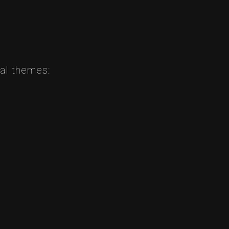
nal themes: