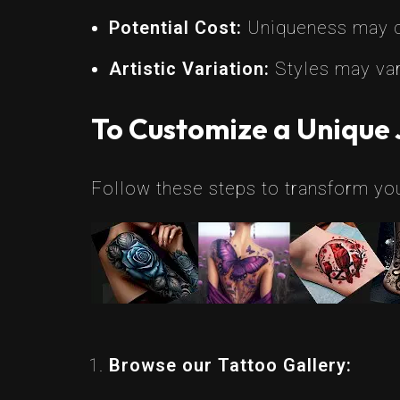
Potential Cost:
Uniqueness may co
Artistic Variation:
Styles may var
To Customize a Unique 
Follow these steps to transform your
Browse our Tattoo Gallery: