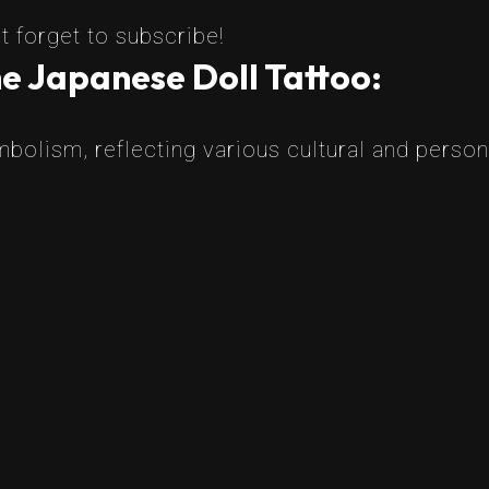
t forget to subscribe!
e Japanese Doll Tattoo:
mbolism, reflecting various cultural and perso