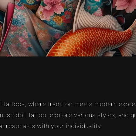
 tattoos, where tradition meets modern express
se doll tattoo, explore various styles, and g
t resonates with your individuality.