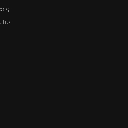
sign.
ction.