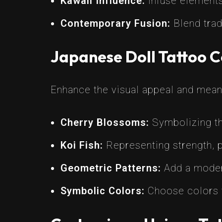
Kawaii Influence:
Infuse elements
Contemporary Fusion:
Blend trad
Japanese Doll Tattoo 
Enhance the visual appeal and mean
Cherry Blossoms:
Symbolizing the
Koi Fish:
Representing strength, p
Geometric Patterns:
Add a modern
Symbolic Colors:
Choose colors th