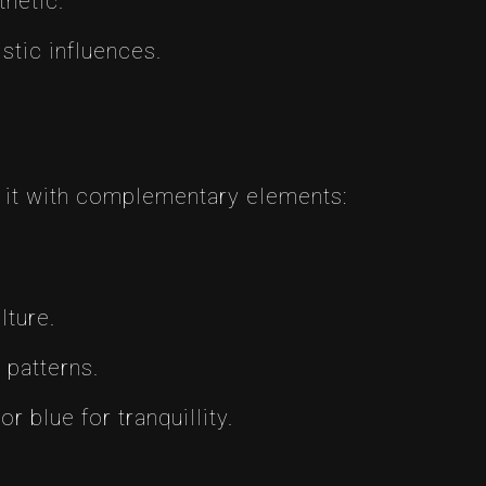
thetic.
stic influences.
 it with complementary elements:
lture.
patterns.
 blue for tranquillity.