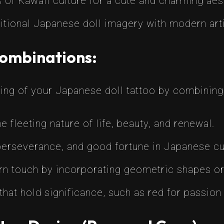
 of Kawaii culture for a cute and charming aes
itional Japanese doll imagery with modern arti
Combinations:
ing of your Japanese doll tattoo by combining
 fleeting nature of life, beauty, and renewal.
erseverance, and good fortune in Japanese cu
 touch by incorporating geometric shapes or 
at hold significance, such as red for passion or