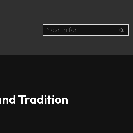
and Tradition