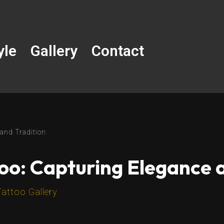
yle
Gallery
Contact
 and Tradition
oo: Capturing Elegance 
Tattoo Gallery