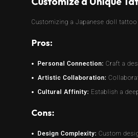
Customize a Unique Tat
Customizing a Japanese doll tattoo o
Pros:
Personal Connection:
Craft a des
Artistic Collaboration:
Collaborat
Cultural Affinity:
Establish a deep
Cons:
Design Complexity:
Custom design