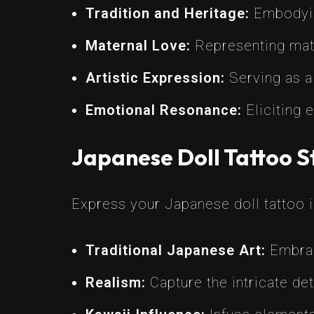
Tradition and Heritage:
Embodying
Maternal Love:
Representing mater
Artistic Expression:
Serving as a 
Emotional Resonance:
Eliciting 
Japanese Doll Tattoo S
Express your Japanese doll tattoo in
Traditional Japanese Art:
Embrac
Realism:
Capture the intricate det