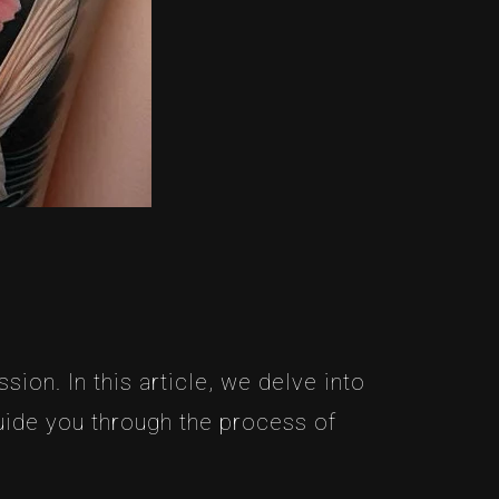
ion. In this article, we delve into
uide you through the process of