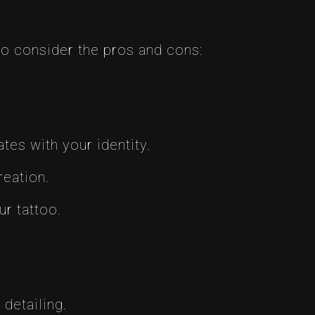
 to consider the pros and cons:
tes with your identity.
reation.
r tattoo.
detailing.