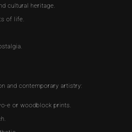
d cultural heritage.
 of life.
stalgia.
ion and contemporary artistry:
o-e or woodblock prints.
ch.