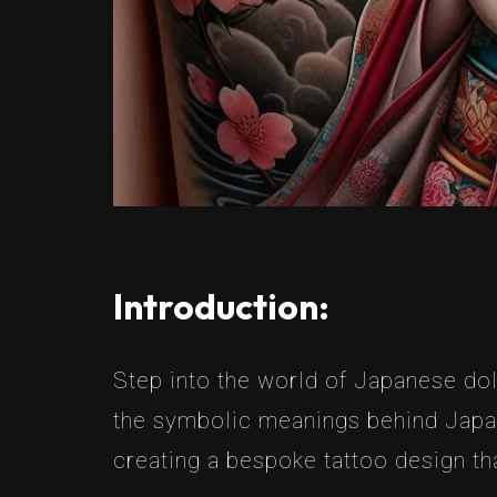
Introduction:
Step into the world of Japanese doll
the symbolic meanings behind Japane
creating a bespoke tattoo design tha