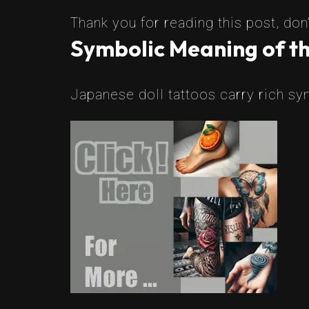
Thank you for reading this post, don'
Symbolic Meaning of th
Japanese doll tattoos carry rich sy