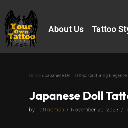
Skip
to
About Us
Tattoo St
content
Home
»
Japanese Doll Tattoo: Capturing Elegance
Japanese Doll Tatt
by
Tattooman
November 20, 2023