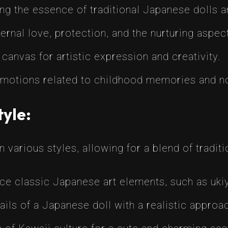
 the essence of traditional Japanese dolls an
nal love, protection, and the nurturing aspects
canvas for artistic expression and creativity.
emotions related to childhood memories and no
tyle:
 various styles, allowing for a blend of tradit
e classic Japanese art elements, such as ukiy
ails of a Japanese doll with a realistic approa