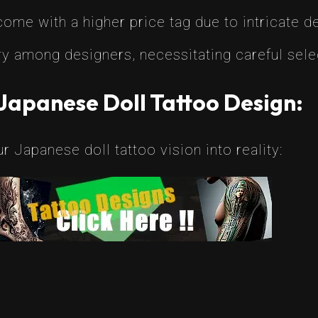
me with a higher price tag due to intricate de
y among designers, necessitating careful sele
Japanese Doll Tattoo Design:
 Japanese doll tattoo vision into reality: