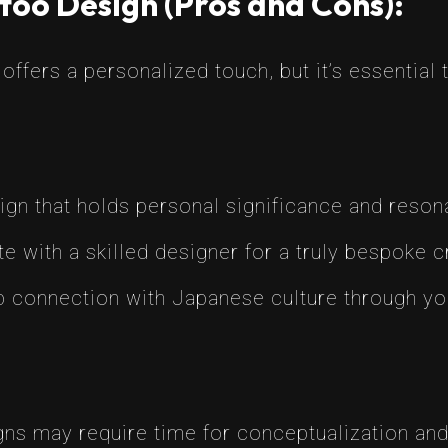
too Design (Pros and Cons):
ffers a personalized touch, but it’s essential
ign that holds personal significance and resona
e with a skilled designer for a truly bespoke c
 connection with Japanese culture through you
s may require time for conceptualization and 