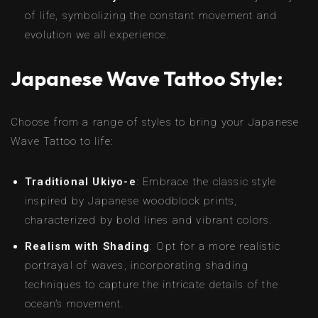
of life, symbolizing the constant movement and
evolution we all experience.
Japanese Wave Tattoo Style:
Choose from a range of styles to bring your Japanese
Wave Tattoo to life:
Traditional Ukiyo-e
: Embrace the classic style
inspired by Japanese woodblock prints,
characterized by bold lines and vibrant colors.
Realism with Shading
: Opt for a more realistic
portrayal of waves, incorporating shading
techniques to capture the intricate details of the
ocean’s movement.