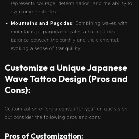
represents courage, determination, and the ability to
overcome obstacles.
Mountains and Pagodas
: Combining waves with
mountains or pagodas creates a harmonious
balance between the earthly and the elemental,
evoking a sense of tranquillity.
Customize a Unique Japanese
Wave Tattoo Design (Pros and
Cons):
Customization offers a canvas for your unique vision,
but consider the following pros and cons:
Pros of Customization: