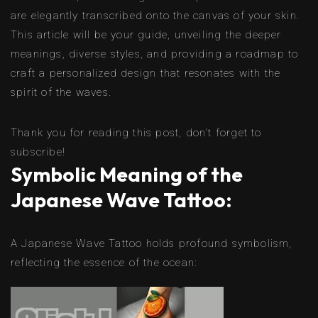
are elegantly transcribed onto the canvas of your skin.
This article will be your guide, unveiling the deeper
meanings, diverse styles, and providing a roadmap to
craft a personalized design that resonates with the
spirit of the waves.
Thank you for reading this post, don't forget to
subscribe!
Symbolic Meaning of the
Japanese Wave Tattoo:
A Japanese Wave Tattoo holds profound symbolism,
reflecting the essence of the ocean: