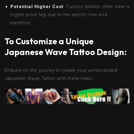
Potential Higher Cost
: Custom tattoos often have a
higher price tag due to the artist’s time and
expertise.
To Customize a Unique
Japanese Wave Tattoo Design:
Embark on the journey to create your personalized
Japanese Wave Tattoo with these steps: