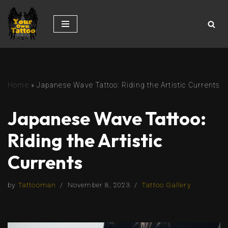
Skip
to
content
Home
»
Japanese Wave Tattoo: Riding the Artistic Currents
Japanese Wave Tattoo:
Riding the Artistic
Currents
by
Tattooman
November 8, 2023
Tattoo Gallery