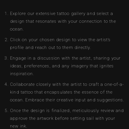
Explore our extensive tattoo gallery and select a
design that resonates with your connection to the
ocean.
Click on your chosen design to view the artist’s
profile and reach out to them directly.
Engage in a discussion with the artist, sharing your
ideas, preferences, and any imagery that ignites
inspiration.
Collaborate closely with the artist to craft a one-of-a-
kind tattoo that encapsulates the essence of the
ocean. Embrace their creative input and suggestions.
Once the design is finalized, meticulously review and
approve the artwork before setting sail with your
new ink.