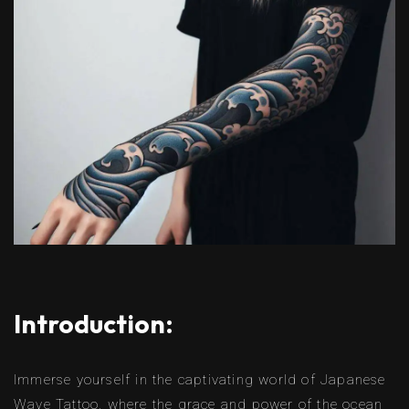
Introduction:
Immerse yourself in the captivating world of Japanese
Wave Tattoo, where the grace and power of the ocean