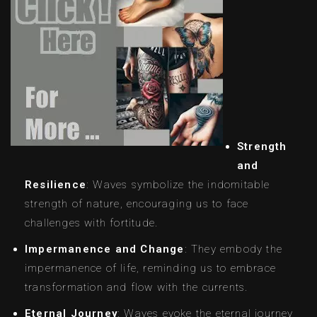
Strength
and
Resilience
: Waves symbolize the indomitable
strength of nature, encouraging us to face
challenges with fortitude.
Impermanence and Change
: They embody the
impermanence of life, reminding us to embrace
transformation and flow with the currents.
Eternal Journey
: Waves evoke the eternal journey