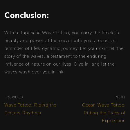
Conclusion:
With a Japanese Wave Tattoo, you carry the timeless
beauty and power of the ocean with you, a constant
reminder of life’s dynamic journey. Let your skin tell the
story of the waves, a testament to the enduring
influence of nature on our lives. Dive in, and let the
waves wash over you in ink!
PREVIOUS
NEXT
Wave Tattoo: Riding the
Ocean Wave Tattoo:
Ocean’s Rhythms
Riding the Tides of
Expression