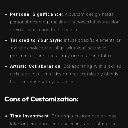
Personal Significance
: A custom design holds
personal meaning, making it a powerful expression
of your connection to the ocean.
Tailored to Your Style
: Infuse specific elements or
stylistic choices that align with your aesthetic
preferences, creating a truly one-of-a-kind tattoo.
Artistic Collaboration
: Collaborating with a skilled
artist can result in a design that seamlessly blends
their expertise with your vision.
Cons of Customization:
Time Investment
: Crafting a custom design may
take longer compared to selecting an existing one.