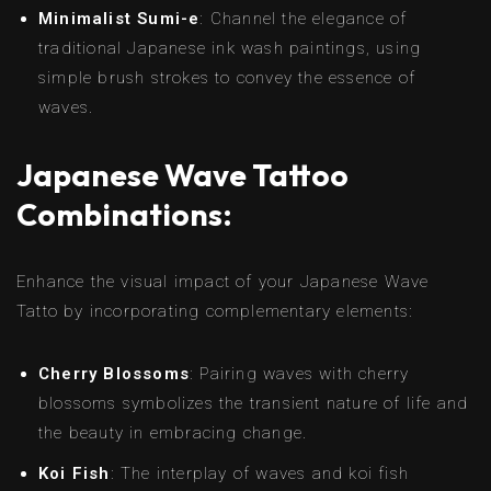
Minimalist Sumi-e
: Channel the elegance of
traditional Japanese ink wash paintings, using
simple brush strokes to convey the essence of
waves.
Japanese Wave Tattoo
Combinations:
Enhance the visual impact of your Japanese Wave
Tatto by incorporating complementary elements:
Cherry Blossoms
: Pairing waves with cherry
blossoms symbolizes the transient nature of life and
the beauty in embracing change.
Koi Fish
: The interplay of waves and koi fish