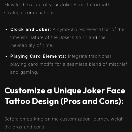
Elevate the allure of your Joker Face Tattoo with
strategic combinations:
Clock and Joker:
A symbolic representation of the
timeless nature of the Joker’s spirit and the
inevitability of time.
Playing Card Elements:
Integrate traditional
playing card motifs for a seamless blend of mischief
and gaming.
Customize a Unique Joker Face
Tattoo Design (Pros and Cons):
Before embarking on the customization journey, weigh
the pros and cons: