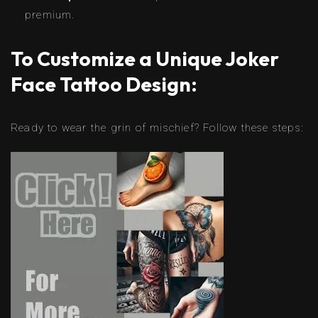
premium.
To Customize a Unique Joker
Face Tattoo Design:
Ready to wear the grin of mischief? Follow these steps: