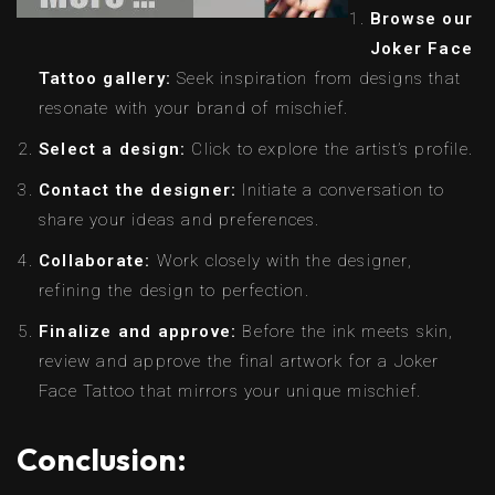
Browse our
Joker Face
Tattoo gallery:
Seek inspiration from designs that
resonate with your brand of mischief.
Select a design:
Click to explore the artist’s profile.
Contact the designer:
Initiate a conversation to
share your ideas and preferences.
Collaborate:
Work closely with the designer,
refining the design to perfection.
Finalize and approve:
Before the ink meets skin,
review and approve the final artwork for a Joker
Face Tattoo that mirrors your unique mischief.
Conclusion: