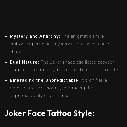
Mystery and Anarchy:
The enigmatic smile
embodies perpetual mystery and a penchant for
chaos.
Dual Nature:
The Joker’s face oscillates between
laughter and tragedy, reflecting the dualities of life.
Embracing the Unpredictable:
It signifies a
rebellion against norms, embracing the
unpredictability of existence.
Joker Face Tattoo Style: