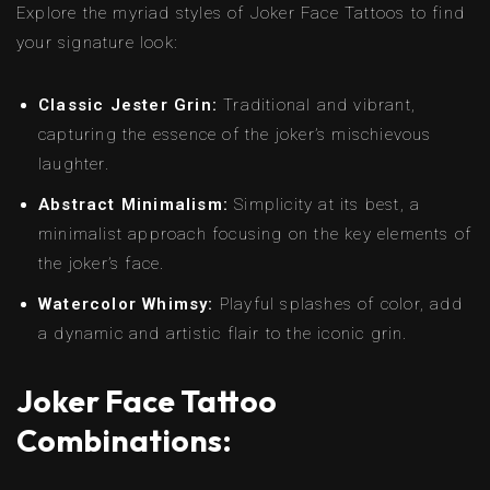
Explore the myriad styles of Joker Face Tattoos to find
your signature look:
Classic Jester Grin:
Traditional and vibrant,
capturing the essence of the joker’s mischievous
laughter.
Abstract Minimalism:
Simplicity at its best, a
minimalist approach focusing on the key elements of
the joker’s face.
Watercolor Whimsy:
Playful splashes of color, add
a dynamic and artistic flair to the iconic grin.
Joker Face Tattoo
Combinations: