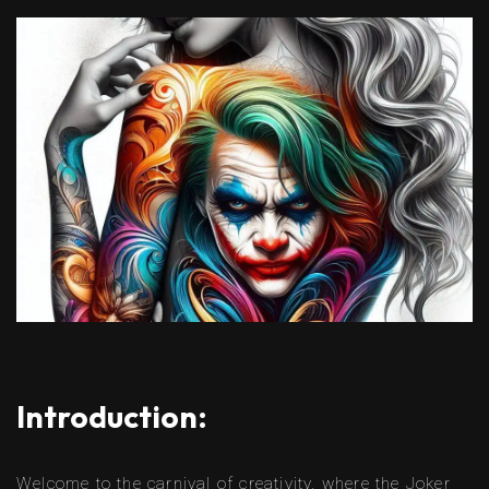
Introduction:
Welcome to the carnival of creativity, where the Joker