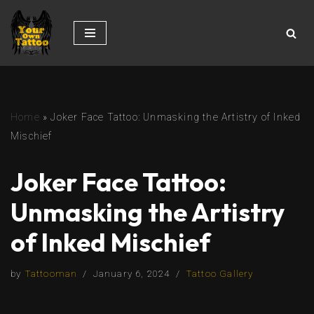
Skip
to
content
Home
»
Joker Face Tattoo: Unmasking the Artistry of Inked
Mischief
Joker Face Tattoo:
Unmasking the Artistry
of Inked Mischief
by
Tattooman
January 6, 2024
Tattoo Gallery