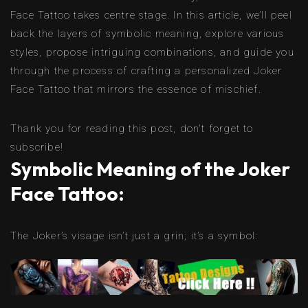
Face Tattoo takes centre stage. In this article, we’ll peel
back the layers of symbolic meaning, explore various
styles, propose intriguing combinations, and guide you
through the process of crafting a personalized Joker
Face Tattoo that mirrors the essence of mischief.
Thank you for reading this post, don't forget to
subscribe!
Symbolic Meaning of the Joker
Face Tattoo:
The Joker’s visage isn’t just a grin; it’s a symbol: