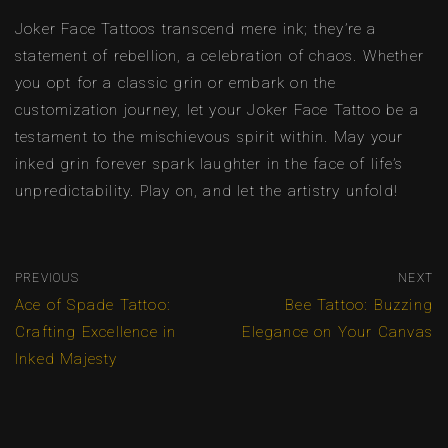
Joker Face Tattoos transcend mere ink; they’re a
statement of rebellion, a celebration of chaos. Whether
you opt for a classic grin or embark on the
customization journey, let your Joker Face Tattoo be a
testament to the mischievous spirit within. May your
inked grin forever spark laughter in the face of life’s
unpredictability. Play on, and let the artistry unfold!
PREVIOUS
NEXT
Ace of Spade Tattoo:
Bee Tattoo: Buzzing
Crafting Excellence in
Elegance on Your Canvas
Inked Majesty