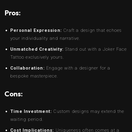
Pros:
Personal Expression:
Craft a design that echoes
your individuality and narrative.
Unmatched Creativity:
Stand out with a Joker Face
Tattoo exclusively yours.
Collaboration:
Engage with a designer for a
bespoke masterpiece.
Cons:
Time Investment:
Custom designs may extend the
waiting period.
Cost Implications:
Uniqueness often comes at a