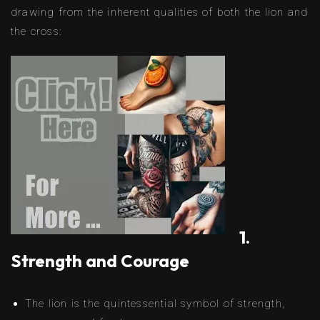
drawing from the inherent qualities of both the lion and
the cross:
1.
Strength and Courage
The lion is the quintessential symbol of strength,