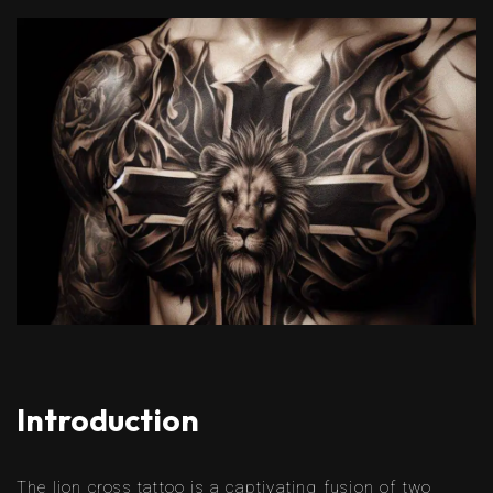
Introduction
The lion cross tattoo is a captivating fusion of two