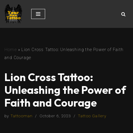
Skip
to
content
Home
»
Lion Cross Tattoo: Unleashing the Power of Faith
and Courage
Lion Cross Tattoo:
Unleashing the Power of
Faith and Courage
by
Tattooman
October 6, 2023
Tattoo Gallery