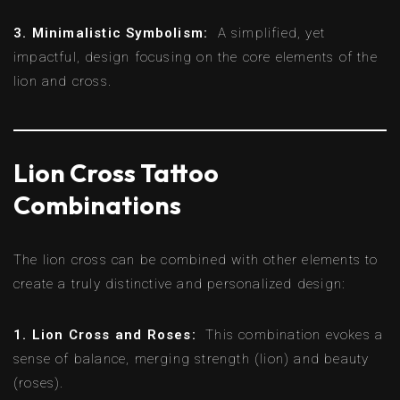
3. Minimalistic Symbolism:
A simplified, yet
impactful, design focusing on the core elements of the
lion and cross.
Lion Cross Tattoo
Combinations
The lion cross can be combined with other elements to
create a truly distinctive and personalized design:
1. Lion Cross and Roses:
This combination evokes a
sense of balance, merging strength (lion) and beauty
(roses).