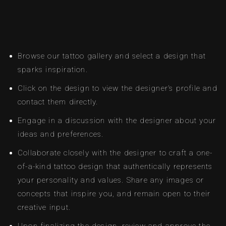
Browse our tattoo gallery and select a design that
sparks inspiration.
Click on the design to view the designer’s profile and
contact them directly.
Engage in a discussion with the designer about your
ideas and preferences.
Collaborate closely with the designer to craft a one-
of-a-kind tattoo design that authentically represents
your personality and values. Share any images or
concepts that inspire you, and remain open to their
creative input.