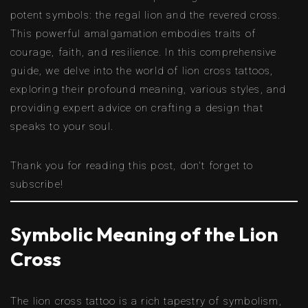
potent symbols: the regal lion and the revered cross.
This powerful amalgamation embodies traits of
courage, faith, and resilience. In this comprehensive
guide, we delve into the world of lion cross tattoos,
exploring their profound meaning, various styles, and
providing expert advice on crafting a design that
speaks to your soul.
Thank you for reading this post, don't forget to
subscribe!
Symbolic Meaning of the Lion
Cross
The lion cross tattoo is a rich tapestry of symbolism,