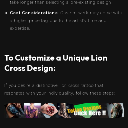
take longer than selecting a pre-existing design.
Cost Considerations
: Custom work may come with
a higher price tag due to the artist’s time and
expertise.
To Customize a Unique Lion
Cross Design:
If you desire a distinctive lion cross tattoo that
resonates with your individuality, follow these steps: