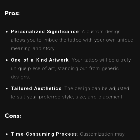
Pros:
Personalized Significance
: A custom design
allows you to imbue the tattoo with your own unique
meaning and story.
One-of-a-Kind Artwork
: Your tattoo will be a truly
unique piece of art, standing out from generic
designs.
Tailored Aesthetics
: The design can be adjusted
to suit your preferred style, size, and placement.
Cons:
Time-Consuming Process
: Customization may