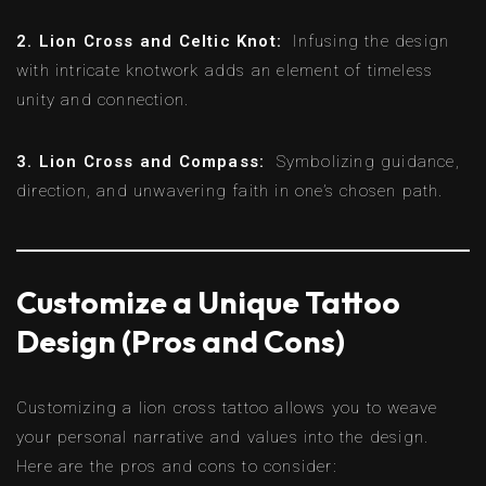
2. Lion Cross and Celtic Knot:
Infusing the design
with intricate knotwork adds an element of timeless
unity and connection.
3. Lion Cross and Compass:
Symbolizing guidance,
direction, and unwavering faith in one’s chosen path.
Customize a Unique Tattoo
Design (Pros and Cons)
Customizing a lion cross tattoo allows you to weave
your personal narrative and values into the design.
Here are the pros and cons to consider: