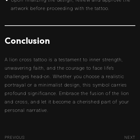
Upon finalizing the design, review and approve the
artwork before proceeding with the tattoo.
Conclusion
A lion cross tattoo is a testament to inner strength,
unwavering faith, and the courage to face life’s
challenges head-on. Whether you choose a realistic
portrayal or a minimalist design, this symbol carries
profound significance. Embrace the fusion of the lion
and cross, and let it become a cherished part of your
personal narrative.
PREVIOUS
NEXT