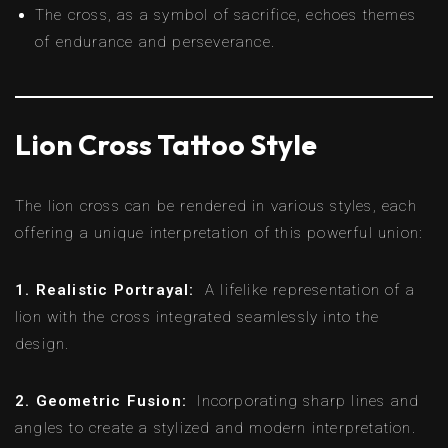
The cross, as a symbol of sacrifice, echoes themes
of endurance and perseverance.
Lion Cross Tattoo Style
The lion cross can be rendered in various styles, each
offering a unique interpretation of this powerful union:
1. Realistic Portrayal:
A lifelike representation of a
lion with the cross integrated seamlessly into the
design.
2. Geometric Fusion:
Incorporating sharp lines and
angles to create a stylized and modern interpretation.