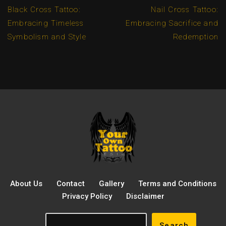
Black Cross Tattoo:
Nail Cross Tattoo:
Embracing Timeless
Embracing Sacrifice and
Symbolism and Style
Redemption
About Us
Contact
Gallery
Terms and Conditions
Privacy Policy
Disclaimer
Search