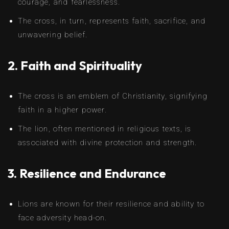
courage, and fearlessness.
The cross, in turn, represents faith, sacrifice, and
unwavering belief.
2. Faith and Spirituality
The cross is an emblem of Christianity, signifying
faith in a higher power.
The lion, often mentioned in religious texts, is
associated with divine protection and strength.
3. Resilience and Endurance
Lions are known for their resilience and ability to
face adversity head-on.