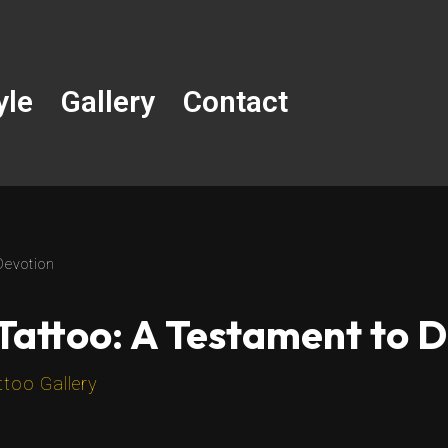
yle
Gallery
Contact
Devotion
Tattoo: A Testament to 
ttoo Gallery