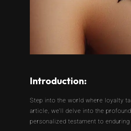
Introduction:
Step into the world where loyalty t
article, we’ll delve into the profou
personalized testament to endurin