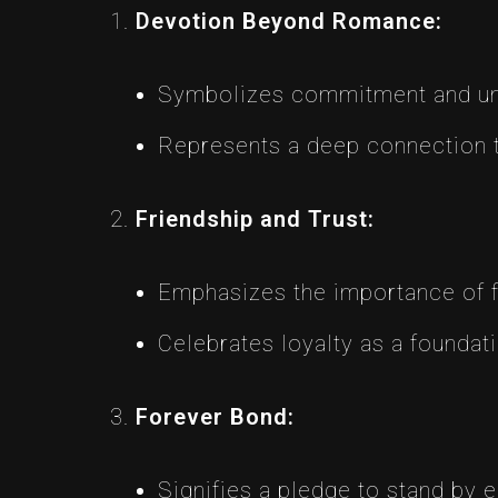
Devotion Beyond Romance:
Symbolizes commitment and unwa
Represents a deep connection 
Friendship and Trust:
Emphasizes the importance of fri
Celebrates loyalty as a foundati
Forever Bond:
Signifies a pledge to stand by e