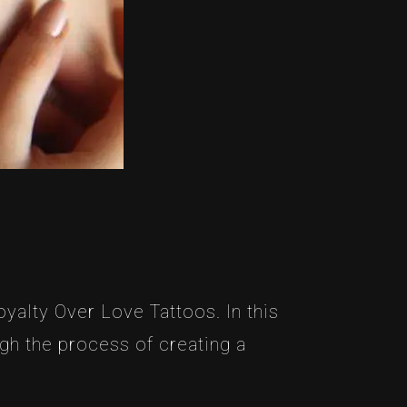
yalty Over Love Tattoos. In this
ugh the process of creating a