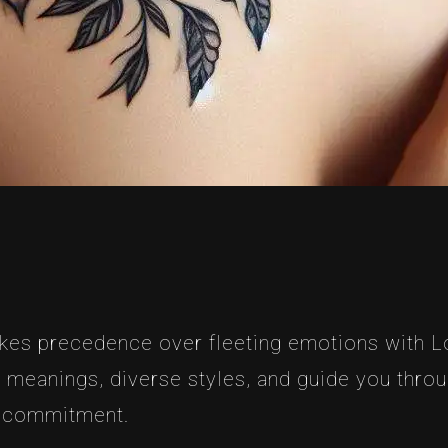
akes precedence over fleeting emotions with Lo
nd meanings, diverse styles, and guide you thro
g commitment.