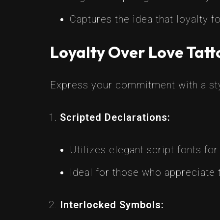
Captures the idea that loyalty 
Loyalty Over Love Tatt
Express your commitment with a styl
Scripted Declarations:
Utilizes elegant script fonts for
Ideal for those who appreciate
Interlocked Symbols: