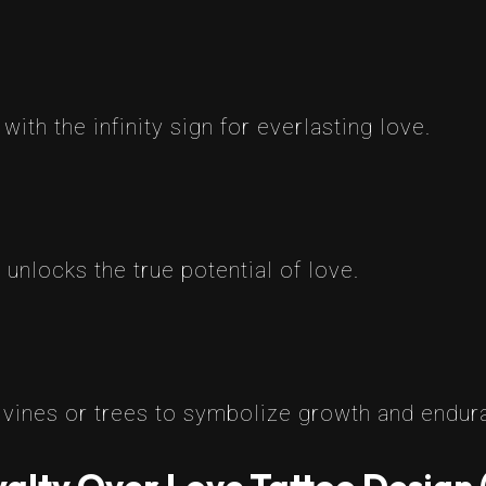
ith the infinity sign for everlasting love.
 unlocks the true potential of love.
e vines or trees to symbolize growth and endur
alty Over Love Tattoo Design 