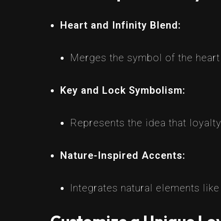
Heart and Infinity Blend:
Merges the symbol of the heart w
Key and Lock Symbolism:
Represents the idea that loyalty
Nature-Inspired Accents:
Integrates natural elements lik
Customize a Unique Loy