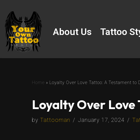
Skip
to
About Us
Tattoo St
content
Home
»
Loyalty Over Love Tattoo: A Testament to 
Loyalty Over Love 
by
Tattooman
January 17, 2024
Ta