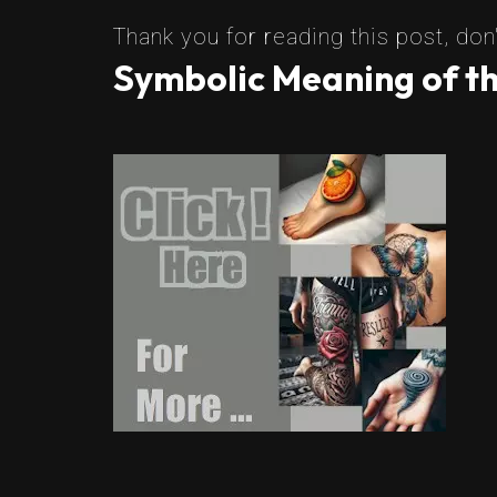
Thank you for reading this post, don'
Symbolic Meaning of th