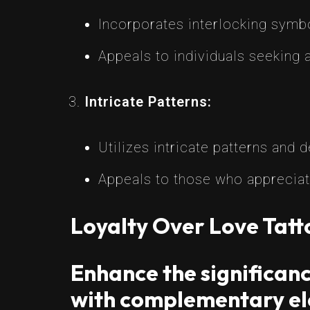
Incorporates interlocking symbo
Appeals to individuals seeking a
Intricate Patterns:
Utilizes intricate patterns and 
Appeals to those who appreciat
Loyalty Over Love Tat
Enhance the significanc
with complementary el