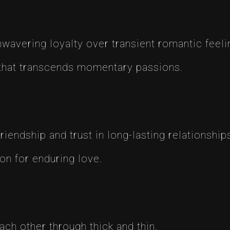
vering loyalty over transient romantic feeli
that transcends momentary passions.
endship and trust in long-lasting relationship
on for enduring love.
ach other through thick and thin.