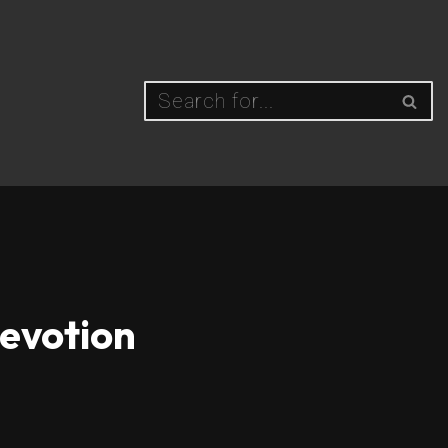
Devotion