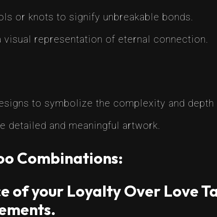
ls or knots to signify unbreakable bonds.
 visual representation of eternal connection.
designs to symbolize the complexity and depth o
e detailed and meaningful artwork.
too Combinations:
e of your Loyalty Over Love Ta
ements.