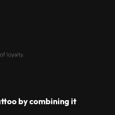
f loyalty.
ttoo by combining it