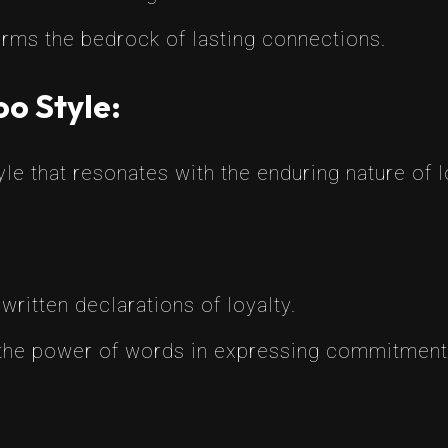
forms the bedrock of lasting connections.
oo Style:
e that resonates with the enduring nature of lo
 written declarations of loyalty.
 the power of words in expressing commitment