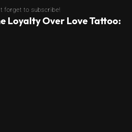
t forget to subscribe!
e Loyalty Over Love Tattoo: