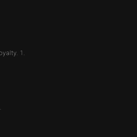
yalty. 1.
.