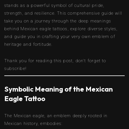
stands as a powerful symbol of cultural pride,
strength, and resilience. This comprehensive guide will
take you on a journey through the deep meanings
behind Mexican eagle tattoos, explore diverse styles,
and guide you in crafting your very own emblem of
heritage and fortitude.
Thank you for reading this post, don't forget to
subscribe!
Symbolic Meaning of the Mexican
Eagle Tattoo
The Mexican eagle, an emblem deeply rooted in
Mexican history, embodies: