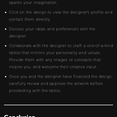
sparks your imagination.
Click on the design to view the designer’s profile and
contact them directly.
Discuss your ideas and preferences with the
designer.
Collaborate with the designer to craft a one-of-a-kind
tattoo that mirrors your personality and values.
Provide them with any images or concepts that
inspire you, and welcome their creative input.
Once you and the designer have finalized the design,
carefully review and approve the artwork before
proceeding with the tattoo.