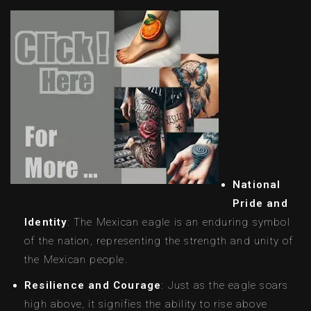
National
Pride and
Identity
: The Mexican eagle is an enduring symbol
of the nation, representing the strength and unity of
the Mexican people.
Resilience and Courage
: Just as the eagle soars
high above, it signifies the ability to rise above