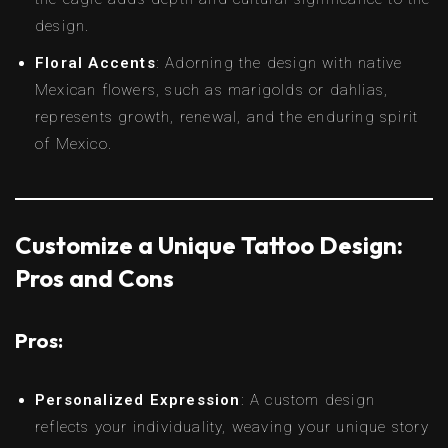
design.
Floral Accents
: Adorning the design with native
Mexican flowers, such as marigolds or dahlias,
represents growth, renewal, and the enduring spirit
of Mexico.
Customize a Unique Tattoo Design:
Pros and Cons
Pros:
Personalized Expression
: A custom design
reflects your individuality, weaving your unique story