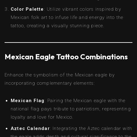
Color Palette
: Utilize vibrant colors inspired by
Mexican folk art to infuse life and energy into the
tattoo, creating a visually stunning piece.
Mexican Eagle Tattoo Combinations
Enhance the symbolism of the Mexican eagle by
incorporating complementary elements:
Mexican Flag
: Pairing the Mexican eagle with the
national flag pays tribute to patriotism, representing
loyalty and love for Mexico.
Aztec Calendar
: Integrating the Aztec calendar with
the eagle adds depth and cultural significance to the