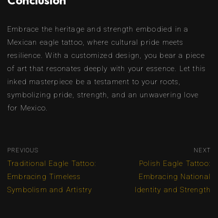
Conclusion
Embrace the heritage and strength embodied in a
Mexican eagle tattoo, where cultural pride meets
resilience. With a customized design, you bear a piece
of art that resonates deeply with your essence. Let this
inked masterpiece be a testament to your roots,
symbolizing pride, strength, and an unwavering love
for Mexico.
PREVIOUS
NEXT
Traditional Eagle Tattoo:
Polish Eagle Tattoo:
Embracing Timeless
Embracing National
Symbolism and Artistry
Identity and Strength