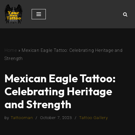
Skip
to
content
Home
»
Mexican Eagle Tattoo: Celebrating Heritage and
Strength
Mexican Eagle Tattoo:
Celebrating Heritage
and Strength
by
Tattooman
October 7, 2023
Tattoo Gallery