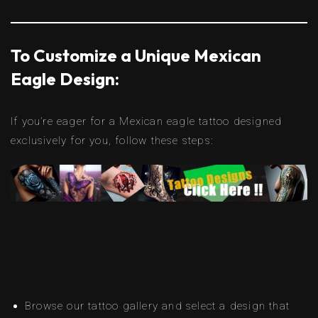
To Customize a Unique Mexican
Eagle Design:
If you’re eager for a Mexican eagle tattoo designed
exclusively for you, follow these steps:
Browse our tattoo gallery and select a design that