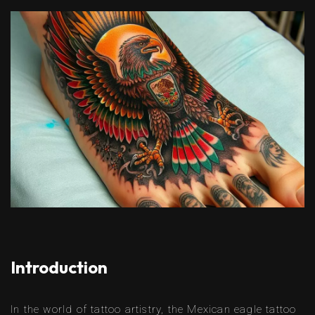
Introduction
In the world of tattoo artistry, the Mexican eagle tattoo