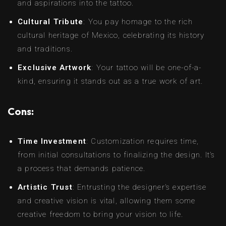
and aspirations into the tattoo.
Cultural Tribute
: You pay homage to the rich
cultural heritage of Mexico, celebrating its history
and traditions.
Exclusive Artwork
: Your tattoo will be one-of-a-
kind, ensuring it stands out as a true work of art.
Cons:
Time Investment
: Customization requires time,
from initial consultations to finalizing the design. It’s
a process that demands patience.
Artistic Trust
: Entrusting the designer’s expertise
and creative vision is vital, allowing them some
creative freedom to bring your vision to life.