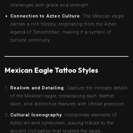
challenges with grace and strength.
Connection to Aztec Culture
: The Mexican eagle
carries a rich history, originating from the Aztec
legend of Tenochtitlan, making it a symbol of
cultural continuity.
Mexican Eagle Tattoo Styles
Realism and Detailing
: Capture the intricate details
of the Mexican eagle, showcasing each feather,
talon, and distinctive features with lifelike precision.
Cultural Iconography
: Incorporate elements of
Aztec art and symbolism, paying tribute to the
ancient civilization that revered the eagle.