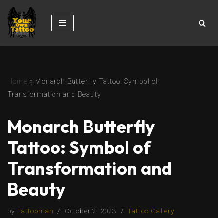
Skip
to
content
Home
»
Monarch Butterfly Tattoo: Symbol of
Transformation and Beauty
Monarch Butterfly
Tattoo: Symbol of
Transformation and
Beauty
by
Tattooman
October 2, 2023
Tattoo Gallery