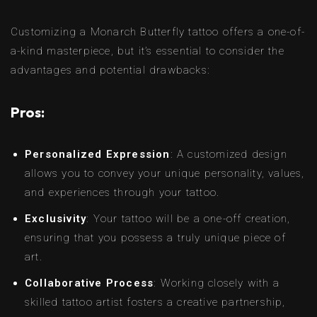
Customizing a Monarch Butterfly tattoo offers a one-of-
a-kind masterpiece, but it’s essential to consider the
advantages and potential drawbacks:
Pros:
Personalized Expression
: A customized design
allows you to convey your unique personality, values,
and experiences through your tattoo.
Exclusivity
: Your tattoo will be a one-off creation,
ensuring that you possess a truly unique piece of
art.
Collaborative Process
: Working closely with a
skilled tattoo artist fosters a creative partnership,