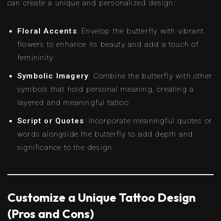
can create a unique and personalized design:
Floral Accents
: Envelop the butterfly with vibrant
flowers to enhance its beauty and add a touch of
femininity.
Symbolic Imagery
: Combine the butterfly with other
symbols that hold personal meaning, creating a
layered and meaningful tattoo.
Script or Quotes
: Incorporate meaningful quotes or
words alongside the butterfly to add depth and
significance to the design.
Customize a Unique Tattoo Design
(Pros and Cons)