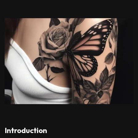
Introduction