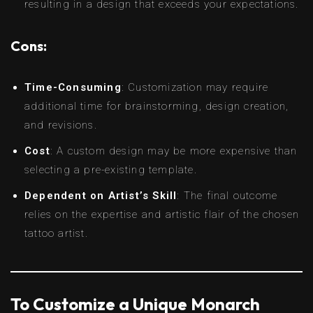
resulting in a design that exceeds your expectations.
Cons:
Time-Consuming
: Customization may require
additional time for brainstorming, design creation,
and revisions.
Cost
: A custom design may be more expensive than
selecting a pre-existing template.
Dependent on Artist’s Skill
: The final outcome
relies on the expertise and artistic flair of the chosen
tattoo artist.
To Customize a Unique Monarch