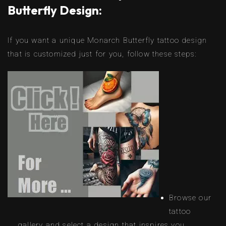
Butterfly Design:
If you want a unique Monarch Butterfly tattoo design
that is customized just for you, follow these steps:
Browse our
tattoo
gallery and select a design that inspires you.