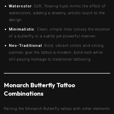
Watercolor
: Soft, flowing hues mimic the effect of
watercolors, adding a dreamy, artistic touch to the
design.
Minimalistic
: Clean, simple lines convey the essence
of a butterfly in a subtle yet powerful manner.
Neo-Traditional
: Bold, vibrant colors and strong
outlines give the tattoo a modern, bold look while
still paying homage to traditional tattooing.
Monarch Butterfly Tattoo
Combinations
Pairing the Monarch Butterfly tattoo with other elements