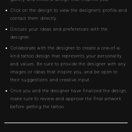
Click on the design to view the designer’s profile and
contact them directly.
Discuss your ideas and preferences with the
designer.
Collaborate with the designer to create a one-of-a-
kind tattoo design that represents your personality
and values. Be sure to provide the designer with any
images or ideas that inspire you, and be open to
their suggestions and creative input.
Once you and the designer have finalized the design,
make sure to review and approve the final artwork
before getting the tattoo.