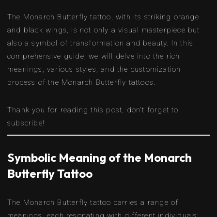
The Monarch Butterfly tattoo, with its striking orange
and black wings, is not only a visual masterpiece but
also a symbol of transformation and beauty. In this
comprehensive guide, we will delve into the rich
meanings, various styles, and the customization
process of the Monarch Butterfly tattoos.
Thank you for reading this post, don't forget to
subscribe!
Symbolic Meaning of the Monarch
Butterfly Tattoo
The Monarch Butterfly tattoo carries a range of
meanings, each resonating with different individuals: