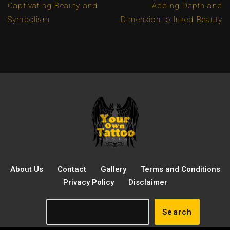
Captivating Beauty and
Adding Depth and
Symbolism
Dimension to Inked Beauty
About Us
Contact
Gallery
Terms and Conditions
Privacy Policy
Disclaimer
Search