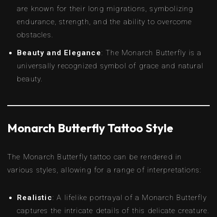
are known for their long migrations, symbolizing
endurance, strength, and the ability to overcome
obstacles.
Beauty and Elegance
: The Monarch Butterfly is a
universally recognized symbol of grace and natural
beauty.
Monarch Butterfly Tattoo Style
The Monarch Butterfly tattoo can be rendered in
various styles, allowing for a range of interpretations:
Realistic
: A lifelike portrayal of a Monarch Butterfly
captures the intricate details of this delicate creature.