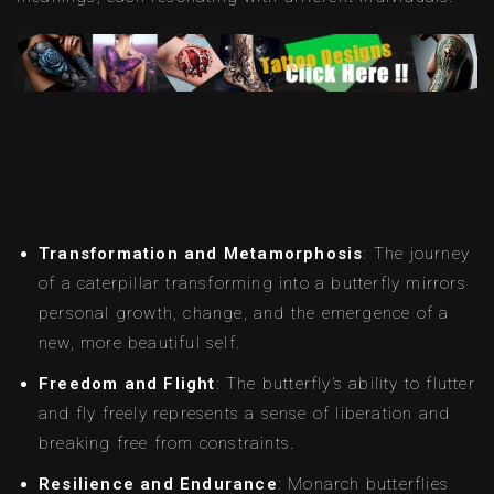
Transformation and Metamorphosis
: The journey
of a caterpillar transforming into a butterfly mirrors
personal growth, change, and the emergence of a
new, more beautiful self.
Freedom and Flight
: The butterfly’s ability to flutter
and fly freely represents a sense of liberation and
breaking free from constraints.
Resilience and Endurance
: Monarch butterflies