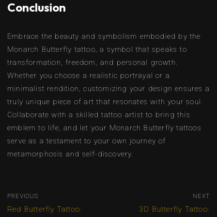
Conclusion
Embrace the beauty and symbolism embodied by the
Monarch Butterfly tattoo, a symbol that speaks to
transformation, freedom, and personal growth.
Whether you choose a realistic portrayal or a
minimalist rendition, customizing your design ensures a
truly unique piece of art that resonates with your soul.
Collaborate with a skilled tattoo artist to bring this
emblem to life, and let your Monarch Butterfly tattoos
serve as a testament to your own journey of
metamorphosis and self-discovery.
PREVIOUS
NEXT
Red Butterfly Tattoo:
3D Butterfly Tattoo: