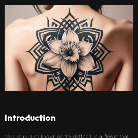
Introduction
Narcissus, also known as the daffodil, is a flower that