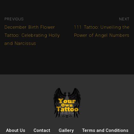
PREVIOUS
NEXT
December Birth Flower
111 Tattoo: Unveiling the
Tattoo: Celebrating Holly
Power of Angel Numbers
and Narcissus
About Us
Contact
Gallery
Terms and Conditions