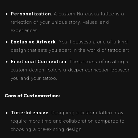
Personalization
: A custom Narcissus tattoo is a
reflection of your unique story, values, and
experiences.
Exclusive Artwork
: You’ll possess a one-of-a-kind
design that sets you apart in the world of tattoo art.
Emotional Connection
: The process of creating a
custom design fosters a deeper connection between
you and your tattoo.
Cons of Customization:
Time-Intensive
: Designing a custom tattoo may
require more time and collaboration compared to
choosing a pre-existing design.