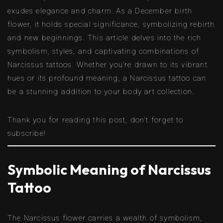
exudes elegance and charm. As a December birth
flower, it holds special significance, symbolizing rebirth
and new beginnings. This article delves into the rich
symbolism, styles, and captivating combinations of
Narcissus tattoos. Whether you’re drawn to its vibrant
hues or its profound meaning, a Narcissus tattoo can
be a stunning addition to your body art collection.
Thank you for reading this post, don't forget to
subscribe!
Symbolic Meaning of Narcissus
Tattoo
The Narcissus flower carries a wealth of symbolism,