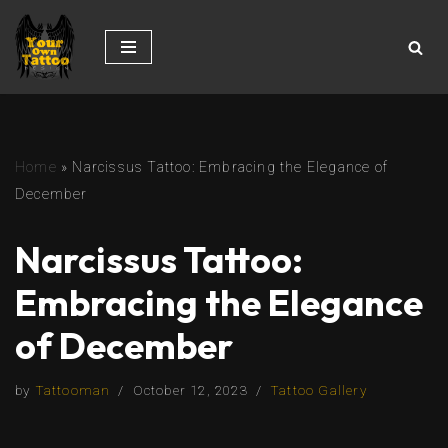
Skip
to
content
Home
»
Narcissus Tattoo: Embracing the Elegance of
December
Narcissus Tattoo:
Embracing the Elegance
of December
by
Tattooman
October 12, 2023
Tattoo Gallery