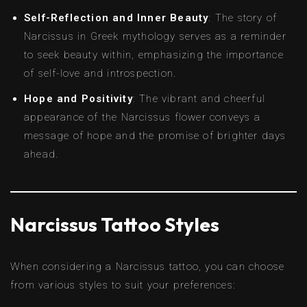
Self-Reflection and Inner Beauty
: The story of
Narcissus in Greek mythology serves as a reminder
to seek beauty within, emphasizing the importance
of self-love and introspection.
Hope and Positivity
: The vibrant and cheerful
appearance of the Narcissus flower conveys a
message of hope and the promise of brighter days
ahead.
Narcissus Tattoo Styles
When considering a Narcissus tattoo, you can choose
from various styles to suit your preferences: