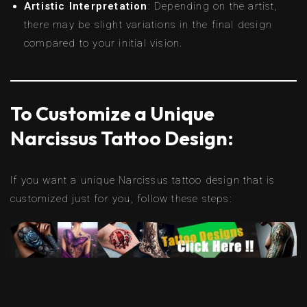
Artistic Interpretation
: Depending on the artist,
there may be slight variations in the final design
compared to your initial vision.
To Customize a Unique
Narcissus Tattoo Design:
If you want a unique Narcissus tattoo design that is
customized just for you, follow these steps: