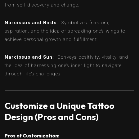
from self-discovery and change.
Narcissus and Birds:
Symbolizes freedom,
aspiration, and the idea of spreading one’s wings to
achieve personal growth and fulfillment.
Narcissus and Sun:
Conveys positivity, vitality, and
the idea of harnessing one’s inner light to navigate
through life’s challenges.
Customize a Unique Tattoo
Design (Pros and Cons)
Pros of Customization: