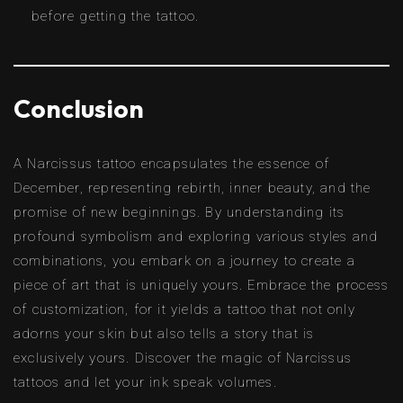
before getting the tattoo.
Conclusion
A Narcissus tattoo encapsulates the essence of
December, representing rebirth, inner beauty, and the
promise of new beginnings. By understanding its
profound symbolism and exploring various styles and
combinations, you embark on a journey to create a
piece of art that is uniquely yours. Embrace the process
of customization, for it yields a tattoo that not only
adorns your skin but also tells a story that is
exclusively yours. Discover the magic of Narcissus
tattoos and let your ink speak volumes.