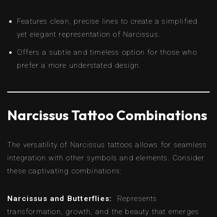
Features clean, precise lines to create a simplified
yet elegant representation of Narcissus.
Offers a subtle and timeless option for those who
prefer a more understated design.
Narcissus Tattoo Combinations
The versatility of Narcissus tattoos allows for seamless
integration with other symbols and elements. Consider
these captivating combinations:
Narcissus and Butterflies:
Represents
transformation, growth, and the beauty that emerges