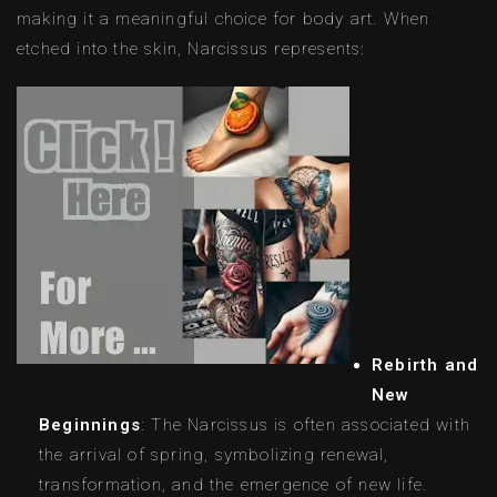
making it a meaningful choice for body art. When
etched into the skin, Narcissus represents:
Rebirth and
New
Beginnings
: The Narcissus is often associated with
the arrival of spring, symbolizing renewal,
transformation, and the emergence of new life.