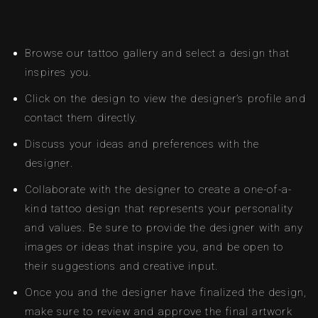
Browse our tattoo gallery and select a design that
inspires you.
Click on the design to view the designer’s profile and
contact them directly.
Discuss your ideas and preferences with the
designer.
Collaborate with the designer to create a one-of-a-
kind tattoo design that represents your personality
and values. Be sure to provide the designer with any
images or ideas that inspire you, and be open to
their suggestions and creative input.
Once you and the designer have finalized the design,
make sure to review and approve the final artwork