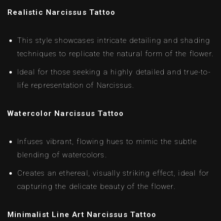
Realistic Narcissus Tattoo
This style showcases intricate detailing and shading
techniques to replicate the natural form of the flower.
Ideal for those seeking a highly detailed and true-to-
life representation of Narcissus.
Watercolor Narcissus Tattoo
Infuses vibrant, flowing hues to mimic the subtle
blending of watercolors.
Creates an ethereal, visually striking effect, ideal for
capturing the delicate beauty of the flower.
Minimalist Line Art Narcissus Tattoo