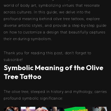
world of body art, symbolizing virtues that resonate
across cultures. In this guide, we delve into the
profound meaning behind olive tree tattoos, explore
diverse artistic styles, and provide a step-by-step guide
on how to customize a design that beautifully captures
their enduring symbolism.
Thank you for reading this post, don't forget to
subscribe!
Symbolic Meaning of the Olive
Tree Tattoo
The olive tree, steeped in history and mythology, carries
profound symbolic significance: