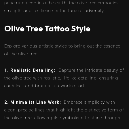
penetrate deep into the earth, the olive tree embodies
strength and resilience in the face of adversity.
Olive Tree Tattoo Style
Explore various artistic styles to bring out the essence
of the olive tree:
1. Realistic Detailing:
Capture the intricate beauty of
the olive tree with realistic, lifelike detailing, ensuring
each leaf and branch is a work of art.
2. Minimalist Line Work:
Embrace simplicity with
clean, precise lines that highlight the distinctive form of
the olive tree, allowing its symbolism to shine through.