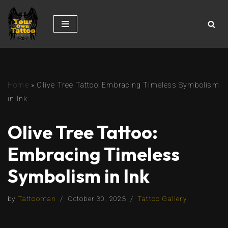
Skip
to
content
Home
»
Olive Tree Tattoo: Embracing Timeless Symbolism
in Ink
Olive Tree Tattoo:
Embracing Timeless
Symbolism in Ink
by
Tattooman
October 30, 2023
Tattoo Gallery