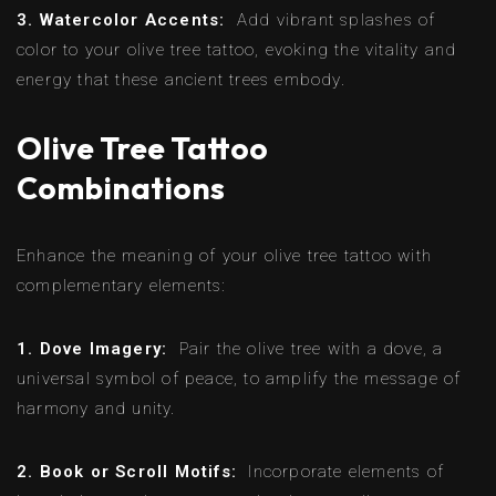
3. Watercolor Accents:
Add vibrant splashes of
color to your olive tree tattoo, evoking the vitality and
energy that these ancient trees embody.
Olive Tree Tattoo
Combinations
Enhance the meaning of your olive tree tattoo with
complementary elements:
1. Dove Imagery:
Pair the olive tree with a dove, a
universal symbol of peace, to amplify the message of
harmony and unity.
2. Book or Scroll Motifs:
Incorporate elements of