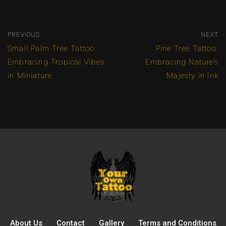
PREVIOUS
NEXT
Small Palm Tree Tattoo:
Pine Tree Tattoo:
Embracing Tropical Vibes
Embracing Nature’s
in Miniature
Majesty in Ink
About Us
Contact
Gallery
Terms and Conditions