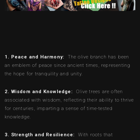
1. Peace and Harmony:
The olive branch has been
an emblem of peace since ancient times, representing
the hope for tranquility and unity.
2. Wisdom and Knowledge:
Olive trees are often
associated with wisdom, reflecting their ability to thrive
for centuries, imparting a sense of time-tested
knowledge.
3. Strength and Resilience:
With roots that