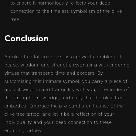
to ensure it harmoniously reflects your deep
connection to the timeless symbolism of the olive
tree.
Conclusion
An olive tree tattoo serves as a powerful emblem of
peace, wisdom, and strength, resonating with enduring
virtues that transcend time and borders. By
customizing this intimate symbol, you carry a piece of
ancient wisdom and tranquility with you, a reminder of
the strength, knowledge, and unity that the olive tree
embodies. Embrace the profound significance of the
olive tree tattoo, and let it be a reflection of your
individuality and your deep connection to these
enduring virtues.