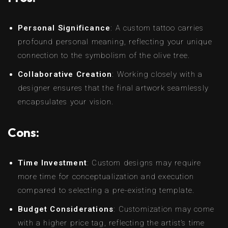
Personal Significance
: A custom tattoo carries
profound personal meaning, reflecting your unique
connection to the symbolism of the olive tree.
Collaborative Creation
: Working closely with a
designer ensures that the final artwork seamlessly
encapsulates your vision.
Cons:
Time Investment
: Custom designs may require
more time for conceptualization and execution
compared to selecting a pre-existing template.
Budget Considerations
: Customization may come
with a higher price tag, reflecting the artist’s time