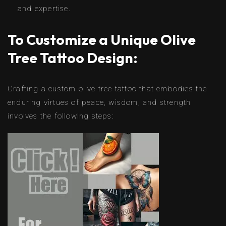
and expertise.
To Customize a Unique Olive
Tree Tattoo Design:
Crafting a custom olive tree tattoo that embodies the
enduring virtues of peace, wisdom, and strength
involves the following steps: