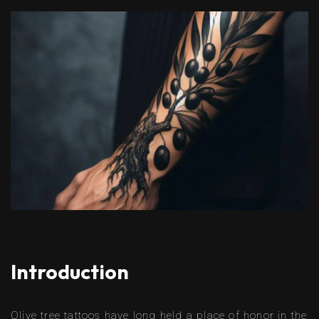
Introduction
Olive tree tattoos have long held a place of honor in the