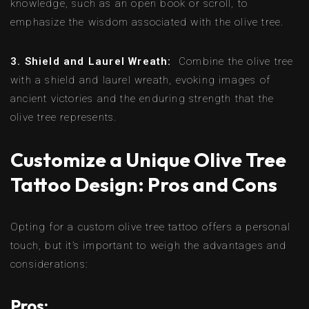
knowledge, such as an open book or scroll, to
emphasize the wisdom associated with the olive tree.
3. Shield and Laurel Wreath:
Combine the olive tree
with a shield and laurel wreath, evoking images of
ancient victories and the enduring strength that the
olive tree represents.
Customize a Unique Olive Tree
Tattoo Design: Pros and Cons
Opting for a custom olive tree tattoo offers a personal
touch, but it’s important to weigh the advantages and
considerations:
Pros: