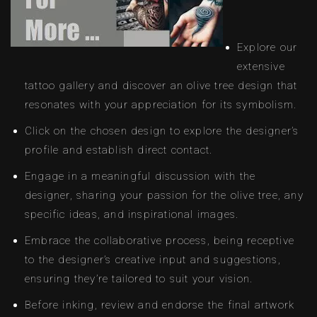
Explore our
extensive
tattoo gallery and discover an olive tree design that
resonates with your appreciation for its symbolism.
Click on the chosen design to explore the designer’s
profile and establish direct contact.
Engage in a meaningful discussion with the
designer, sharing your passion for the olive tree, any
specific ideas, and inspirational images.
Embrace the collaborative process, being receptive
to the designer’s creative input and suggestions,
ensuring they’re tailored to suit your vision.
Before inking, review and endorse the final artwork