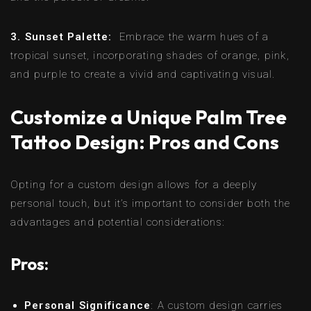
3. Sunset Palette:
Embrace the warm hues of a
tropical sunset, incorporating shades of orange, pink,
and purple to create a vivid and captivating visual.
Customize a Unique Palm Tree
Tattoo Design: Pros and Cons
Opting for a custom design allows for a deeply
personal touch, but it’s important to consider both the
advantages and potential considerations:
Pros:
Personal Significance
: A custom design carries