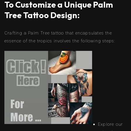
To Customize a Unique Palm
Tree Tattoo Design:
Crafting a Palm Tree tattoo that encapsulates the
essence of the tropics involves the following steps:
Explore our