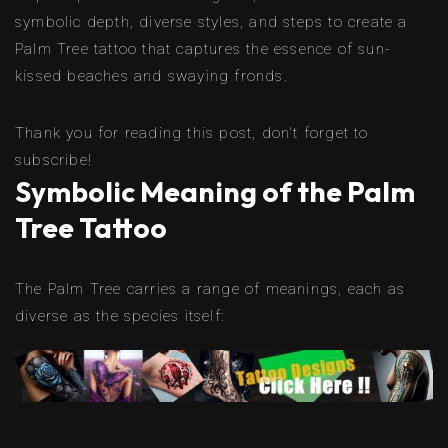
symbolic depth, diverse styles, and steps to create a
Palm Tree tattoo that captures the essence of sun-
kissed beaches and swaying fronds.
Thank you for reading this post, don't forget to
subscribe!
Symbolic Meaning of the Palm
Tree Tattoo
The Palm Tree carries a range of meanings, each as
diverse as the species itself: