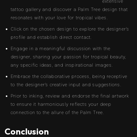
extensive
tattoo gallery and discover a Palm Tree design that
resonates with your love for tropical vibes.
Click on the chosen design to explore the designer’s
profile and establish direct contact.
Engage in a meaningful discussion with the
designer, sharing your passion for tropical beauty,
any specific ideas, and inspirational images.
Embrace the collaborative process, being receptive
to the designer’s creative input and suggestions.
Prior to inking, review and endorse the final artwork
to ensure it harmoniously reflects your deep
connection to the allure of the Palm Tree.
Conclusion