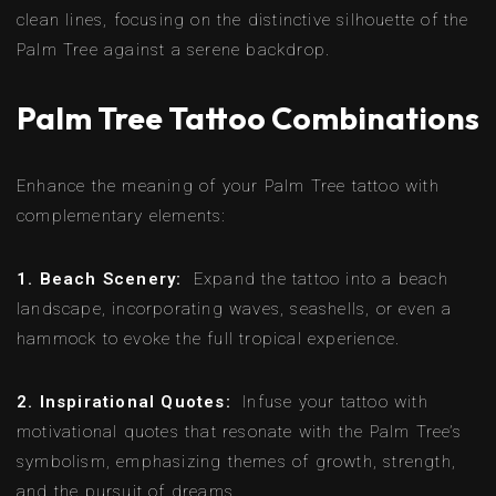
clean lines, focusing on the distinctive silhouette of the
Palm Tree against a serene backdrop.
Palm Tree Tattoo Combinations
Enhance the meaning of your Palm Tree tattoo with
complementary elements:
1. Beach Scenery:
Expand the tattoo into a beach
landscape, incorporating waves, seashells, or even a
hammock to evoke the full tropical experience.
2. Inspirational Quotes:
Infuse your tattoo with
motivational quotes that resonate with the Palm Tree’s
symbolism, emphasizing themes of growth, strength,
and the pursuit of dreams.