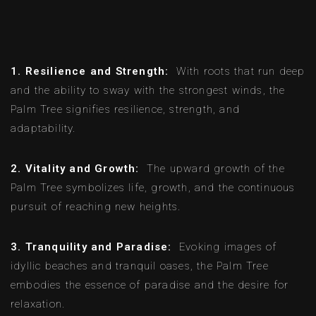
1. Resilience and Strength:
With roots that run deep
and the ability to sway with the strongest winds, the
Palm Tree signifies resilience, strength, and
adaptability.
2. Vitality and Growth:
The upward growth of the
Palm Tree symbolizes life, growth, and the continuous
pursuit of reaching new heights.
3. Tranquility and Paradise:
Evoking images of
idyllic beaches and tranquil oases, the Palm Tree
embodies the essence of paradise and the desire for
relaxation.