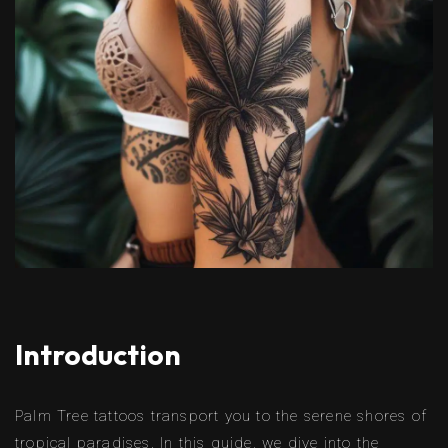
Introduction
Palm Tree tattoos transport you to the serene shores of
tropical paradises. In this guide, we dive into the