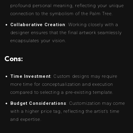
profound personal meaning, reflecting your unique
connection to the symbolism of the Palm Tree.
Collaborative Creation
: Working closely with a
designer ensures that the final artwork seamlessly
encapsulates your vision.
Cons:
Time Investment
: Custom designs may require
more time for conceptualization and execution
compared to selecting a pre-existing template.
Budget Considerations
: Customization may come
with a higher price tag, reflecting the artist’s time
and expertise.