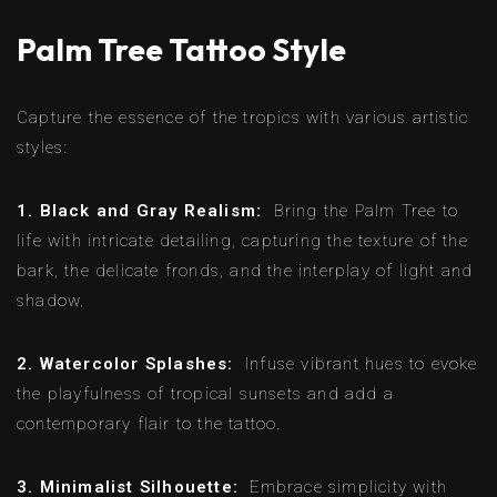
Palm Tree Tattoo Style
Capture the essence of the tropics with various artistic
styles:
1. Black and Gray Realism:
Bring the Palm Tree to
life with intricate detailing, capturing the texture of the
bark, the delicate fronds, and the interplay of light and
shadow.
2. Watercolor Splashes:
Infuse vibrant hues to evoke
the playfulness of tropical sunsets and add a
contemporary flair to the tattoo.
3. Minimalist Silhouette:
Embrace simplicity with