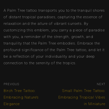
A Palm Tree tattoo transports you to the tranquil shores
of distant tropical paradises, capturing the essence of
relaxation and the allure of vibrant sunsets. By
customizing this emblem, you carry a piece of paradise
with you, a reminder of the strength, growth, and
tranquility that the Palm Tree embodies. Embrace the
profound significance of the Palm Tree tattoo, and let it
be a reflection of your individuality and your deep
connection to the serenity of the tropics.
PREVIOUS
NEXT
Birch Tree Tattoo:
Small Palm Tree Tattoo:
Embracing Nature’s
Embracing Tropical Vibes
Elegance
in Miniature