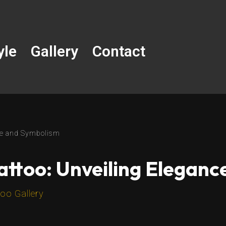
yle
Gallery
Contact
nce and Symbolism
attoo: Unveiling Elegan
oo Gallery