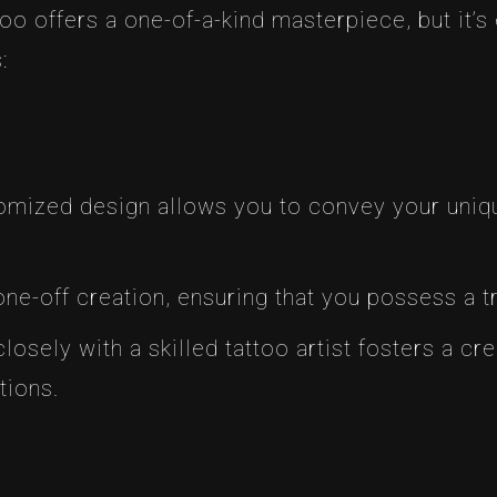
o offers a one-of-a-kind masterpiece, but it’s 
:
tomized design allows you to convey your uniqu
 one-off creation, ensuring that you possess a tr
losely with a skilled tattoo artist fosters a cre
tions.