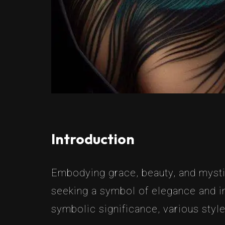
Introduction
Embodying grace, beauty, and mysti
seeking a symbol of elegance and ind
symbolic significance, various styl