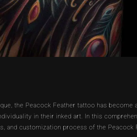
que, the Peacock Feather tattoo has become a
ividuality in their inked art. In this comprehe
es, and customization process of the Peacock 