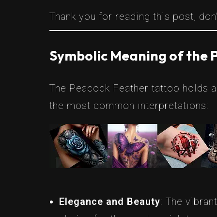
Thank you for reading this post, don'
Symbolic Meaning of the 
The Peacock Feather tattoo holds a 
the most common interpretations:
Elegance and Beauty
: The vibran