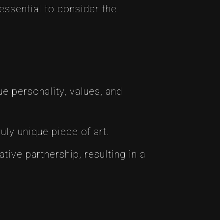
essential to consider the
e personality, values, and
uly unique piece of art.
ative partnership, resulting in a