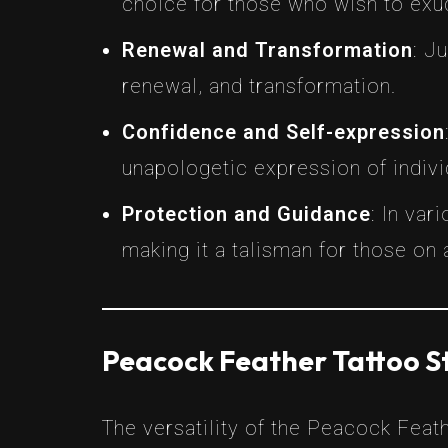
choice for those who wish to exud
Renewal and Transformation
: J
renewal, and transformation.
Confidence and Self-expression
unapologetic expression of individ
Protection and Guidance
: In var
making it a talisman for those on a
Peacock Feather Tattoo S
The versatility of the Peacock Feath