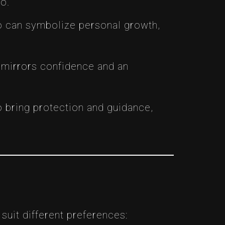
o.
too can symbolize personal growth,
s mirrors confidence and an
to bring protection and guidance,
suit different preferences: