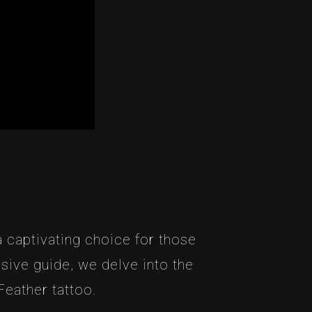
 captivating choice for those
nsive guide, we delve into the
Feather tattoo.