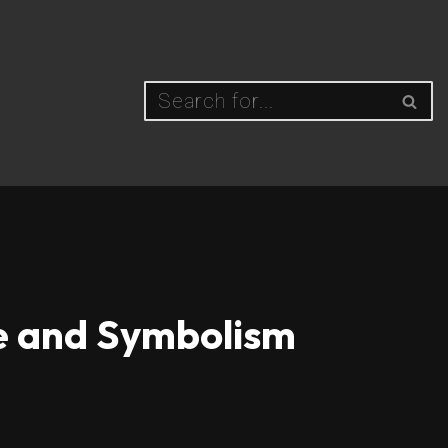
ce and Symbolism