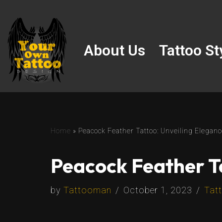
Skip
to
About Us
Tattoo St
content
Home
»
Peacock Feather Tattoo: Unveiling Elega
Peacock Feather T
by
Tattooman
October 1, 2023
Tatt