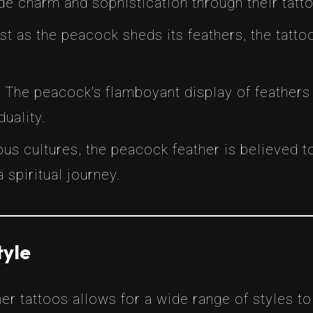
e charm and sophistication through their tatto
ust as the peacock sheds its feathers, the tat
: The peacock’s flamboyant display of feather
uality.
ious cultures, the peacock feather is believed 
 spiritual journey.
tyle
er tattoos allows for a wide range of styles to 