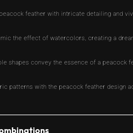
 a peacock feather with intricate detailing and 
imic the effect of watercolors, creating a dre
mple shapes convey the essence of a peacock fe
ric patterns with the peacock feather design a
Combinations