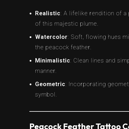
Realistic
: A lifelike rendition of
of this majestic plume.
Watercolor
: Soft, flowing hues m
the peacock feather.
Minimalistic
: Clean lines and si
manner.
Geometric
: Incorporating geomet
symbol.
Peacock Feather Tattoo 