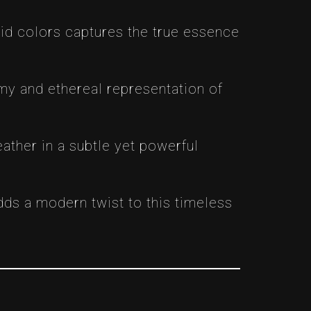
vivid colors captures the true essence
amy and ethereal representation of
ather in a subtle yet powerful
dds a modern twist to this timeless