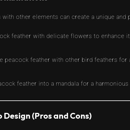
 with other elements can create a unique and 
ock feather with delicate flowers to enhance i
e peacock feather with other bird feathers for
eacock feather into a mandala for a harmonious b
 Design (Pros and Cons)