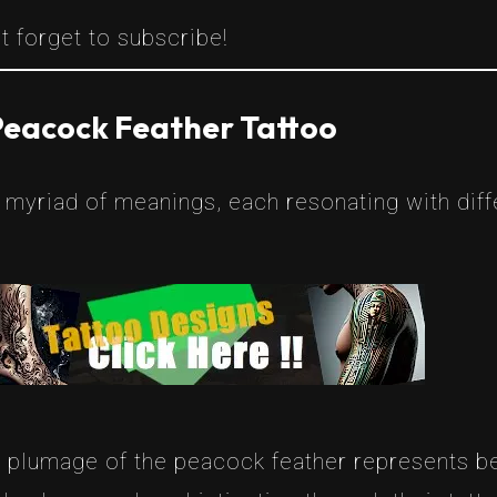
t forget to subscribe!
Peacock Feather Tattoo
myriad of meanings, each resonating with diff
t plumage of the peacock feather represents be