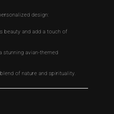
personalized design:
ts beauty and add a touch of
 a stunning avian-themed
lend of nature and spirituality.