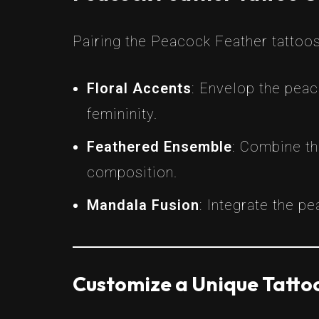
Pairing the Peacock Feather tattoos
Floral Accents
: Envelop the peac
femininity.
Feathered Ensemble
: Combine th
composition.
Mandala Fusion
: Integrate the p
Customize a Unique Tattoo