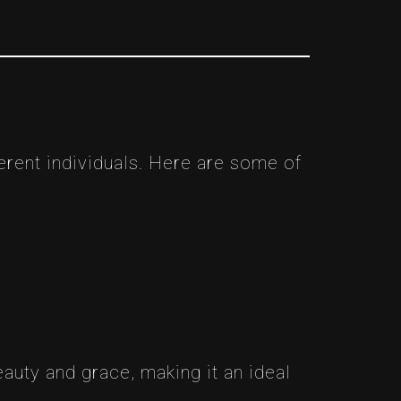
erent individuals. Here are some of
auty and grace, making it an ideal