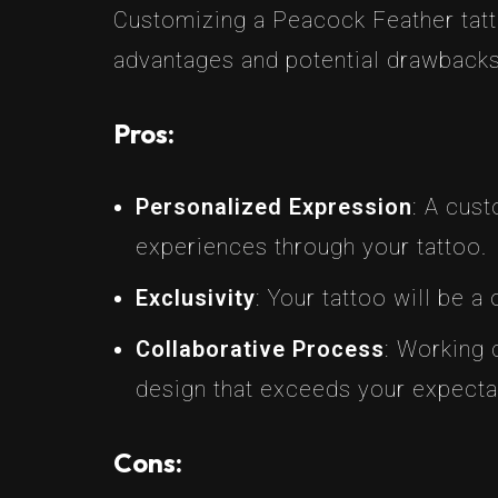
Customizing a Peacock Feather tatto
advantages and potential drawbacks
Pros:
Personalized Expression
: A cus
experiences through your tattoo.
Exclusivity
: Your tattoo will be a
Collaborative Process
: Working c
design that exceeds your expecta
Cons: