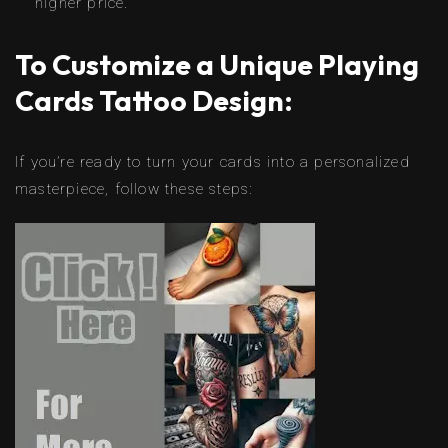
higher price.
To Customize a Unique Playing
Cards Tattoo Design:
If you’re ready to turn your cards into a personalized
masterpiece, follow these steps: