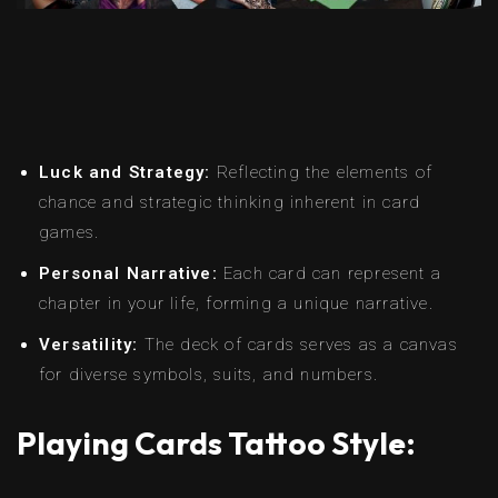
Luck and Strategy:
Reflecting the elements of
chance and strategic thinking inherent in card
games.
Personal Narrative:
Each card can represent a
chapter in your life, forming a unique narrative.
Versatility:
The deck of cards serves as a canvas
for diverse symbols, suits, and numbers.
Playing Cards Tattoo Style: