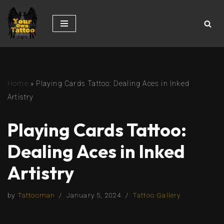
Skip
to
content
Home
»
Playing Cards Tattoo: Dealing Aces in Inked
Artistry
Playing Cards Tattoo:
Dealing Aces in Inked
Artistry
by
Tattooman
January 5, 2024
Tattoo Gallery