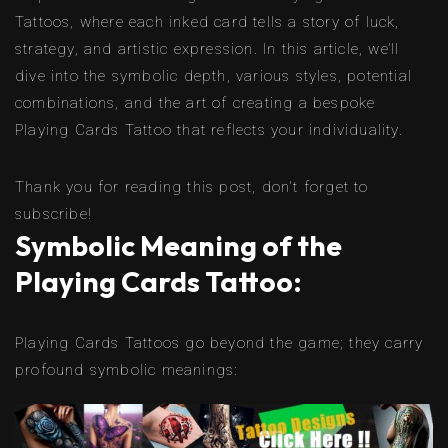
Tattoos, where each inked card tells a story of luck,
strategy, and artistic expression. In this article, we’ll
dive into the symbolic depth, various styles, potential
combinations, and the art of creating a bespoke
Playing Cards Tattoo that reflects your individuality.
Thank you for reading this post, don't forget to
subscribe!
Symbolic Meaning of the
Playing Cards Tattoo:
Playing Cards Tattoos go beyond the game; they carry
profound symbolic meanings: