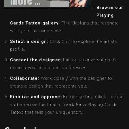
Browse our
Playing
Cards Tattoo gallery:
Find designs that resonate
with your luck and style.
Select a design:
Click on it to explore the artist’s
profile.
Contact the designer:
Initiate a conversation to
discuss your ideas and preferences.
Collaborate:
Work closely with the designer to
create a design that represents you.
Finalize and approve:
Before getting inked, review
and approve the final artwork for a Playing Cards
Tattoo that tells your unique story.