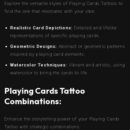
Explore the versatile styles of Playing Cards Tattoos to
find the one that resonates with your vibe:
Realistic Card Depictions:
Detailed and lifelike
representations of specific playing cards.
Geometric Designs:
Abstract or geometric patterns
inspired by playing card elements.
Watercolor Techniques:
Vibrant and artistic, using
watercolor to bring the cards to life.
Playing Cards Tattoo
Combinations:
Enhance the storytelling power of your Playing Cards
Tattoo with strategic combinations: