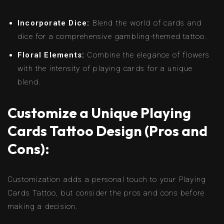
Incorporate Dice:
Blend the world of cards and
dice for a comprehensive gambling-themed tattoo.
Floral Elements:
Combine the elegance of flowers
with the intensity of playing cards for a unique
blend.
Customize a Unique Playing
Cards Tattoo Design (Pros and
Cons):
Customization adds a personal touch to your Playing
Cards Tattoo, but consider the pros and cons before
making a decision.