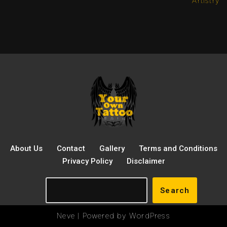
Artistry
About Us
Contact
Gallery
Terms and Conditions
Privacy Policy
Disclaimer
Search
Neve
| Powered by
WordPress