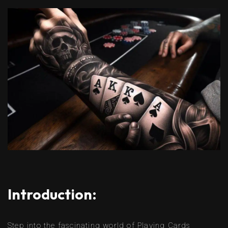
Introduction:
Step into the fascinating world of Playing Cards