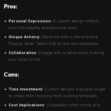
Pros:
Personal Expression:
A custom design reflects
your individuality and personal story.
Unique Artistry:
Stand out with a one-of-a-kind
Playing Cards Tattoo that no one else possesses.
Collaboration:
Engage with a tattoo artist to bring
your vision to life.
Cons:
Time Investment:
Custom designs may take longer
to create than choosing from existing templates.
Cost Implications:
Uniqueness often comes at a