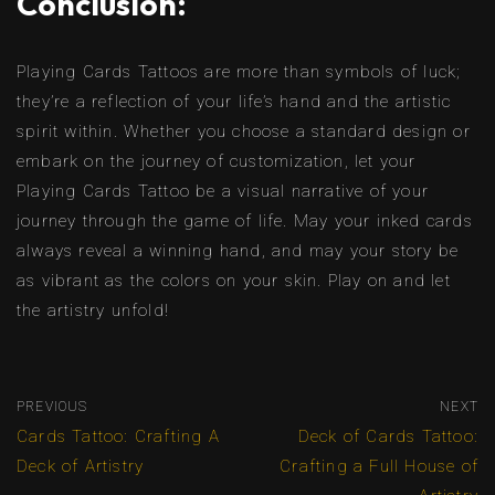
Conclusion:
Playing Cards Tattoos are more than symbols of luck;
they’re a reflection of your life’s hand and the artistic
spirit within. Whether you choose a standard design or
embark on the journey of customization, let your
Playing Cards Tattoo be a visual narrative of your
journey through the game of life. May your inked cards
always reveal a winning hand, and may your story be
as vibrant as the colors on your skin. Play on and let
the artistry unfold!
PREVIOUS
NEXT
Cards Tattoo: Crafting A
Deck of Cards Tattoo:
Deck of Artistry
Crafting a Full House of