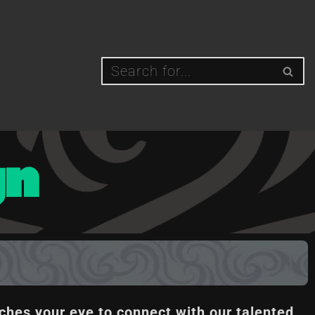
gn
ches your eye to connect with our talented