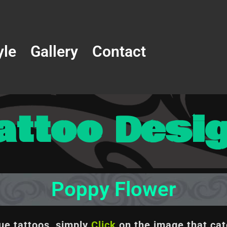
yle
Gallery
Contact
attoo Desi
Poppy Flower
que tattoos, simply
Click
on the image
that cat