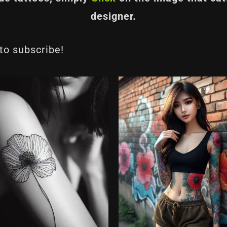
designer.
 to subscribe!