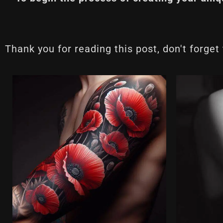
Thank you for reading this post, don't forget