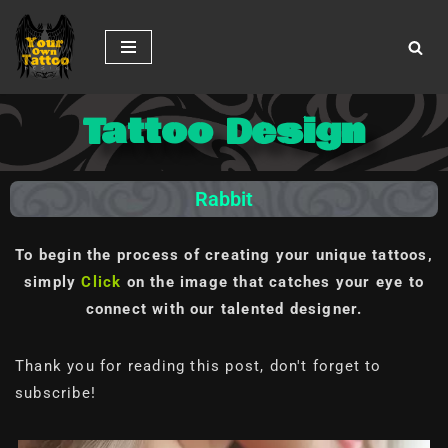
Skip
to
content
Tattoo Design
Rabbit
To begin the process of creating your unique tattoos,
simply
Click
on the image
that catches your eye to
connect with our talented designer.
Thank you for reading this post, don't forget to
subscribe!