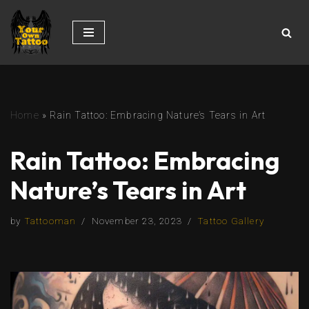
Skip
to
content
Home
»
Rain Tattoo: Embracing Nature’s Tears in Art
Rain Tattoo: Embracing
Nature’s Tears in Art
by
Tattooman
November 23, 2023
Tattoo Gallery