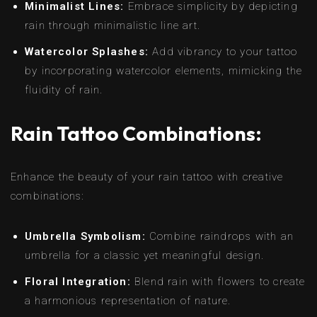
Minimalist Lines:
Embrace simplicity by depicting
rain through minimalistic line art.
Watercolor Splashes:
Add vibrancy to your tattoo
by incorporating watercolor elements, mimicking the
fluidity of rain.
Rain Tattoo Combinations:
Enhance the beauty of your rain tattoo with creative
combinations:
Umbrella Symbolism:
Combine raindrops with an
umbrella for a classic yet meaningful design.
Floral Integration:
Blend rain with flowers to create
a harmonious representation of nature.