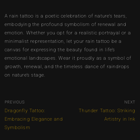
A rain tattoo is a poetic celebration of nature’s tears,
embodying the profound symbolism of renewal and
emotion. Whether you opt for a realistic portrayal or a
minimalist representation, let your rain tattoo be a
canvas for expressing the beauty found in life’s
emotional landscapes. Wear it proudly as a symbol of
growth, renewal, and the timeless dance of raindrops
on nature’s stage.
PREVIOUS
NEXT
Dragonfly Tattoo:
Thunder Tattoo: Striking
Embracing Elegance and
Artistry in Ink
Symbolism