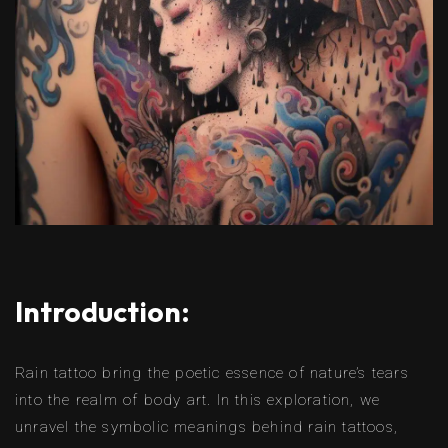
Introduction:
Rain tattoo bring the poetic essence of nature’s tears
into the realm of body art. In this exploration, we
unravel the symbolic meanings behind rain tattoos,