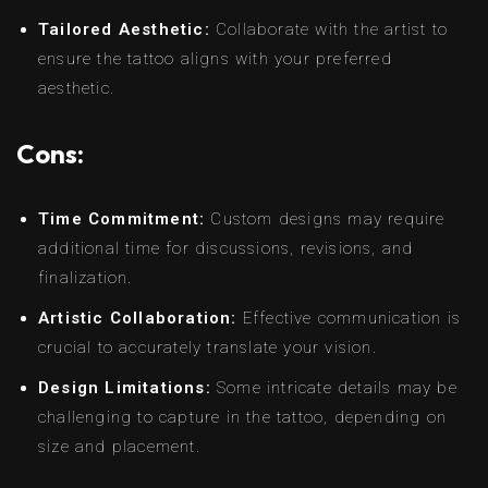
Tailored Aesthetic:
Collaborate with the artist to
ensure the tattoo aligns with your preferred
aesthetic.
Cons:
Time Commitment:
Custom designs may require
additional time for discussions, revisions, and
finalization.
Artistic Collaboration:
Effective communication is
crucial to accurately translate your vision.
Design Limitations:
Some intricate details may be
challenging to capture in the tattoo, depending on
size and placement.