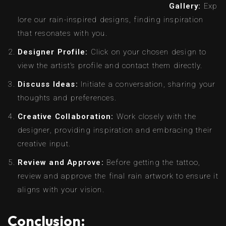
Gallery:
Exp
lore our rain-inspired designs, finding inspiration
that resonates with you.
Designer Profile:
Click on your chosen design to
view the artist’s profile and contact them directly.
Discuss Ideas:
Initiate a conversation, sharing your
thoughts and preferences.
Creative Collaboration:
Work closely with the
designer, providing inspiration and embracing their
creative input.
Review and Approve:
Before getting the tattoo,
review and approve the final rain artwork to ensure it
aligns with your vision.
Conclusion: