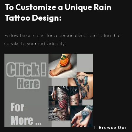
To Customize a Unique Rain
Tattoo Design:
Follow these steps for a personalized rain tattoo that
speaks to your individuality:
Browse Our