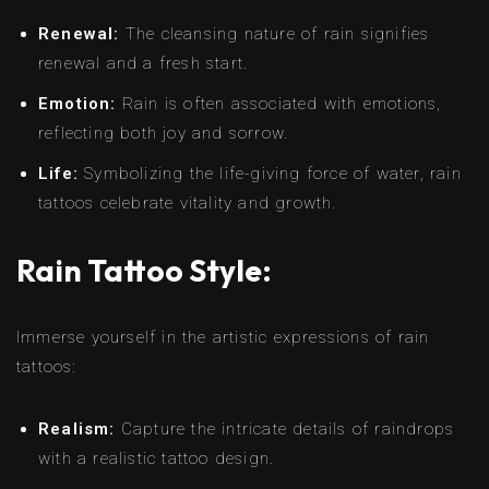
Renewal:
The cleansing nature of rain signifies
renewal and a fresh start.
Emotion:
Rain is often associated with emotions,
reflecting both joy and sorrow.
Life:
Symbolizing the life-giving force of water, rain
tattoos celebrate vitality and growth.
Rain Tattoo Style:
Immerse yourself in the artistic expressions of rain
tattoos:
Realism:
Capture the intricate details of raindrops
with a realistic tattoo design.