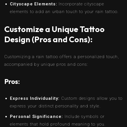
Cityscape Elements:
Incorporate cityscape
elements to add an urban touch to your rain tattoo.
Customize a Unique Tattoo
Design (Pros and Cons):
Customizing a rain tattoo offers a personalized touch,
accompanied by unique pros and cons:
Pros:
Express Individuality:
Custom designs allow you to
express your distinct personality and style.
Personal Significance:
Include symbols or
elements that hold profound meaning to you.