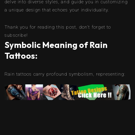
delve into diverse styles, and guide you in customizing
a unique design that echoes your individuality.
Thank you for reading this post, don't forget to
subscribe!
Symbolic Meaning of Rain
Tattoos:
Rain tattoos carry profound symbolism, representing: