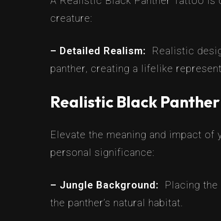
A Realistic Black Panther Tattoo is c
creature:
– Detailed Realism:
Realistic desi
panther, creating a lifelike represen
Realistic Black Panthe
Elevate the meaning and impact of y
personal significance:
– Jungle Background:
Placing the
the panther’s natural habitat.