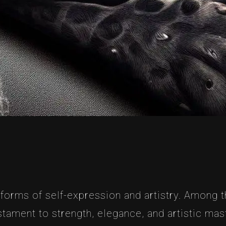
forms of self-expression and artistry. Among th
tament to strength, elegance, and artistic maste