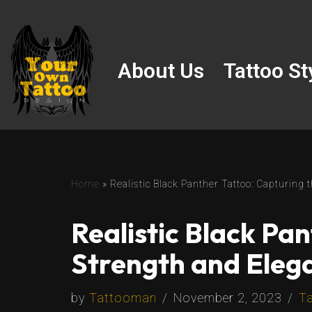
Skip
to
About Us
Tattoo St
content
Home
»
Realistic Black Panther Tattoo: Capturing
Realistic Black Pa
Strength and Eleg
by
Tattooman
November 2, 2023
Ta