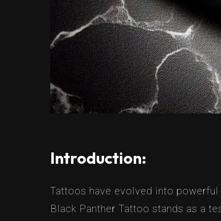
Introduction:
Tattoos have evolved into powerful 
Black Panther Tattoo stands as a tes