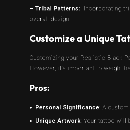
– Tribal Patterns:
Incorporating tr
overall design.
Customize a Unique Tat
Customizing your Realistic Black Pa
However, it’s important to weigh th
Pros:
Personal Significance
: A custom
Unique Artwork
: Your tattoo will