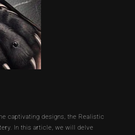
e captivating designs, the Realistic
ry. In this article, we will delve