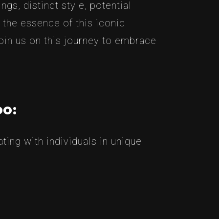
gs, distinct style, potential
 the essence of this iconic
join us on this journey to embrace
oo:
ing with individuals in unique