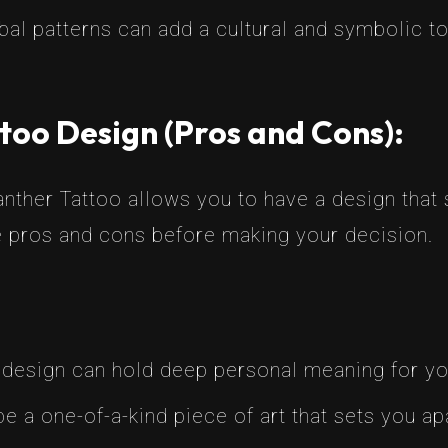
ibal patterns can add a cultural and symbolic t
too Design (Pros and Cons):
nther Tattoo allows you to have a design that s
e pros and cons before making your decision.
 design can hold deep personal meaning for yo
 be a one-of-a-kind piece of art that sets you ap