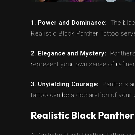
1. Power and Dominance:
The bla
Realistic Black Panther Tattoo serv
2. Elegance and Mystery:
Panthers
represent your own sense of refinem
3. Unyielding Courage:
Panthers ar
tattoo can be a declaration of your
Realistic Black Panther