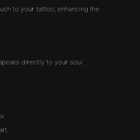
ouch to your tattoo, enhancing the
peaks directly to your soul.
u.
art.