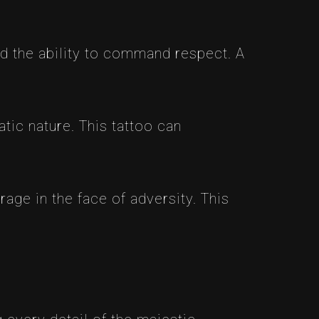
 the ability to command respect. A
tic nature. This tattoo can
age in the face of adversity. This