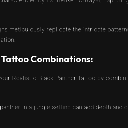
haracterized by its lifelike portrayal, capturin
gns meticulously replicate the intricate pattern
tation.
r Tattoo Combinations:
our Realistic Black Panther Tattoo by combinin
 panther in a jungle setting can add depth and c