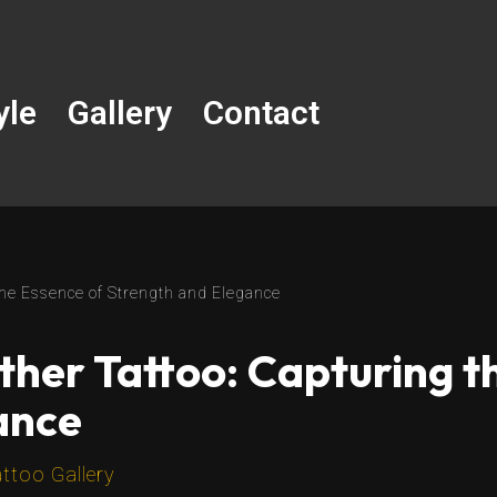
yle
Gallery
Contact
 the Essence of Strength and Elegance
nther Tattoo: Capturing t
ance
ttoo Gallery