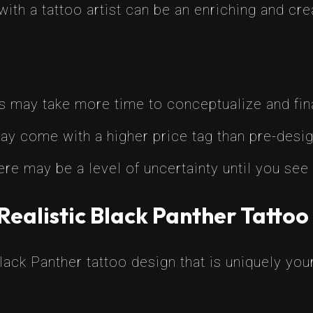
with a tattoo artist can be an enriching and cr
s may take more time to conceptualize and fina
ay come with a higher price tag than pre-desi
ere may be a level of uncertainty until you see 
Realistic Black Panther Tattoo
Black Panther tattoo design that is uniquely you