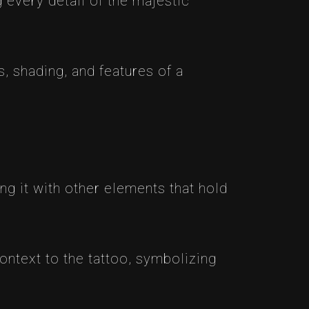
g every detail of the majestic
s, shading, and features of a
g it with other elements that hold
ontext to the tattoo, symbolizing