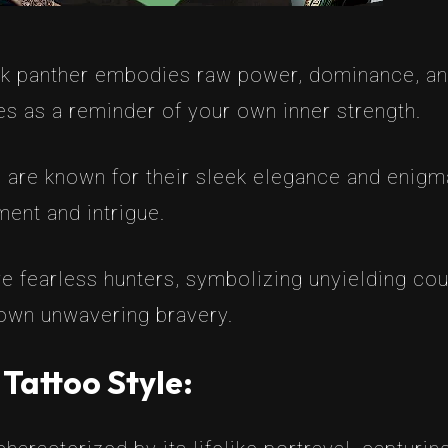
ck panther embodies raw power, dominance, and
es as a reminder of your own inner strength.
 are known for their sleek elegance and enigma
ent and intrigue.
e fearless hunters, symbolizing unyielding cour
 own unwavering bravery.
 Tattoo Style: