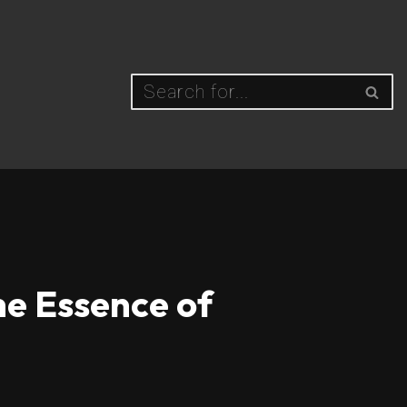
he Essence of