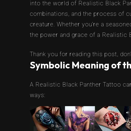
into the world of Realistic Black Pa
combinations, and the process of cu
creature. Whether you’re a seasoned
the power and grace of a Realistic 
Thank you for reading this post, don'
Symbolic Meaning of th
A Realistic Black Panther Tattoo ca
ways: