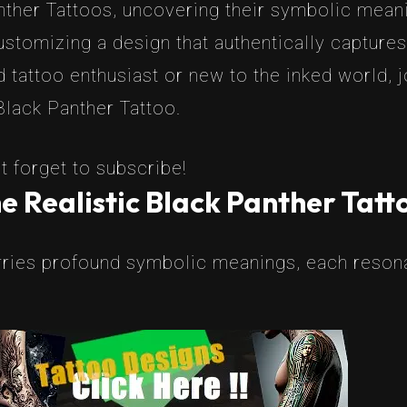
nther Tattoos, uncovering their symbolic meanin
stomizing a design that authentically captures
 tattoo enthusiast or new to the inked world, 
Black Panther Tattoo.
t forget to subscribe!
e Realistic Black Panther Tatt
rries profound symbolic meanings, each resonat