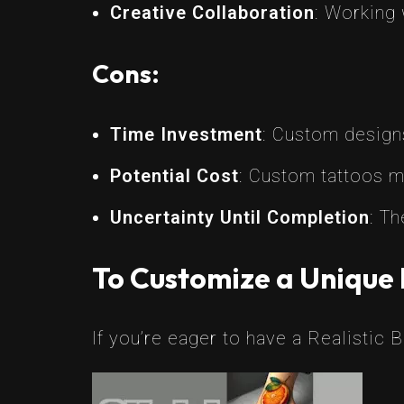
Creative Collaboration
: Working 
Cons:
Time Investment
: Custom design
Potential Cost
: Custom tattoos m
Uncertainty Until Completion
: Th
To Customize a Unique 
If you’re eager to have a Realistic 