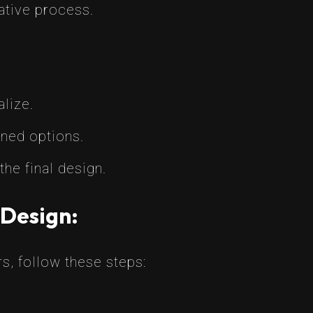
eative process.
lize.
gned options.
the final design.
 Design:
rs, follow these steps: