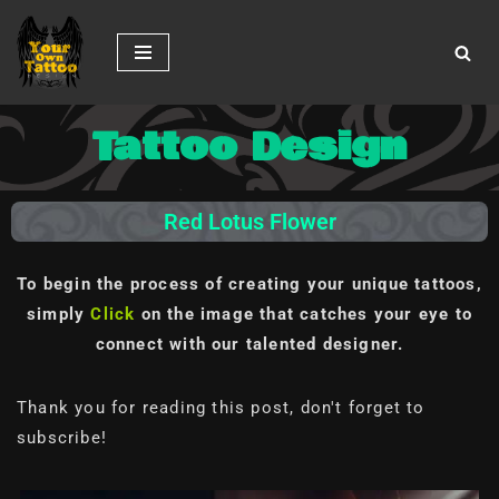
Skip
to
content
Tattoo Design
Red Lotus Flower
To begin the process of creating your unique tattoos,
simply
Click
on the image
that catches your eye to
connect with our talented designer.
Thank you for reading this post, don't forget to
subscribe!