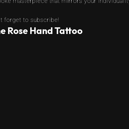
oke masterpiece that mirrors your individualit
t forget to subscribe!
he Rose Hand Tattoo