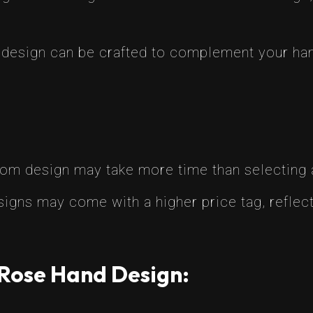
 design can be crafted to complement your hand’
tom design may take more time than selecting 
igns may come with a higher price tag, reflect
 Rose Hand Design: