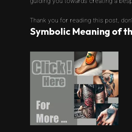
guiding you towards creating a besp
Thank you for reading this post, don'
Symbolic Meaning of t