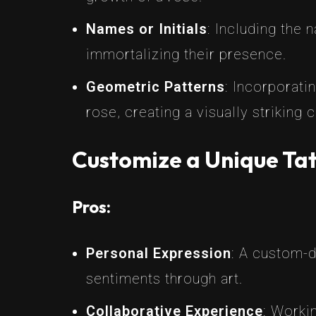
Names or Initials
: Including the 
immortalizing their presence.
Geometric Patterns
: Incorporati
rose, creating a visually striking
Customize a Unique Tat
Pros:
Personal Expression
: A custom-d
sentiments through art.
Collaborative Experience
: Workin