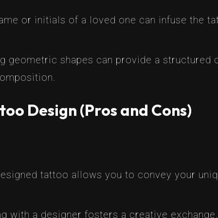
name or initials of a loved one can infuse the t
ng geometric shapes can provide a structured c
 composition.
too Design (Pros and Cons)
esigned tattoo allows you to convey your uni
g with a designer fosters a creative exchange, 