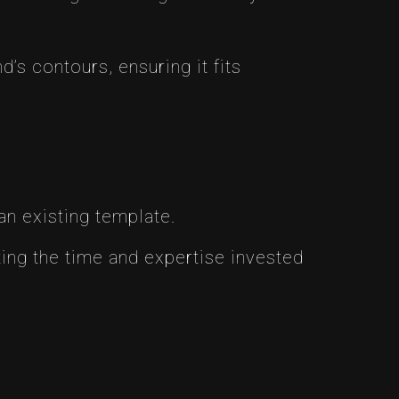
s contours, ensuring it fits
an existing template.
ing the time and expertise invested