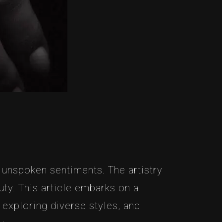
 unspoken sentiments. The artistry
ty. This article embarks on a
 exploring diverse styles, and