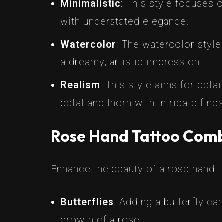
Minimalistic
: This style focuses 
with understated elegance.
Watercolor
: The watercolor style
a dreamy, artistic impression.
Realism
: This style aims for det
petal and thorn with intricate fine
Rose Hand Tattoo Comb
Enhance the beauty of a rose hand 
Butterflies
: Adding a butterfly c
growth of a rose.