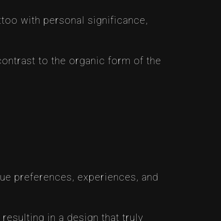
attoo with personal significance,
ontrast to the organic form of the
que preferences, experiences, and
resulting in a design that truly