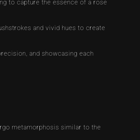
ding to capture the essence of a rose
rushstrokes and vivid hues to create
e precision, and showcasing each
dergo metamorphosis similar to the