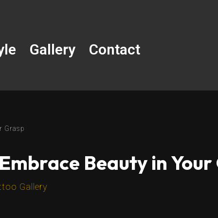
yle
Gallery
Contact
r Grasp
 Embrace Beauty in Your
ttoo Gallery