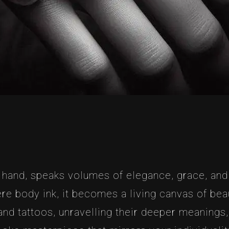
e hand, speaks volumes of elegance, grace, and
re body ink, it becomes a living canvas of beau
and tattoos, unravelling their deeper meanings,