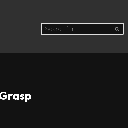
 Grasp