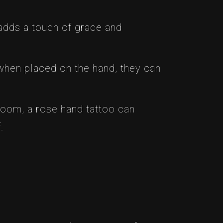
 adds a touch of grace and
when placed on the hand, they can
loom, a rose hand tattoo can
.