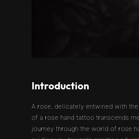
Introduction
A rose, delicately entwined with th
of a rose hand tattoo transcends me
journey through the world of rose h