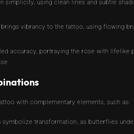
on simplicity, using clean lines and subtle sha
 brings vibrancy to the tattoo, using flowing b
ailed accuracy, portraying the rose with lifelik
sse.
inations
tattoo with complementary elements, such as:
an symbolize transformation, as butterflies un