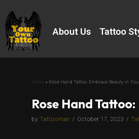
Skip
to
About Us
Tattoo St
content
Home
»
Rose Hand Tattoo: Embrace Beauty in You
Rose Hand Tattoo:
by
Tattooman
October 17, 2023
Ta