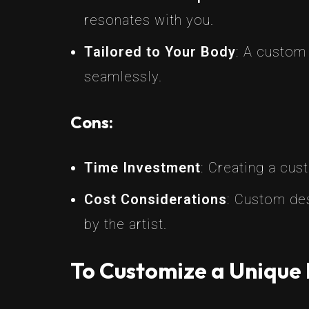
resonates with you.
Tailored to Your Body
: A custom
seamlessly.
Cons:
Time Investment
: Creating a cus
Cost Considerations
: Custom des
by the artist.
To Customize a Unique