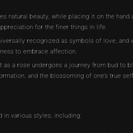
es natural beauty, while placing it on the hand
reciation for the finer things in life.
niversally recognized as symbols of love, and 
ngness to embrace affection.
st as a rose undergoes a journey from bud to b
ormation, and the blossoming of one’s true self
in various styles, including: