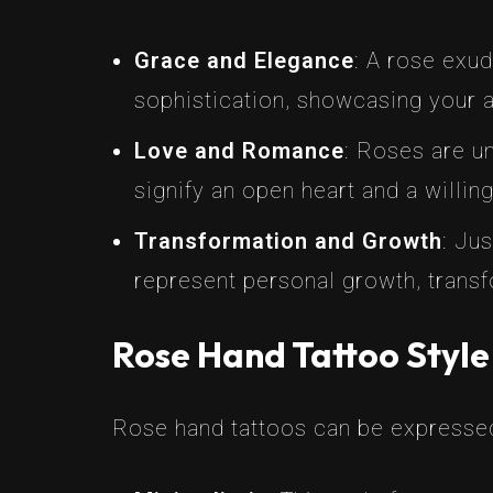
Grace and Elegance
: A rose exud
sophistication, showcasing your app
Love and Romance
: Roses are u
signify an open heart and a willi
Transformation and Growth
: Ju
represent personal growth, transf
Rose Hand Tattoo Style
Rose hand tattoos can be expressed 