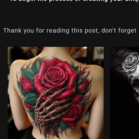
Thank you for reading this post, don't forget