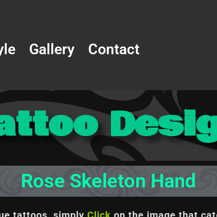
yle
Gallery
Contact
attoo Desi
Rose Skeleton Hand
que tattoos, simply
Click
on the image
that cat