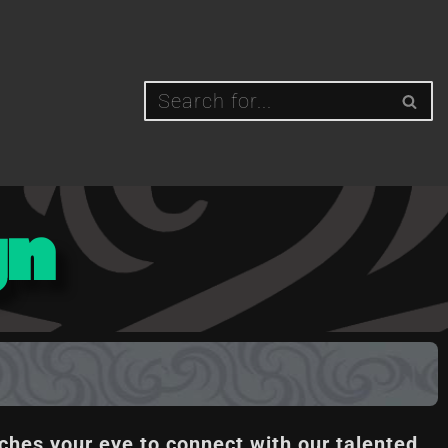
gn
ches your eye to connect with our talented