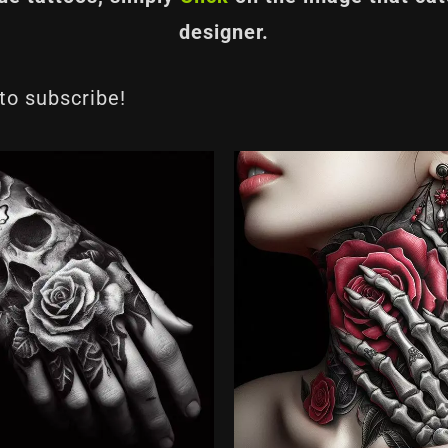
designer.
 to subscribe!