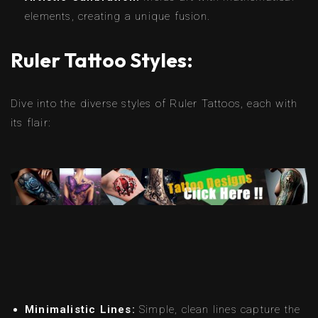
elements, creating a unique fusion.
Ruler Tattoo Styles:
Dive into the diverse styles of Ruler Tattoos, each with
its flair:
Minimalistic Lines:
Simple, clean lines capture the