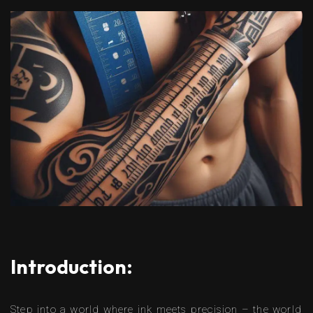
Introduction:
Step into a world where ink meets precision – the world