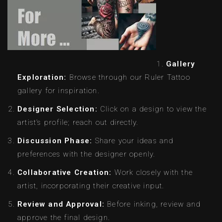
Gallery
Exploration:
Browse through our Ruler Tattoo
gallery for inspiration.
Designer Selection:
Click on a design to view the
artist’s profile; reach out directly.
Discussion Phase:
Share your ideas and
preferences with the designer openly.
Collaborative Creation:
Work closely with the
artist, incorporating their creative input.
Review and Approval:
Before inking, review and
approve the final design.