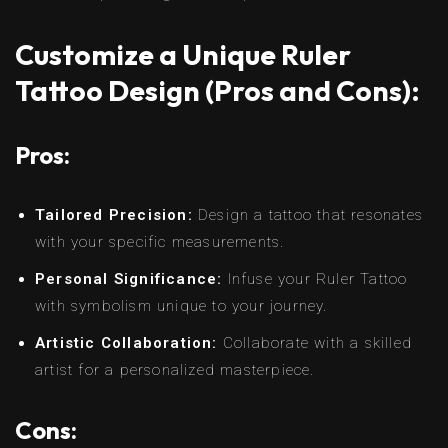
Customize a Unique Ruler
Tattoo Design (Pros and Cons):
Pros:
Tailored Precision:
Design a tattoo that resonates
with your specific measurements.
Personal Significance:
Infuse your Ruler Tattoo
with symbolism unique to your journey.
Artistic Collaboration:
Collaborate with a skilled
artist for a personalized masterpiece.
Cons: