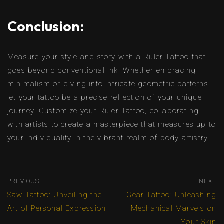
Conclusion:
Measure your style and story with a Ruler Tattoo that
goes beyond conventional ink. Whether embracing
minimalism or diving into intricate geometric patterns,
let your tattoo be a precise reflection of your unique
journey. Customize your Ruler Tattoo, collaborating
with artists to create a masterpiece that measures up to
your individuality in the vibrant realm of body artistry.
PREVIOUS
NEXT
Saw Tattoo: Unveiling the
Gear Tattoo: Unleashing
Art of Personal Expression
Mechanical Marvels on
Your Skin