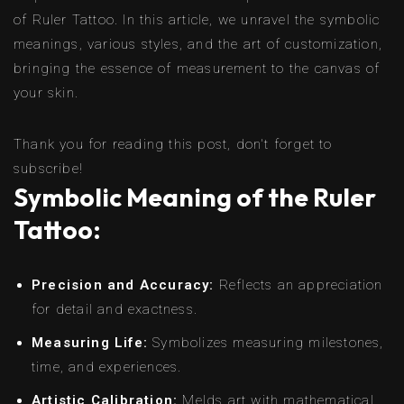
of Ruler Tattoo. In this article, we unravel the symbolic
meanings, various styles, and the art of customization,
bringing the essence of measurement to the canvas of
your skin.
Thank you for reading this post, don't forget to
subscribe!
Symbolic Meaning of the Ruler
Tattoo:
Precision and Accuracy:
Reflects an appreciation
for detail and exactness.
Measuring Life:
Symbolizes measuring milestones,
time, and experiences.
Artistic Calibration:
Melds art with mathematical