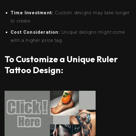
Time Investment:
Custom designs may take longer
to create.
Cost Consideration:
Unique designs might come
with a higher price tag.
To Customize a Unique Ruler
Tattoo Design: