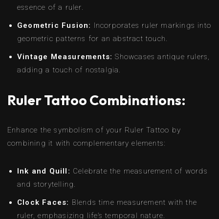
essence of a ruler.
Geometric Fusion:
Incorporates ruler markings into
geometric patterns for an abstract touch.
Vintage Measurements:
Showcases antique rulers,
adding a touch of nostalgia.
Ruler Tattoo Combinations:
Enhance the symbolism of your Ruler Tattoo by
combining it with complementary elements:
Ink and Quill:
Celebrate the measurement of words
and storytelling.
Clock Faces:
Blends time measurement with the
ruler, emphasizing life’s temporal nature.