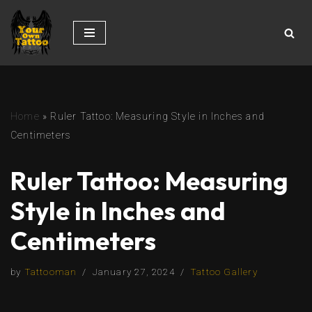
Skip
to
content
Home
»
Ruler Tattoo: Measuring Style in Inches and
Centimeters
Ruler Tattoo: Measuring
Style in Inches and
Centimeters
by
Tattooman
January 27, 2024
Tattoo Gallery