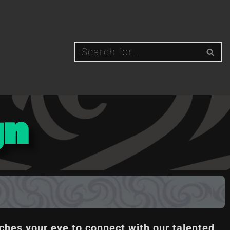
gn
ches your eye to connect with our talented