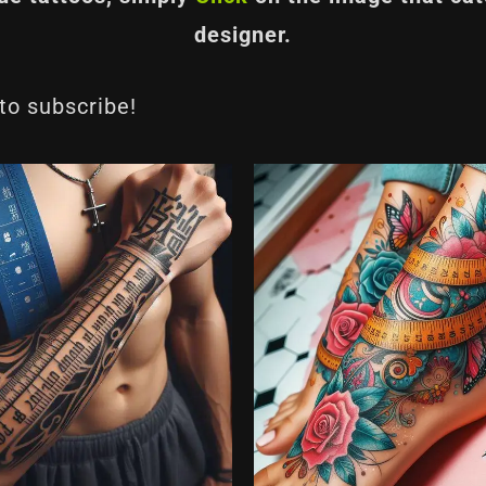
designer.
 to subscribe!