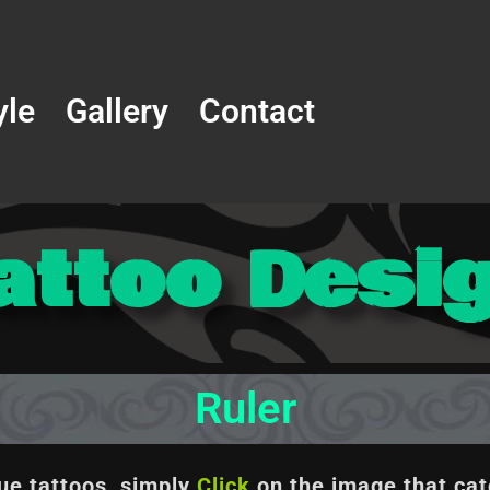
yle
Gallery
Contact
attoo Desi
Ruler
que tattoos, simply
Click
on the image
that cat