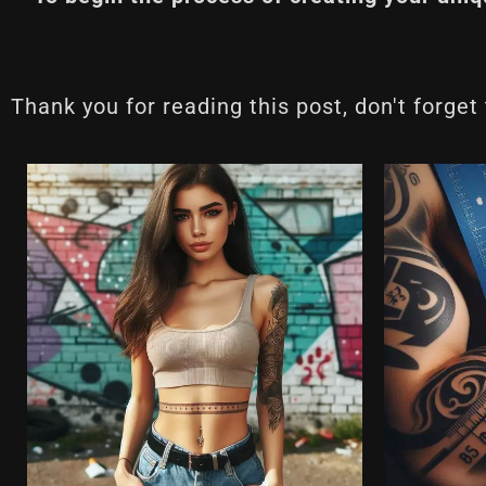
Thank you for reading this post, don't forget