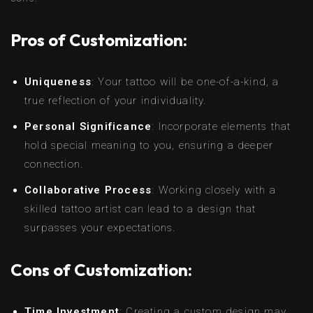
Pros of Customization:
Uniqueness
: Your tattoo will be one-of-a-kind, a
true reflection of your individuality.
Personal Significance
: Incorporate elements that
hold special meaning to you, ensuring a deeper
connection.
Collaborative Process
: Working closely with a
skilled tattoo artist can lead to a design that
surpasses your expectations.
Cons of Customization:
Time Investment
: Creating a custom design may