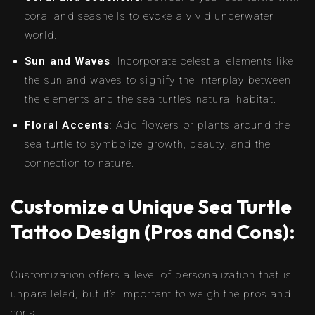
coral and seashells to evoke a vivid underwater
world.
Sun and Waves
: Incorporate celestial elements like
the sun and waves to signify the interplay between
the elements and the sea turtle’s natural habitat.
Floral Accents
: Add flowers or plants around the
sea turtle to symbolize growth, beauty, and the
connection to nature.
Customize a Unique Sea Turtle
Tattoo Design (Pros and Cons):
Customization offers a level of personalization that is
unparalleled, but it’s important to weigh the pros and
cons: