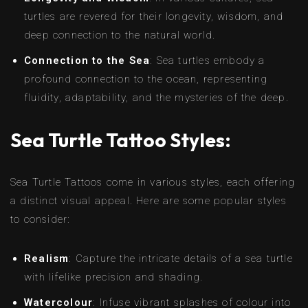
turtles are revered for their longevity, wisdom, and
deep connection to the natural world.
Connection to the Sea
: Sea turtles embody a
profound connection to the ocean, representing
fluidity, adaptability, and the mysteries of the deep.
Sea Turtle Tattoo Styles:
Sea Turtle Tattoos come in various styles, each offering
a distinct visual appeal. Here are some popular styles
to consider:
Realism
: Capture the intricate details of a sea turtle
with lifelike precision and shading.
Watercolour
: Infuse vibrant splashes of colour into