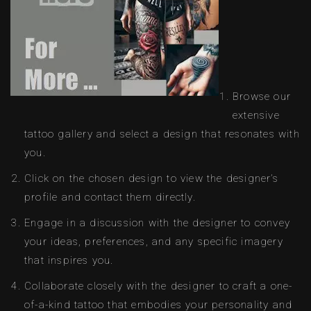
Browse our
extensive
tattoo gallery and select a design that resonates with
you.
Click on the chosen design to view the designer’s
profile and contact them directly.
Engage in a discussion with the designer to convey
your ideas, preferences, and any specific imagery
that inspires you.
Collaborate closely with the designer to craft a one-
of-a-kind tattoo that embodies your personality and