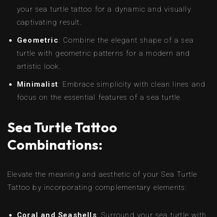
your sea turtle tattoo for a dynamic and visually
captivating result.
Geometric
: Combine the elegant shape of a sea
turtle with geometric patterns for a modern and
artistic look.
Minimalist
: Embrace simplicity with clean lines and
focus on the essential features of a sea turtle.
Sea Turtle Tattoo
Combinations:
Elevate the meaning and aesthetic of your Sea Turtle
Tattoo by incorporating complementary elements:
Coral and Seashells
: Surround your sea turtle with