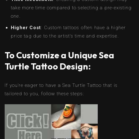
take more time compared to selecting a pre-existing
one.
Higher Cost
: Custom tattoos often have a higher
price tag due to the artist’s time and expertise.
To Customize a Unique Sea
Turtle Tattoo Design:
If you’re eager to have a Sea Turtle Tattoo that is
tailored to you, follow these steps: