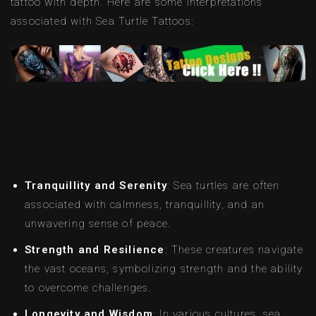
tattoo with depth. Here are some interpretations
associated with Sea Turtle Tattoos:
Tranquillity and Serenity
: Sea turtles are often
associated with calmness, tranquillity, and an
unwavering sense of peace.
Strength and Resilience
: These creatures navigate
the vast oceans, symbolizing strength and the ability
to overcome challenges.
Longevity and Wisdom
: In various cultures, sea