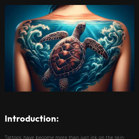
Introduction:
Tattoos have become more than just ink on the skin;