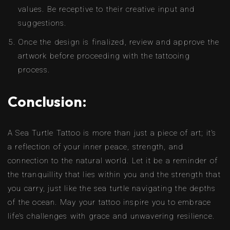
values. Be receptive to their creative input and
suggestions.
Once the design is finalized, review and approve the
artwork before proceeding with the tattooing
process.
Conclusion:
A Sea Turtle Tattoo is more than just a piece of art; it’s
a reflection of your inner peace, strength, and
connection to the natural world. Let it be a reminder of
the tranquillity that lies within you and the strength that
you carry, just like the sea turtle navigating the depths
of the ocean. May your tattoo inspire you to embrace
life’s challenges with grace and unwavering resilience.