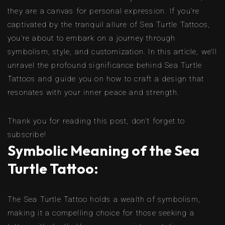
they are a canvas for personal expression. If you’re
captivated by the tranquil allure of Sea Turtle Tattoos,
you’re about to embark on a journey through
symbolism, style, and customization. In this article, we’ll
unravel the profound significance behind Sea Turtle
Tattoos and guide you on how to craft a design that
resonates with your inner peace and strength.
Thank you for reading this post, don't forget to
subscribe!
Symbolic Meaning of the Sea
Turtle Tattoo:
The Sea Turtle Tattoo holds a wealth of symbolism,
making it a compelling choice for those seeking a