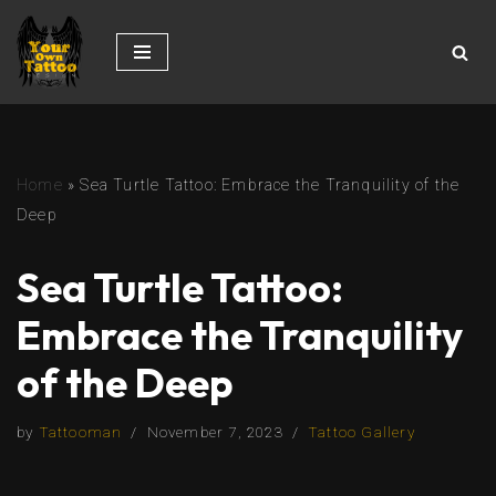
Skip
to
content
Home
»
Sea Turtle Tattoo: Embrace the Tranquility of the
Deep
Sea Turtle Tattoo:
Embrace the Tranquility
of the Deep
by
Tattooman
November 7, 2023
Tattoo Gallery