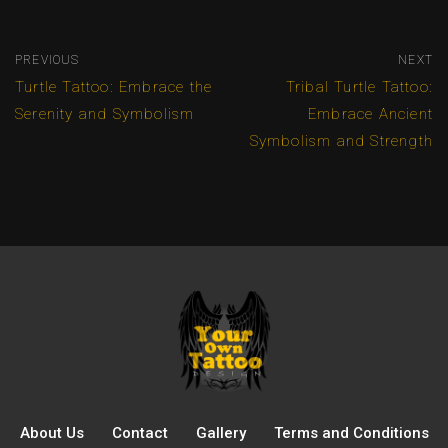
PREVIOUS
NEXT
Turtle Tattoo: Embrace the
Tribal Turtle Tattoo:
Serenity and Symbolism
Embrace Ancient
Symbolism and Strength
About Us
Contact
Gallery
Terms and Conditions