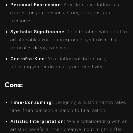
Personal Expression:
A custom ship tattoo is a
canvas for your personal story, passions, and
memories.
Symbolic Significance:
Collaborating with a tattoo
artist enables you to incorporate symbolism that
resonates deeply with you.
One-of-a-Kind:
Your tattoo will be unique,
reflecting your individuality and creativity.
Cons:
Time-Consuming:
Designing a custom tattoo takes
time, from conceptualization to finalization.
Artistic Interpretation:
While collaborating with an
artist is beneficial, their creative input might differ