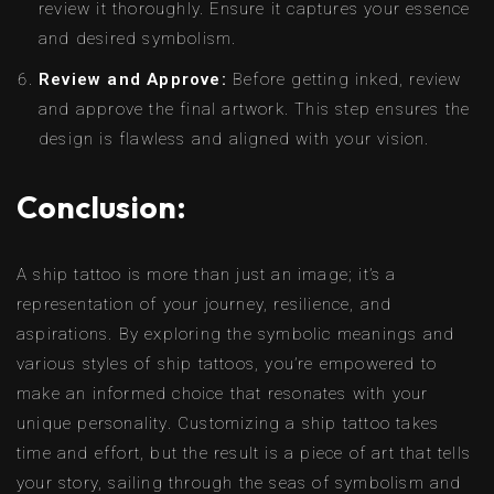
review it thoroughly. Ensure it captures your essence
and desired symbolism.
Review and Approve:
Before getting inked, review
and approve the final artwork. This step ensures the
design is flawless and aligned with your vision.
Conclusion:
A ship tattoo is more than just an image; it’s a
representation of your journey, resilience, and
aspirations. By exploring the symbolic meanings and
various styles of ship tattoos, you’re empowered to
make an informed choice that resonates with your
unique personality. Customizing a ship tattoo takes
time and effort, but the result is a piece of art that tells
your story, sailing through the seas of symbolism and