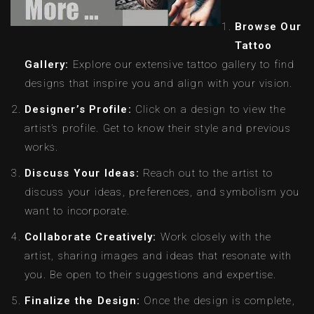
Browse Our
Tattoo
Gallery:
Explore our extensive tattoo gallery to find
designs that inspire you and align with your vision.
Designer’s Profile:
Click on a design to view the
artist’s profile. Get to know their style and previous
works.
Discuss Your Ideas:
Reach out to the artist to
discuss your ideas, preferences, and symbolism you
want to incorporate.
Collaborate Creatively:
Work closely with the
artist, sharing images and ideas that resonate with
you. Be open to their suggestions and expertise.
Finalize the Design:
Once the design is complete,