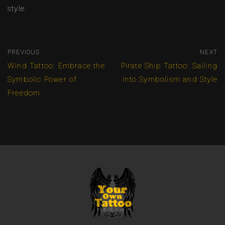
style.
PREVIOUS
NEXT
Wind Tattoo: Embrace the
Pirate Ship Tattoo: Sailing
Symbolic Power of
into Symbolism and Style
Freedom