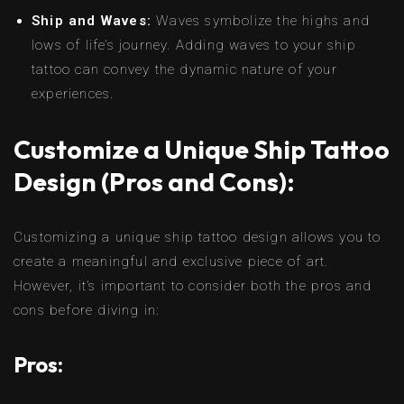
Ship and Waves:
Waves symbolize the highs and
lows of life’s journey. Adding waves to your ship
tattoo can convey the dynamic nature of your
experiences.
Customize a Unique Ship Tattoo
Design (Pros and Cons):
Customizing a unique ship tattoo design allows you to
create a meaningful and exclusive piece of art.
However, it’s important to consider both the pros and
cons before diving in:
Pros: