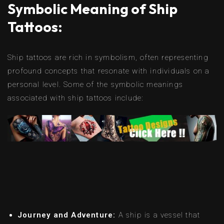
Symbolic Meaning of Ship
Tattoos:
Ship tattoos are rich in symbolism, often representing
profound concepts that resonate with individuals on a
personal level. Some of the symbolic meanings
associated with ship tattoos include:
Journey and Adventure:
A ship is a vessel that