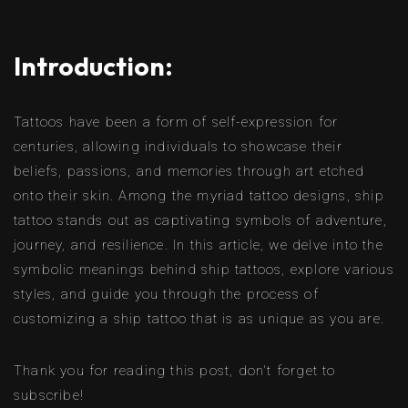
Introduction:
Tattoos have been a form of self-expression for
centuries, allowing individuals to showcase their
beliefs, passions, and memories through art etched
onto their skin. Among the myriad tattoo designs, ship
tattoo stands out as captivating symbols of adventure,
journey, and resilience. In this article, we delve into the
symbolic meanings behind ship tattoos, explore various
styles, and guide you through the process of
customizing a ship tattoo that is as unique as you are.
Thank you for reading this post, don't forget to
subscribe!