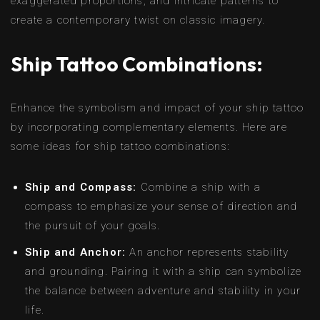
exaggerated proportions, and intricate patterns to
create a contemporary twist on classic imagery.
Ship Tattoo Combinations:
Enhance the symbolism and impact of your ship tattoo
by incorporating complementary elements. Here are
some ideas for ship tattoo combinations:
Ship and Compass:
Combine a ship with a
compass to emphasize your sense of direction and
the pursuit of your goals.
Ship and Anchor:
An anchor represents stability
and grounding. Pairing it with a ship can symbolize
the balance between adventure and stability in your
life.