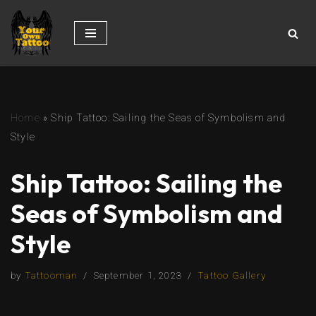
Skip
to
content
Home
»
Ship Tattoo: Sailing the Seas of Symbolism and
Style
Ship Tattoo: Sailing the
Seas of Symbolism and
Style
by
Tattooman
September 1, 2023
Tattoo Gallery