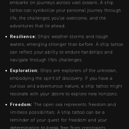
embarks on journeys across vast oceans. A ship
tattoo can symbolize your personal journey through
life, the challenges you’ve overcome, and the
adventures that lie ahead.
Resilience:
Ships weather storms and rough
waters, emerging stronger than before. A ship tattoo
can reflect your ability to endure hardships and
navigate through life’s challenges.
Exploration:
Ships are explorers of the unknown,
embodying the spirit of discovery. If you have a
curious and adventurous nature, a ship tattoo might
resonate with your desire to explore new horizons.
Freedom:
The open sea represents freedom and
limitless possibilities. A ship tattoo can be a
reminder of your quest for freedom and your
determination to break free from constraints.