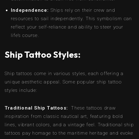
Independence:
Ships rely on their crew and
resources to sail independently. This symbolism can
reflect your self-reliance and ability to steer your
life’s course.
Ship Tattoo Styles:
Ship tattoos come in various styles, each offering a
unique aesthetic appeal. Some popular ship tattoo
styles include:
Traditional Ship Tattoos:
These tattoos draw
inspiration from classic nautical art, featuring bold
lines, vibrant colors, and a vintage feel. Traditional ship
tattoos pay homage to the maritime heritage and evoke