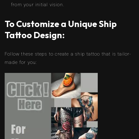
from your initial vision.
To Customize a Unique Ship
Tattoo Design:
Follow these steps to create a ship tattoo that is tailor-
made for you: