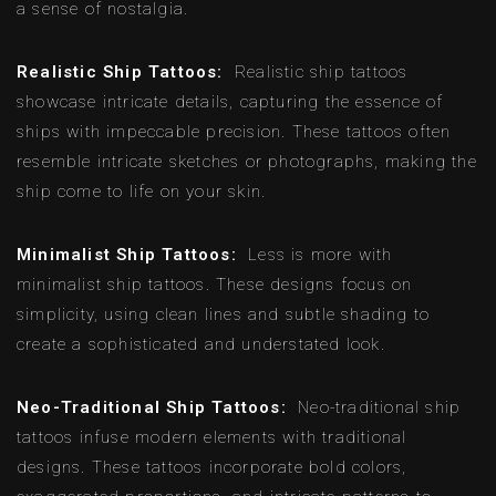
a sense of nostalgia.
Realistic Ship Tattoos:
Realistic ship tattoos
showcase intricate details, capturing the essence of
ships with impeccable precision. These tattoos often
resemble intricate sketches or photographs, making the
ship come to life on your skin.
Minimalist Ship Tattoos:
Less is more with
minimalist ship tattoos. These designs focus on
simplicity, using clean lines and subtle shading to
create a sophisticated and understated look.
Neo-Traditional Ship Tattoos:
Neo-traditional ship
tattoos infuse modern elements with traditional
designs. These tattoos incorporate bold colors,