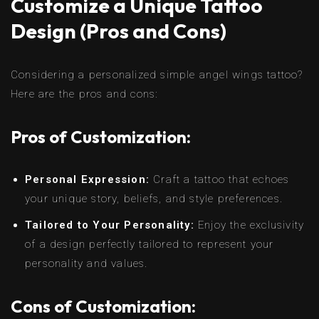
Customize a Unique Tattoo
Design (Pros and Cons)
Considering a personalized simple angel wings tattoo?
Here are the pros and cons:
Pros of Customization:
Personal Expression:
Craft a tattoo that echoes
your unique story, beliefs, and style preferences.
Tailored to Your Personality:
Enjoy the exclusivity
of a design perfectly tailored to represent your
personality and values.
Cons of Customization: