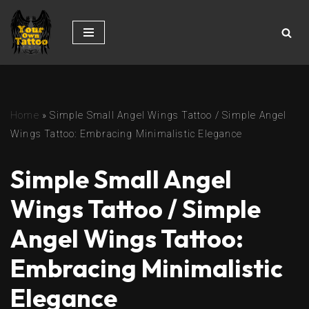
Skip
to
content
Home
»
Simple Small Angel Wings Tattoo / Simple Angel
Wings Tattoo: Embracing Minimalistic Elegance
Simple Small Angel
Wings Tattoo / Simple
Angel Wings Tattoo:
Embracing Minimalistic
Elegance