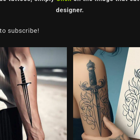
designer.
 to subscribe!