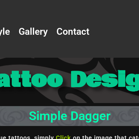
yle
Gallery
Contact
attoo Desi
Simple Dagger
que tattoos, simply
Click
on the image
that cat