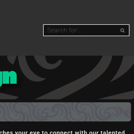
gn
ches your eye to connect with our talented