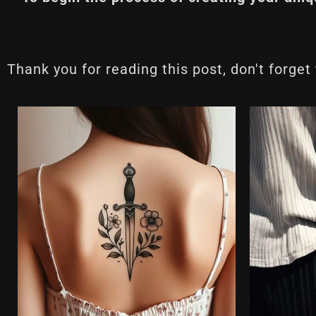
Thank you for reading this post, don't forget