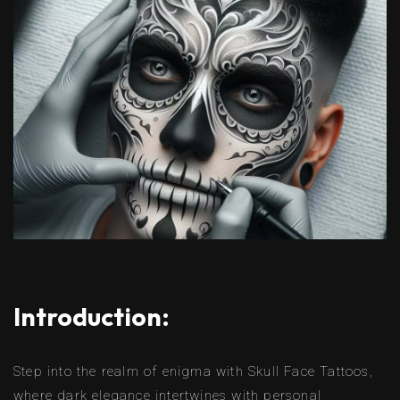
Introduction:
Step into the realm of enigma with Skull Face Tattoos,
where dark elegance intertwines with personal