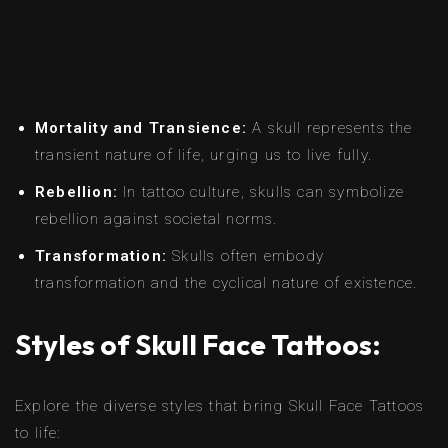
Mortality and Transience:
A skull represents the
transient nature of life, urging us to live fully.
Rebellion:
In tattoo culture, skulls can symbolize
rebellion against societal norms.
Transformation:
Skulls often embody
transformation and the cyclical nature of existence.
Styles of Skull Face Tattoos:
Explore the diverse styles that bring Skull Face Tattoos
to life: