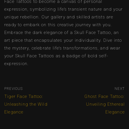
Face Tattoos to become a canvas of personal
expression, symbolizing life’s transient nature and your
unique rebellion. Our gallery and skilled artists are
ready to embark on this creative journey with you.
Embrace the dark elegance of a Skull Face Tattoo, an
art piece that encapsulates your individuality. Dive into
the mystery, celebrate life’s transformations, and wear
your Skull Face Tattoos as a badge of bold self-
expression.
PREVIOUS
NEXT
Tiger Face Tattoo:
Ghost Face Tattoo:
Unleashing the Wild
Unveiling Ethereal
Elegance
Elegance