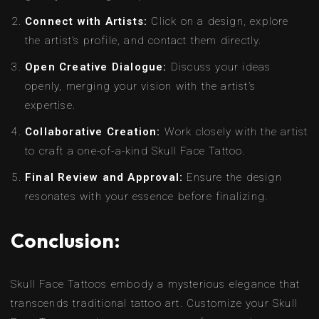
Connect with Artists:
Click on a design, explore
the artist’s profile, and contact them directly.
Open Creative Dialogue:
Discuss your ideas
openly, merging your vision with the artist’s
expertise.
Collaborative Creation:
Work closely with the artist
to craft a one-of-a-kind Skull Face Tattoo.
Final Review and Approval:
Ensure the design
resonates with your essence before finalizing.
Conclusion:
Skull Face Tattoos embody a mysterious elegance that
transcends traditional tattoo art. Customize your Skull