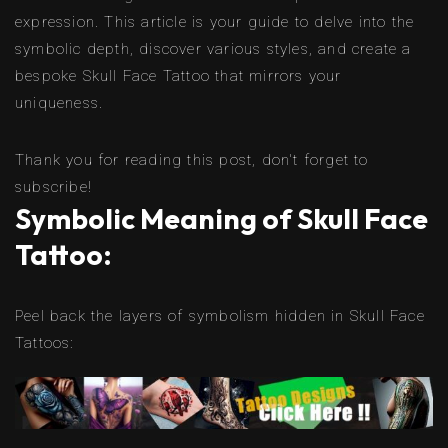
expression. This article is your guide to delve into the
symbolic depth, discover various styles, and create a
bespoke Skull Face Tattoo that mirrors your
uniqueness.
Thank you for reading this post, don't forget to
subscribe!
Symbolic Meaning of Skull Face
Tattoo:
Peel back the layers of symbolism hidden in Skull Face
Tattoos: