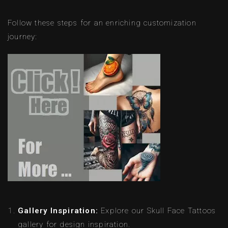
Follow these steps for an enriching customization
journey:
Gallery Inspiration:
Explore our Skull Face Tattoos
gallery for design inspiration.