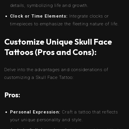
details, symbolizing life and growth.
Clock or Time Elements:
Integrate clocks or
timepieces to emphasize the fleeting nature of life.
Customize Unique Skull Face
Tattoos (Pros and Cons):
Delve into the advantages and considerations of
customizing a Skull Face Tattoo:
Pros:
Personal Expression:
Craft a tattoo that reflects
your unique personality and style.