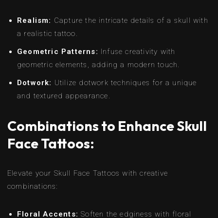
Realism:
Capture the intricate details of a skull with
a realistic tattoo.
Geometric Patterns:
Infuse creativity with
geometric elements, adding a modern touch.
Dotwork:
Utilize dotwork techniques for a unique
and textured appearance.
Combinations to Enhance Skull
Face Tattoos:
Elevate your Skull Face Tattoos with creative
combinations:
Floral Accents:
Soften the edginess with floral