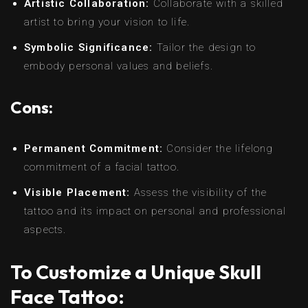
Artistic Collaboration:
Collaborate with a skilled
artist to bring your vision to life.
Symbolic Significance:
Tailor the design to
embody personal values and beliefs.
Cons:
Permanent Commitment:
Consider the lifelong
commitment of a facial tattoo.
Visible Placement:
Assess the visibility of the
tattoo and its impact on personal and professional
aspects.
To Customize a Unique Skull
Face Tattoo: