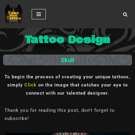
Skip
to
content
Tattoo Design
Skull
To begin the process of creating your unique tattoos,
simply
Click
on the image
that catches your eye to
connect with our talented designer.
Thank you for reading this post, don't forget to
subscribe!