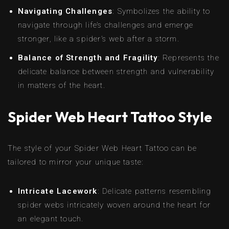
Navigating Challenges
: Symbolizes the ability to
navigate through life’s challenges and emerge
stronger, like a spider’s web after a storm.
Balance of Strength and Fragility
: Represents the
delicate balance between strength and vulnerability
in matters of the heart.
Spider Web Heart Tattoo Style
The style of your Spider Web Heart Tattoo can be
tailored to mirror your unique taste:
Intricate Lacework
: Delicate patterns resembling
spider webs intricately woven around the heart for
an elegant touch.