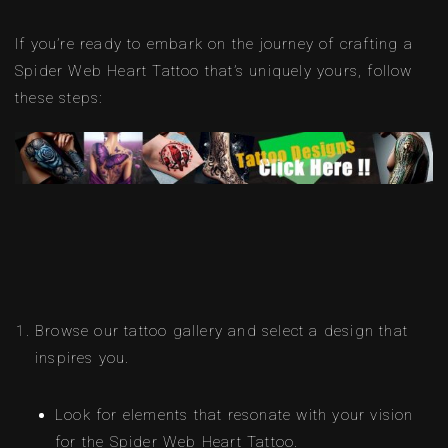
If you’re ready to embark on the journey of crafting a
Spider Web Heart Tattoo that’s uniquely yours, follow
these steps:
Browse our tattoo gallery and select a design that
inspires you.
Look for elements that resonate with your vision
for the Spider Web Heart Tattoo.