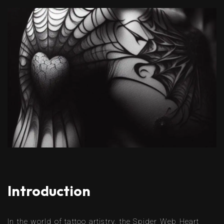
Introduction
In the world of tattoo artistry, the Spider Web Heart