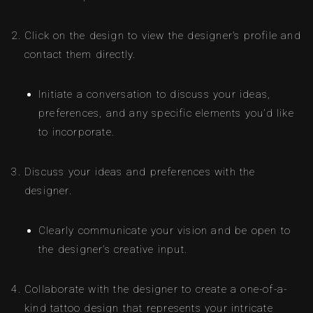
Click on the design to view the designer’s profile and
contact them directly.
Initiate a conversation to discuss your ideas,
preferences, and any specific elements you’d like
to incorporate.
Discuss your ideas and preferences with the
designer.
Clearly communicate your vision and be open to
the designer’s creative input.
Collaborate with the designer to create a one-of-a-
kind tattoo design that represents your intricate