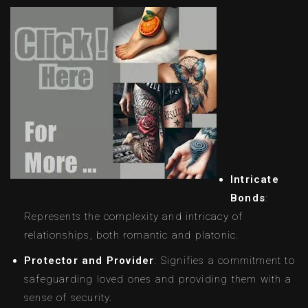
Intricate
Bonds
:
Represents the complexity and intricacy of
relationships, both romantic and platonic.
Protector and Provider
: Signifies a commitment to
safeguarding loved ones and providing them with a
sense of security.