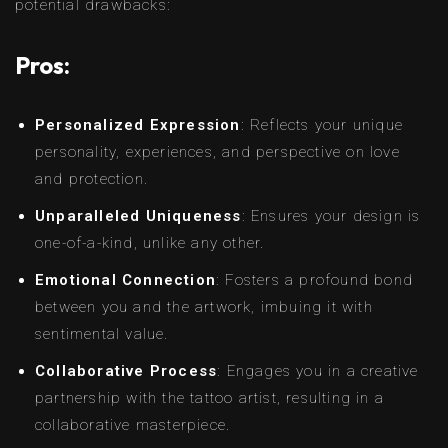
potential drawbacks:
Pros:
Personalized Expression
: Reflects your unique
personality, experiences, and perspective on love
and protection.
Unparalleled Uniqueness
: Ensures your design is
one-of-a-kind, unlike any other.
Emotional Connection
: Fosters a profound bond
between you and the artwork, imbuing it with
sentimental value.
Collaborative Process
: Engages you in a creative
partnership with the tattoo artist, resulting in a
collaborative masterpiece.