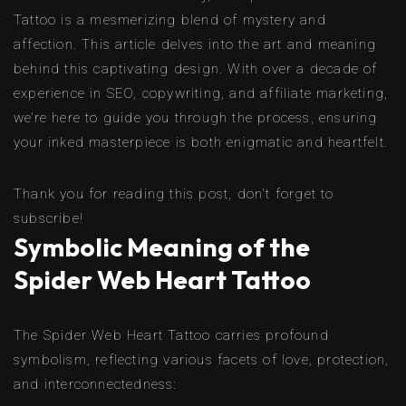
Tattoo is a mesmerizing blend of mystery and
affection. This article delves into the art and meaning
behind this captivating design. With over a decade of
experience in SEO, copywriting, and affiliate marketing,
we’re here to guide you through the process, ensuring
your inked masterpiece is both enigmatic and heartfelt.
Thank you for reading this post, don't forget to
subscribe!
Symbolic Meaning of the
Spider Web Heart Tattoo
The Spider Web Heart Tattoo carries profound
symbolism, reflecting various facets of love, protection,
and interconnectedness: