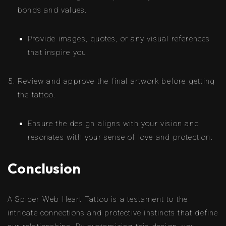
bonds and values.
Provide images, quotes, or any visual references
that inspire you.
Review and approve the final artwork before getting
the tattoo.
Ensure the design aligns with your vision and
resonates with your sense of love and protection.
Conclusion
A Spider Web Heart Tattoo is a testament to the
intricate connections and protective instincts that define