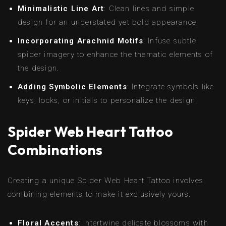
Minimalistic Line Art
: Clean lines and simple
design for an understated yet bold appearance.
Incorporating Arachnid Motifs
: Infuse subtle
spider imagery to enhance the thematic elements of
the design.
Adding Symbolic Elements
: Integrate symbols like
keys, locks, or initials to personalize the design.
Spider Web Heart Tattoo
Combinations
Creating a unique Spider Web Heart Tattoo involves
combining elements to make it exclusively yours:
Floral Accents
: Intertwine delicate blossoms with