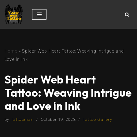
Skip
to
content
Home
»
Spider Web Heart Tattoo: Weaving Intrigue and
Love in Ink
Spider Web Heart
Tattoo: Weaving Intrigue
and Love in Ink
by
Tattooman
October 19, 2023
Tattoo Gallery