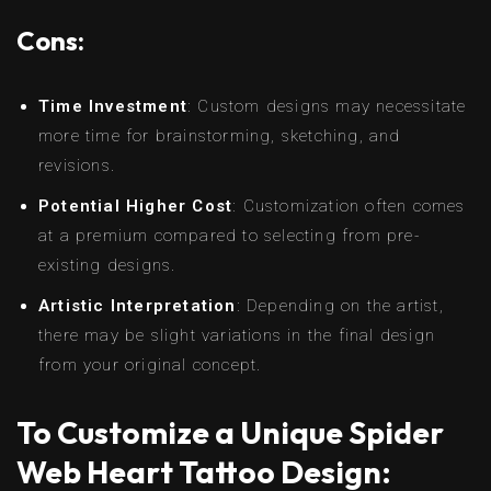
Cons:
Time Investment
: Custom designs may necessitate
more time for brainstorming, sketching, and
revisions.
Potential Higher Cost
: Customization often comes
at a premium compared to selecting from pre-
existing designs.
Artistic Interpretation
: Depending on the artist,
there may be slight variations in the final design
from your original concept.
To Customize a Unique Spider
Web Heart Tattoo Design: