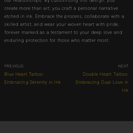
our relationships. By customizing this design, you
create more than art; you craft a personal narrative
etched in ink. Embrace the process, collaborate with a
skilled artist, and wear your woven heart with pride,
forever marked as a testament to your deep love and
enduring protection for those who matter most.
PREVIOUS
NEXT
Blue Heart Tattoo:
Double Heart Tattoo:
Embracing Serenity in Ink
Embracing Dual Love in
Ink