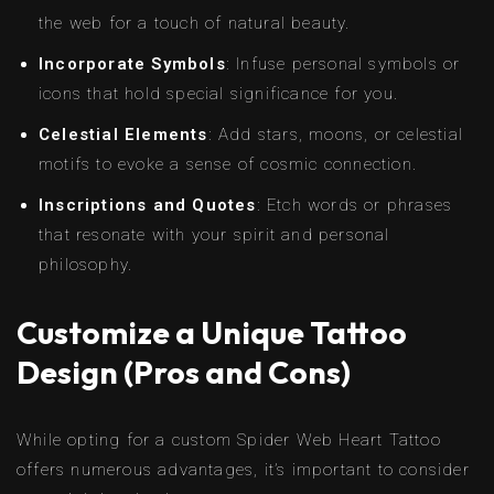
the web for a touch of natural beauty.
Incorporate Symbols
: Infuse personal symbols or
icons that hold special significance for you.
Celestial Elements
: Add stars, moons, or celestial
motifs to evoke a sense of cosmic connection.
Inscriptions and Quotes
: Etch words or phrases
that resonate with your spirit and personal
philosophy.
Customize a Unique Tattoo
Design (Pros and Cons)
While opting for a custom Spider Web Heart Tattoo
offers numerous advantages, it’s important to consider