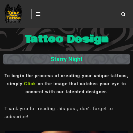
Skip
to
content
Tattoo Design
Starry Night
To begin the process of creating your unique tattoos,
simply
Click
on the image
that catches your eye to
connect with our talented designer.
Thank you for reading this post, don't forget to
subscribe!