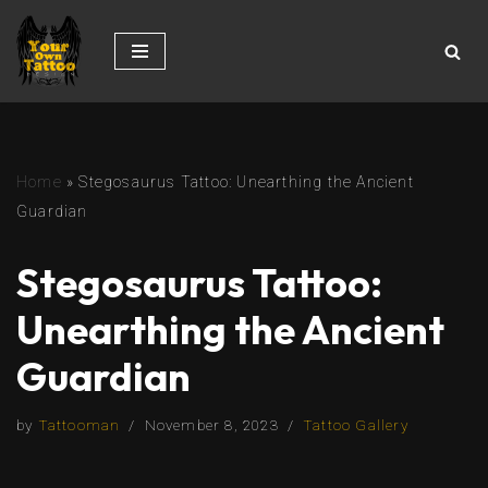
Skip
to
content
Home
»
Stegosaurus Tattoo: Unearthing the Ancient
Guardian
Stegosaurus Tattoo:
Unearthing the Ancient
Guardian
by
Tattooman
November 8, 2023
Tattoo Gallery