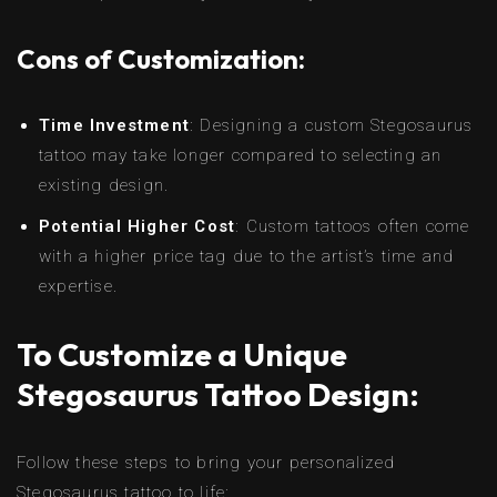
Cons of Customization:
Time Investment
: Designing a custom Stegosaurus
tattoo may take longer compared to selecting an
existing design.
Potential Higher Cost
: Custom tattoos often come
with a higher price tag due to the artist’s time and
expertise.
To Customize a Unique
Stegosaurus Tattoo Design:
Follow these steps to bring your personalized
Stegosaurus tattoo to life: