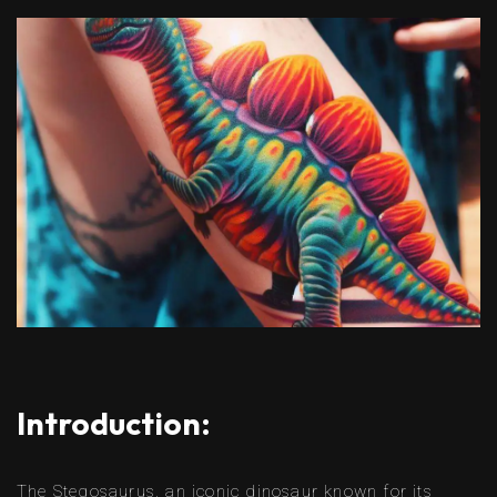
Introduction:
The Stegosaurus, an iconic dinosaur known for its