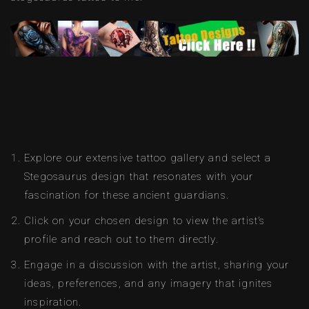
Explore our extensive tattoo gallery and select a
Stegosaurus design that resonates with your
fascination for these ancient guardians.
Click on your chosen design to view the artist’s
profile and reach out to them directly.
Engage in a discussion with the artist, sharing your
ideas, preferences, and any imagery that ignites
inspiration.