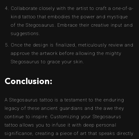
Collaborate closely with the artist to craft a one-of-a-
kind tattoo that embodies the power and mystique
of the Stegosaurus. Embrace their creative input and
suggestions.
Once the design is finalized, meticulously review and
approve the artwork before allowing the mighty
Stegosaurus to grace your skin.
Conclusion:
A Stegosaurus tattoo is a testament to the enduring
legacy of these ancient guardians and the awe they
continue to inspire. Customizing your Stegosaurus
tattoo allows you to infuse it with deep personal
significance, creating a piece of art that speaks directly