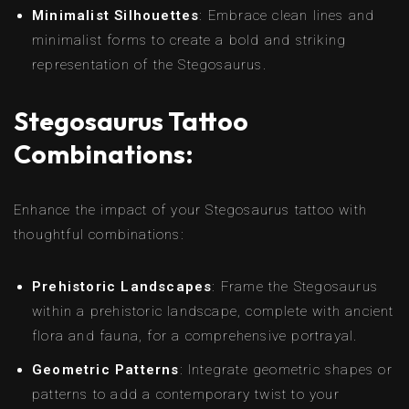
Minimalist Silhouettes
: Embrace clean lines and
minimalist forms to create a bold and striking
representation of the Stegosaurus.
Stegosaurus Tattoo
Combinations:
Enhance the impact of your Stegosaurus tattoo with
thoughtful combinations:
Prehistoric Landscapes
: Frame the Stegosaurus
within a prehistoric landscape, complete with ancient
flora and fauna, for a comprehensive portrayal.
Geometric Patterns
: Integrate geometric shapes or
patterns to add a contemporary twist to your