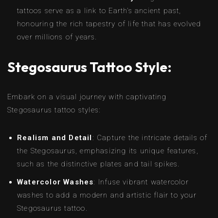
tattoos serve as a link to Earth’s ancient past,
honouring the rich tapestry of life that has evolved
over millions of years.
Stegosaurus Tattoo Style:
Embark on a visual journey with captivating
Stegosaurus tattoo styles:
Realism and Detail
: Capture the intricate details of
the Stegosaurus, emphasizing its unique features,
such as the distinctive plates and tail spikes.
Watercolor Washes
: Infuse vibrant watercolor
washes to add a modern and artistic flair to your
Stegosaurus tattoo.