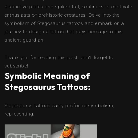
distinctive plates and spiked tail, continues to captivate
enthusiasts of prehistoric creatures. Delve into the
symbolism of Stegosaurus tattoos and embark on a
journey to design a tattoo that pays homage to this
ancient guardian.
Thank you for reading this post, don't forget to
subscribe!
Symbolic Meaning of
Stegosaurus Tattoos:
Stegosaurus tattoos carry profound symbolism,
representing: