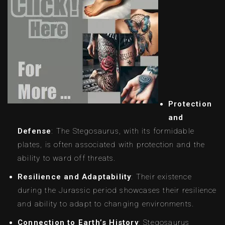
Protection
and
Defense
: The Stegosaurus, with its formidable
plates, is often associated with protection and the
ability to ward off threats.
Resilience and Adaptability
: Their existence
during the Jurassic period showcases their resilience
and ability to adapt to changing environments.
Connection to Earth’s History
: Stegosaurus