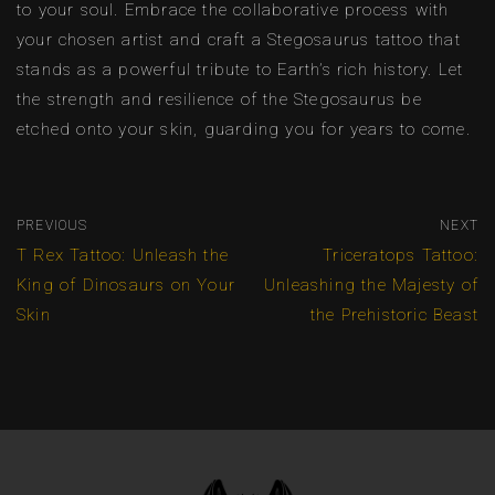
to your soul. Embrace the collaborative process with
your chosen artist and craft a Stegosaurus tattoo that
stands as a powerful tribute to Earth’s rich history. Let
the strength and resilience of the Stegosaurus be
etched onto your skin, guarding you for years to come.
PREVIOUS
NEXT
T Rex Tattoo: Unleash the
Triceratops Tattoo:
King of Dinosaurs on Your
Unleashing the Majesty of
Skin
the Prehistoric Beast