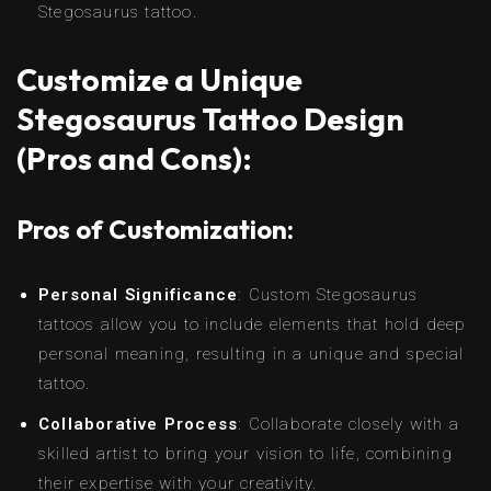
Stegosaurus tattoo.
Customize a Unique
Stegosaurus Tattoo Design
(Pros and Cons):
Pros of Customization:
Personal Significance
: Custom Stegosaurus
tattoos allow you to include elements that hold deep
personal meaning, resulting in a unique and special
tattoo.
Collaborative Process
: Collaborate closely with a
skilled artist to bring your vision to life, combining
their expertise with your creativity.