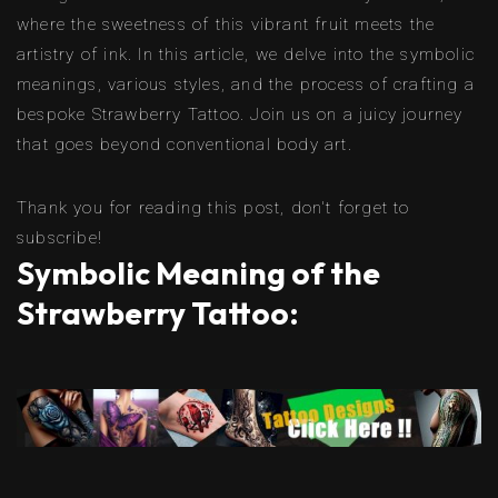
where the sweetness of this vibrant fruit meets the
artistry of ink. In this article, we delve into the symbolic
meanings, various styles, and the process of crafting a
bespoke Strawberry Tattoo. Join us on a juicy journey
that goes beyond conventional body art.
Thank you for reading this post, don't forget to
subscribe!
Symbolic Meaning of the
Strawberry Tattoo: