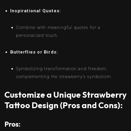
Inspirational Quotes:
Combine with meaningful quotes for a
personalized touch.
Butterflies or Birds:
Symbolizing transformation and freedom,
complementing the strawberry’s symbolism.
Customize a Unique Strawberry
Tattoo Design (Pros and Cons):
Pros: