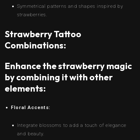
Symmetrical patterns and shapes inspired by
strawberries.
Strawberry Tattoo
Combinations:
Enhance the strawberry magic
by combining it with other
elements:
Floral Accents:
Integrate blossoms to add a touch of elegance
and beauty.