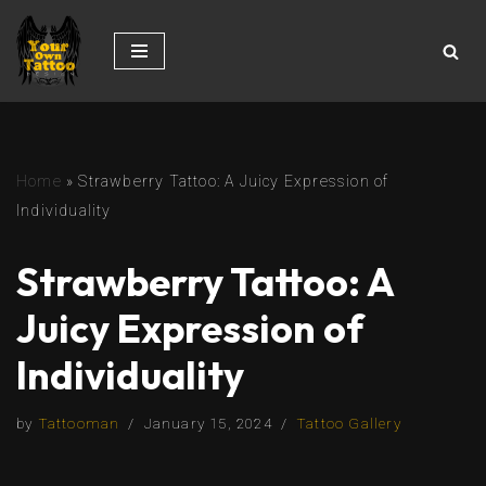
Skip
to
content
Home
»
Strawberry Tattoo: A Juicy Expression of
Individuality
Strawberry Tattoo: A
Juicy Expression of
Individuality
by
Tattooman
January 15, 2024
Tattoo Gallery