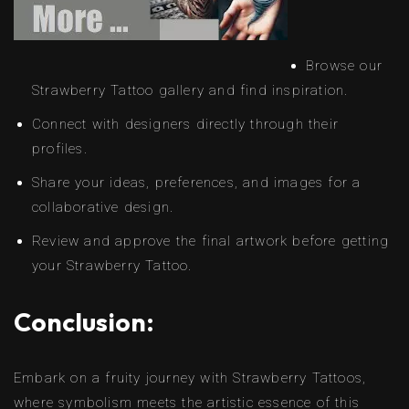
Browse our
Strawberry Tattoo gallery and find inspiration.
Connect with designers directly through their
profiles.
Share your ideas, preferences, and images for a
collaborative design.
Review and approve the final artwork before getting
your Strawberry Tattoo.
Conclusion:
Embark on a fruity journey with Strawberry Tattoos,
where symbolism meets the artistic essence of this