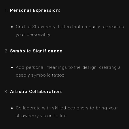
Personal Expression:
Craft a Strawberry Tattoo that uniquely represents
your personality.
Symbolic Significance:
Add personal meanings to the design, creating a
deeply symbolic tattoo.
Artistic Collaboration:
Collaborate with skilled designers to bring your
strawberry vision to life.