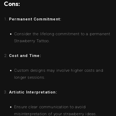
Cons:
Permanent Commitment:
Consider the lifelong commitment to a permanent
Strawberry Tattoo.
Cost and Time:
Custom designs may involve higher costs and
longer sessions.
Artistic Interpretation:
Ensure clear communication to avoid
misinterpretation of your strawberry ideas.