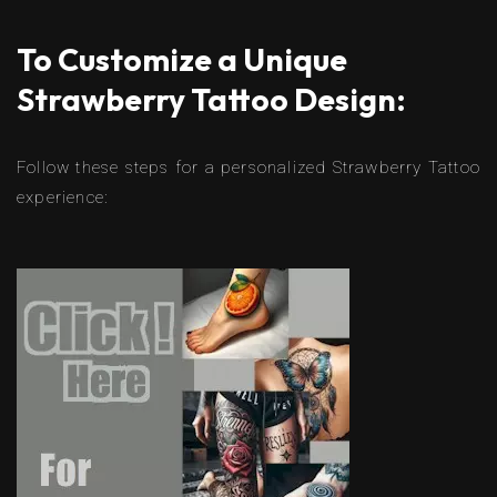
To Customize a Unique
Strawberry Tattoo Design:
Follow these steps for a personalized Strawberry Tattoo
experience: