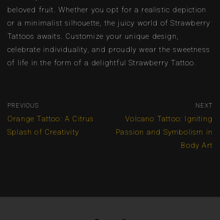
beloved fruit. Whether you opt for a realistic depiction
or a minimalist silhouette, the juicy world of Strawberry
Tattoos awaits. Customize your unique design,
celebrate individuality, and proudly wear the sweetness
of life in the form of a delightful Strawberry Tattoo.
PREVIOUS
NEXT
Orange Tattoo: A Citrus
Volcano Tattoo: Igniting
Splash of Creativity
Passion and Symbolism in
Body Art