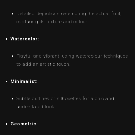
Detailed depictions resembling the actual fruit,
capturing its texture and colour.
Watercolor:
Playful and vibrant, using watercolour techniques
to add an artistic touch.
Minimalist:
Subtle outlines or silhouettes for a chic and
understated look.
Geometric: