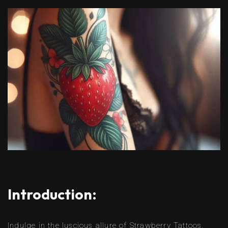
Introduction:
Indulge in the luscious allure of Strawberry Tattoos,