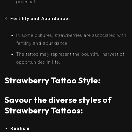
potential.
Fertility and Abundance:
In some cultures, strawberries are associated with
fertility and abundance.
The tattoo may represent the bountiful harvest of
opportunities in life.
Strawberry Tattoo Style:
Savour the diverse styles of
Strawberry Tattoos:
Realism: