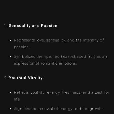
Sensuality and Passion:
Represents love, sensuality, and the intensity of
passion.
Symbolizes the ripe, red heart-shaped fruit as an
expression of romantic emotions.
Youthful Vitality:
Reflects youthful energy, freshness, and a zest for
life.
Signifies the renewal of energy and the growth