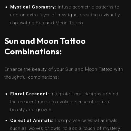
Mystical Geometry:
Infuse geometric patterns to
add an extra layer of mystique, creating a visually
captivating Sun and Moon Tattoo.
Sun and Moon Tattoo
Combinations:
Enhance the beauty of your Sun and Moon Tattoo with
thoughtful combinations:
Floral Crescent:
Integrate floral designs around
the crescent moon to evoke a sense of natural
beauty and growth.
Celestial Animals:
Incorporate celestial animals,
such as wolves or owls, to add a touch of mystery