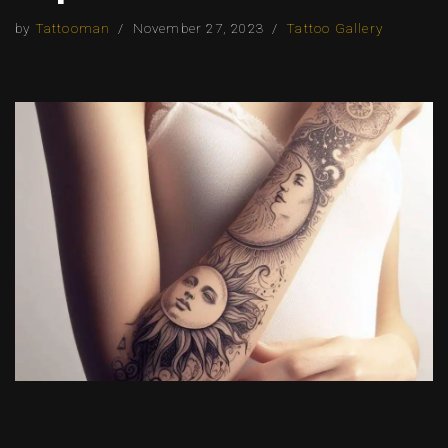
by
Tattooman
November 27, 2023
Tattoo Gallery