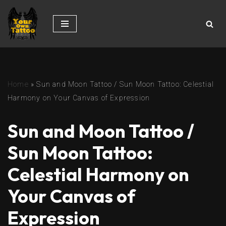
Skip
to
content
Home
»
Sun and Moon Tattoo / Sun Moon Tattoo: Celestial
Harmony on Your Canvas of Expression
Sun and Moon Tattoo /
Sun Moon Tattoo:
Celestial Harmony on
Your Canvas of
Expression