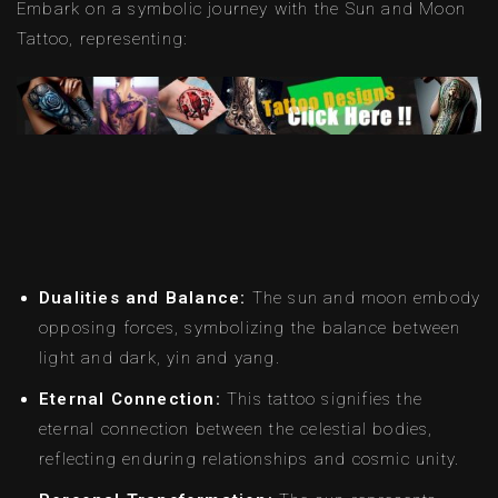
Embark on a symbolic journey with the Sun and Moon
Tattoo, representing:
Dualities and Balance:
The sun and moon embody
opposing forces, symbolizing the balance between
light and dark, yin and yang.
Eternal Connection:
This tattoo signifies the
eternal connection between the celestial bodies,
reflecting enduring relationships and cosmic unity.