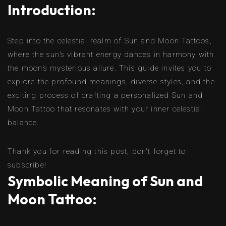
Introduction:
Step into the celestial realm of Sun and Moon Tattoos,
where the sun’s vibrant energy dances in harmony with
the moon’s mysterious allure. This guide invites you to
explore the profound meanings, diverse styles, and the
exciting process of crafting a personalized Sun and
Moon Tattoo that resonates with your inner celestial
balance.
Thank you for reading this post, don't forget to
subscribe!
Symbolic Meaning of Sun and
Moon Tattoo: