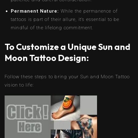
Permanent Nature:
While the permanence of
tattoos is part of their allure, it’s essential to be
mindful of the lifelong commitment.
To Customize a Unique Sun and
Moon Tattoo Design:
Follow these steps to bring your Sun and Moon Tattoo
vision to life: