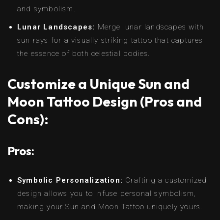
and symbolism.
Lunar Landscapes:
Merge lunar landscapes with
sun rays for a visually striking tattoo that captures
the essence of both celestial bodies.
Customize a Unique Sun and
Moon Tattoo Design (Pros and
Cons):
Pros:
Symbolic Personalization:
Crafting a customized
design allows you to infuse personal symbolism,
making your Sun and Moon Tattoo uniquely yours.