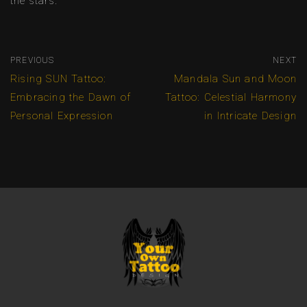
the stars.
PREVIOUS
NEXT
Rising SUN Tattoo:
Mandala Sun and Moon
Embracing the Dawn of
Tattoo: Celestial Harmony
Personal Expression
in Intricate Design