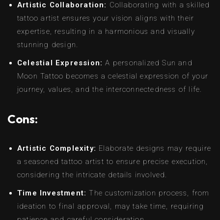
Artistic Collaboration:
Collaborating with a skilled
tattoo artist ensures your vision aligns with their
expertise, resulting in a harmonious and visually
stunning design.
Celestial Expression:
A personalized Sun and
Moon Tattoo becomes a celestial expression of your
journey, values, and the interconnectedness of life.
Cons:
Artistic Complexity:
Elaborate designs may require
a seasoned tattoo artist to ensure precise execution,
considering the intricate details involved.
Time Investment:
The customization process, from
ideation to final approval, may take time, requiring
patience and careful consideration.