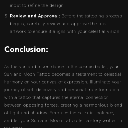
input to refine the design.
Review and Approval:
Before the tattooing process
begins, carefully review and approve the final
artwork to ensure it aligns with your celestial vision.
Conclusion:
As the sun and moon dance in the cosmic ballet, your
Sun and Moon Tattoo becomes a testament to celestial
harmony on your canvas of expression. Illuminate your
journey of self-discovery and personal transformation
with a tattoo that captures the eternal connection
between opposing forces, creating a harmonious blend
of light and shadow. Embrace the celestial balance,
and let your Sun and Moon Tattoo tell a story written in