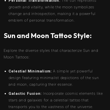
Personal Transformation:
The sun represents
growth and vitality, while the moon symbolizes
change and introspection, making it a powerful
emblem of personal transformation.
Sun and Moon Tattoo Style:
Explore the diverse styles that characterize Sun and
Moon Tattoos:
Celestial Minimalism:
A simple yet powerful
design featuring minimalist depictions of the sun
and moon, capturing their essence.
Galactic Fusion:
Incorporate cosmic elements like
stars and galaxies for a celestial tattoo that
transports you to the vastness of the universe.