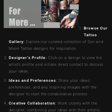
Browse Our
Tattoo
Gallery:
Explore our curated collection of Sun and
Moon Tattoo designs for inspiration.
Designer’s Profile:
Click on a design to view the
artist’s profile and initiate direct contact to discuss
your ideas.
Ideas and Preferences:
Share your ideas,
preferences, and any inspiring images with the
designer to start the collaborative process.
Creative Collaboration:
Work closely with the
designer, combining your ideas with their artistic