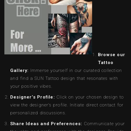
Browse our
Tattoo
Gallery:
Immerse yourself in our curated collection
and find a SUN Tattoo design that resonates with
your positive vibes.
Designer’s Profile:
Click on your chosen design to
view the designer’s profile. Initiate direct contact for
personalized discussions.
Share Ideas and Preferences:
Communicate your