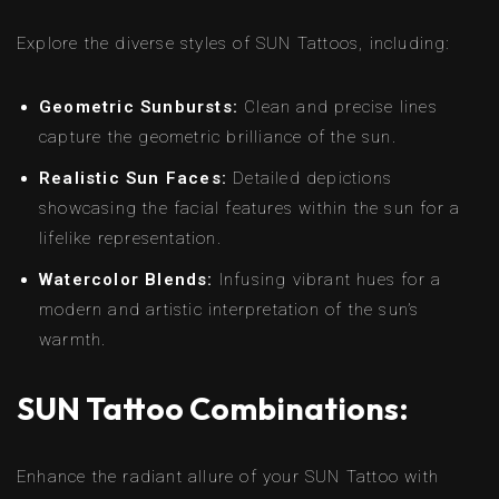
Explore the diverse styles of SUN Tattoos, including:
Geometric Sunbursts:
Clean and precise lines
capture the geometric brilliance of the sun.
Realistic Sun Faces:
Detailed depictions
showcasing the facial features within the sun for a
lifelike representation.
Watercolor Blends:
Infusing vibrant hues for a
modern and artistic interpretation of the sun’s
warmth.
SUN Tattoo Combinations:
Enhance the radiant allure of your SUN Tattoo with