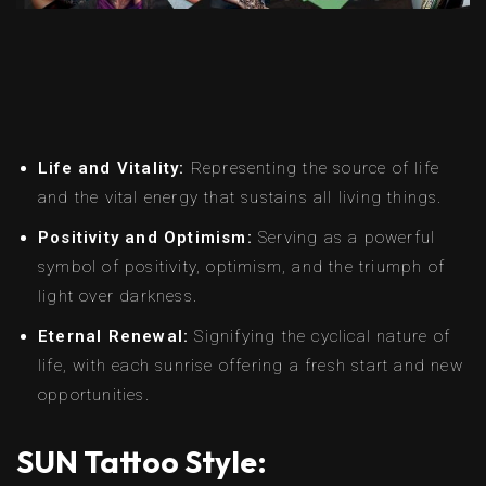
Life and Vitality:
Representing the source of life
and the vital energy that sustains all living things.
Positivity and Optimism:
Serving as a powerful
symbol of positivity, optimism, and the triumph of
light over darkness.
Eternal Renewal:
Signifying the cyclical nature of
life, with each sunrise offering a fresh start and new
opportunities.
SUN Tattoo Style: