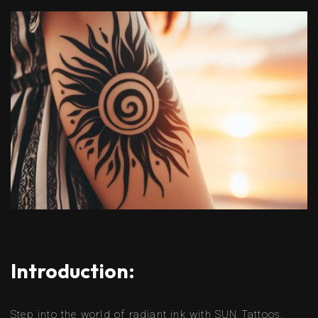
Introduction:
Step into the world of radiant ink with SUN Tattoos,