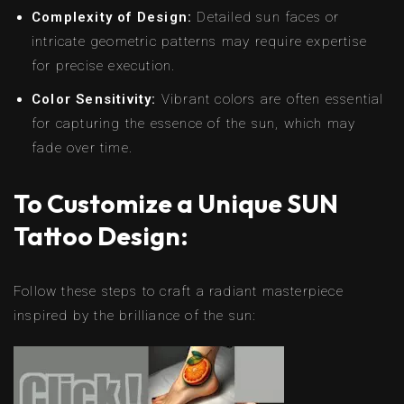
Complexity of Design:
Detailed sun faces or
intricate geometric patterns may require expertise
for precise execution.
Color Sensitivity:
Vibrant colors are often essential
for capturing the essence of the sun, which may
fade over time.
To Customize a Unique SUN
Tattoo Design:
Follow these steps to craft a radiant masterpiece
inspired by the brilliance of the sun: