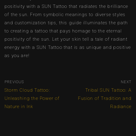
positivity with a SUN Tattoo that radiates the brilliance
of the sun. From symbolic meanings to diverse styles
and customization tips, this guide illuminates the path
to creating a tattoo that pays homage to the eternal
positivity of the sun. Let your skin tell a tale of radiant
energy with a SUN Tattoo that is as unique and positive
as you are!
PREVIOUS
NEXT
Storm Cloud Tattoo:
Tribal SUN Tattoo: A
Unleashing the Power of
Fusion of Tradition and
Nature in Ink
Radiance