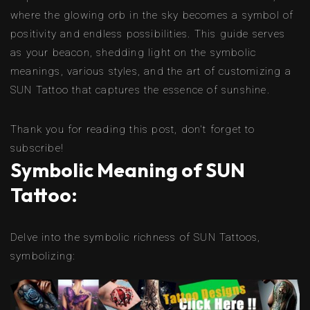
where the glowing orb in the sky becomes a symbol of
positivity and endless possibilities. This guide serves
as your beacon, shedding light on the symbolic
meanings, various styles, and the art of customizing a
SUN Tattoo that captures the essence of sunshine.
Thank you for reading this post, don't forget to
subscribe!
Symbolic Meaning of SUN
Tattoo:
Delve into the symbolic richness of SUN Tattoos,
symbolizing: