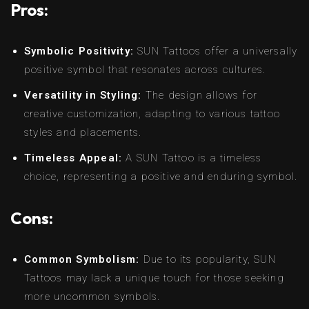
Pros:
Symbolic Positivity:
SUN Tattoos offer a universally
positive symbol that resonates across cultures.
Versatility in Styling:
The design allows for
creative customization, adapting to various tattoo
styles and placements.
Timeless Appeal:
A SUN Tattoo is a timeless
choice, representing a positive and enduring symbol.
Cons:
Common Symbolism:
Due to its popularity, SUN
Tattoos may lack a unique touch for those seeking
more uncommon symbols.