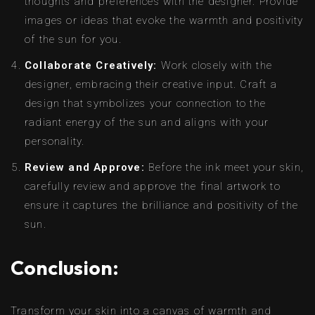
thoughts and preferences with the designer. Provide
images or ideas that evoke the warmth and positivity
of the sun for you.
Collaborate Creatively:
Work closely with the
designer, embracing their creative input. Craft a
design that symbolizes your connection to the
radiant energy of the sun and aligns with your
personality.
Review and Approve:
Before the ink meet your skin,
carefully review and approve the final artwork to
ensure it captures the brilliance and positivity of the
sun.
Conclusion:
Transform your skin into a canvas of warmth and