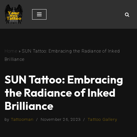
Skip
to
content
Home
»
SUN Tattoo: Embracing the Radiance of Inked
Brilliance
SUN Tattoo: Embracing
the Radiance of Inked
Brilliance
by
Tattooman
November 26, 2023
Tattoo Gallery