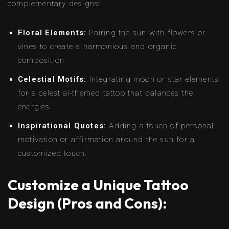
complementary designs:
Floral Elements:
Pairing the sun with flowers or
vines to create a harmonious and organic
composition.
Celestial Motifs:
Integrating moon or star elements
for a celestial-themed tattoo that balances the
energies.
Inspirational Quotes:
Adding a touch of personal
motivation or affirmation around the sun for a
customized touch.
Customize a Unique Tattoo
Design (Pros and Cons):