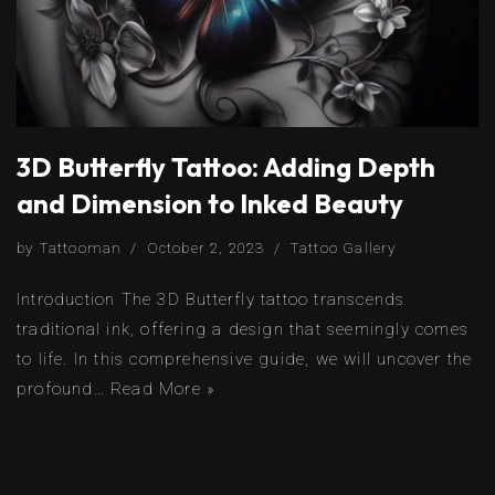
3D Butterfly Tattoo: Adding Depth
and Dimension to Inked Beauty
by
Tattooman
October 2, 2023
Tattoo Gallery
Introduction The 3D Butterfly tattoo transcends
traditional ink, offering a design that seemingly comes
to life. In this comprehensive guide, we will uncover the
profound…
Read More »