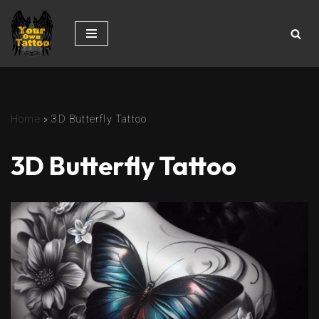
Skip
to
content
Home
»
3D Butterfly Tattoo
3D Butterfly Tattoo