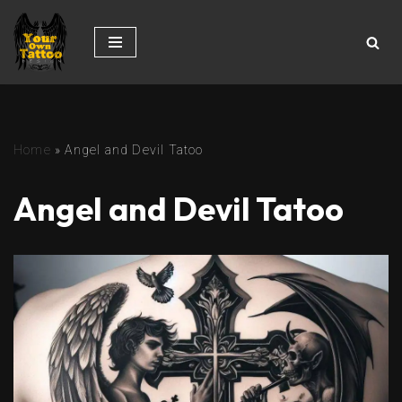
Skip
to
content
Home
»
Angel and Devil Tatoo
Angel and Devil Tatoo