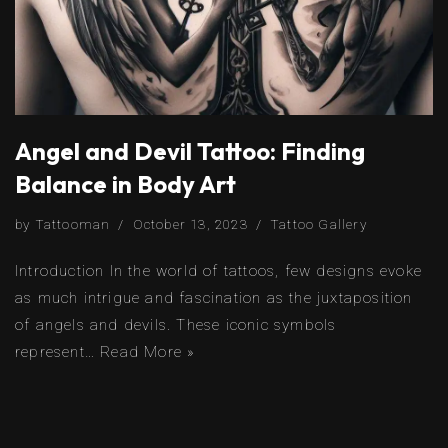
Angel and Devil Tattoo: Finding
Balance in Body Art
by
Tattooman
October 13, 2023
Tattoo Gallery
Introduction In the world of tattoos, few designs evoke
as much intrigue and fascination as the juxtaposition
of angels and devils. These iconic symbols
represent…
Read More »