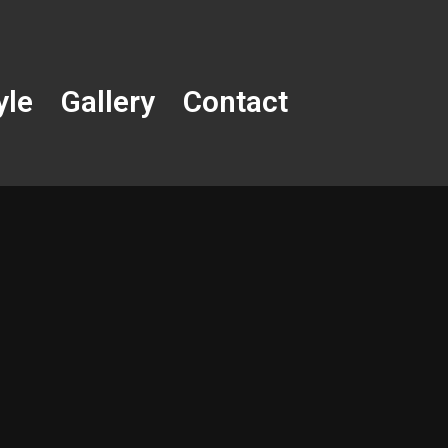
yle
Gallery
Contact