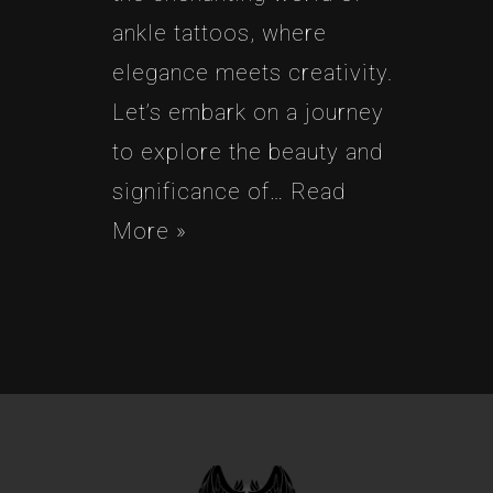
ankle tattoos, where
elegance meets creativity.
Let’s embark on a journey
to explore the beauty and
significance of…
Read
More »