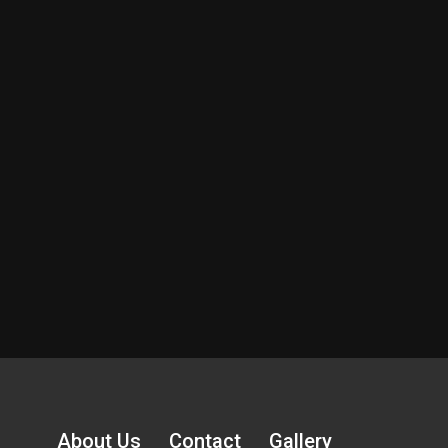
About Us
Contact
Gallery