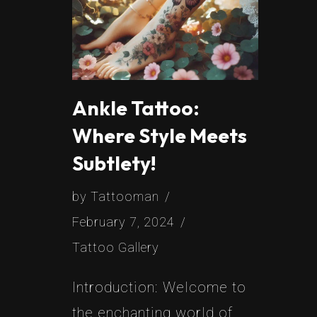
Ankle Tattoo:
Where Style Meets
Subtlety!
by
Tattooman
February 7, 2024
Tattoo Gallery
Introduction: Welcome to
the enchanting world of