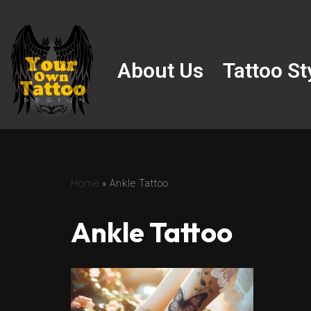
Skip
to
About Us
Tattoo St
content
Home
»
Ankle Tattoo
Ankle Tattoo