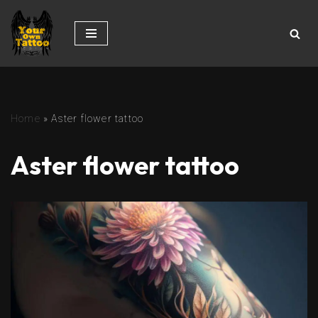
Skip
to
content
Home
»
Aster flower tattoo
Aster flower tattoo