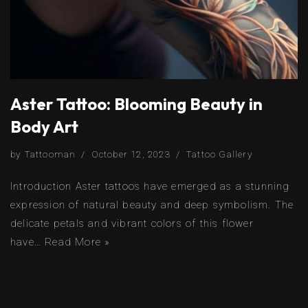
Aster Tattoo: Blooming Beauty in
Body Art
by
Tattooman
October 12, 2023
Tattoo Gallery
Introduction Aster tattoos have emerged as a stunning
expression of natural beauty and deep symbolism. The
delicate petals and vibrant colors of this flower
have…
Read More »