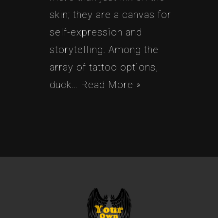
skin; they are a canvas for
self-expression and
storytelling. Among the
array of tattoo options,
duck…
Read More »