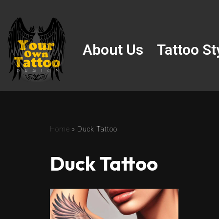
Skip
to
About Us
Tattoo St
content
Home
»
Duck Tattoo
Duck Tattoo