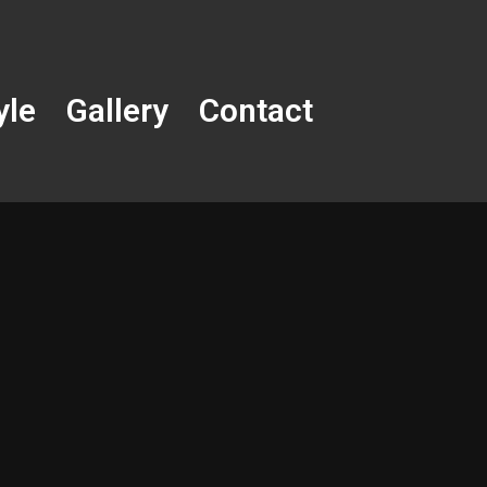
yle
Gallery
Contact