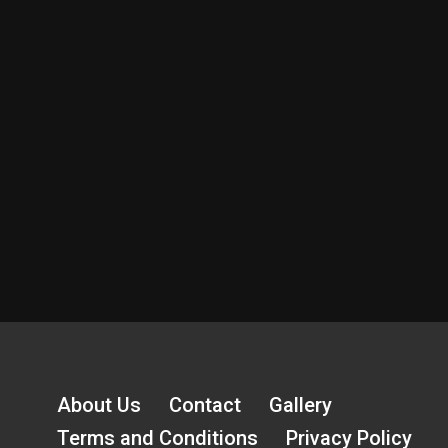
About Us
Contact
Gallery
Terms and Conditions
Privacy Policy