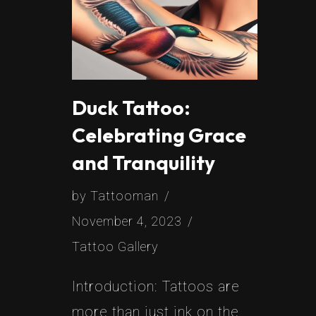
Duck Tattoo:
Celebrating Grace
and Tranquility
by
Tattooman
November 4, 2023
Tattoo Gallery
Introduction: Tattoos are
more than just ink on the