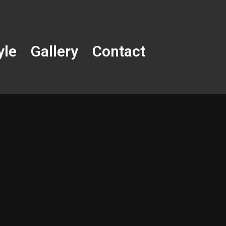
yle
Gallery
Contact