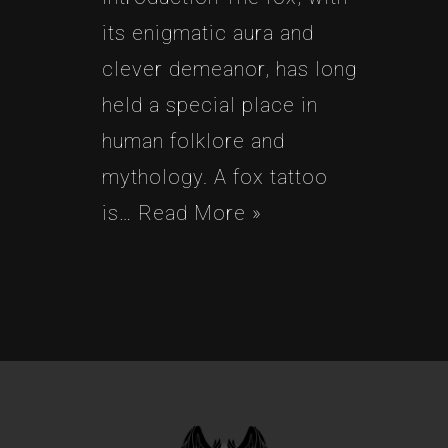
its enigmatic aura and
clever demeanor, has long
held a special place in
human folklore and
mythology. A fox tattoo
is…
Read More »