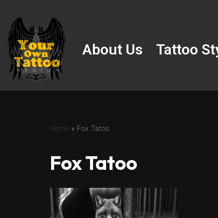
Skip
to
About Us
Tattoo St
content
Home
»
Fox Tatoo
Fox Tatoo