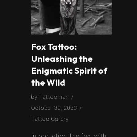
Fox Tattoo:
Unleashing the
Enigmatic Spirit of
the Wild
by
Tattooman
October 30, 2023
Tattoo Gallery
Introduction The fox, with