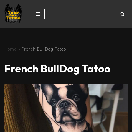
Skip
to
content
Home
»
French BullDog Tatoo
French BullDog Tatoo