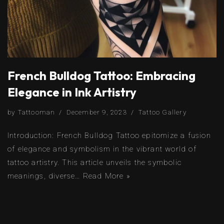
French Bulldog Tattoo: Embracing
Elegance in Ink Artistry
by
Tattooman
December 9, 2023
Tattoo Gallery
Introduction: French Bulldog Tattoo epitomize a fusion
of elegance and symbolism in the vibrant world of
tattoo artistry. This article unveils the symbolic
meanings, diverse…
Read More »