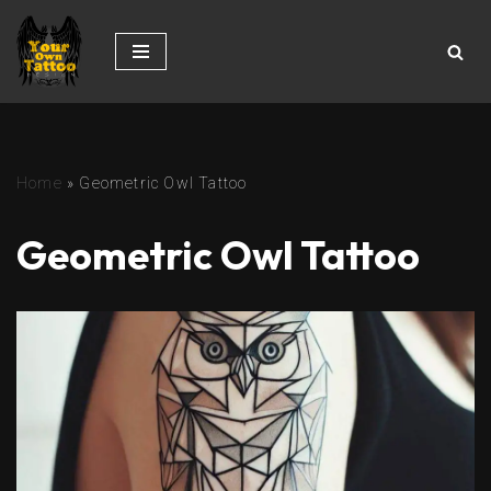
Skip
to
content
Home
»
Geometric Owl Tattoo
Geometric Owl Tattoo