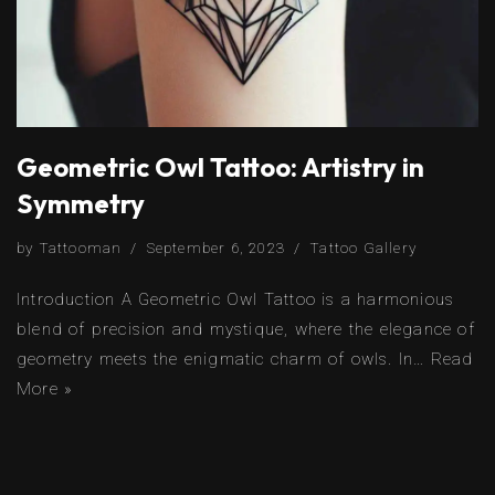
Geometric Owl Tattoo: Artistry in
Symmetry
by
Tattooman
September 6, 2023
Tattoo Gallery
Introduction A Geometric Owl Tattoo is a harmonious
blend of precision and mystique, where the elegance of
geometry meets the enigmatic charm of owls. In…
Read
More »