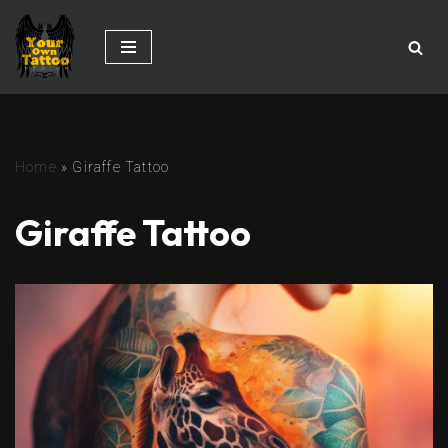
Skip
to
content
Home
»
Giraffe Tattoo
Giraffe Tattoo