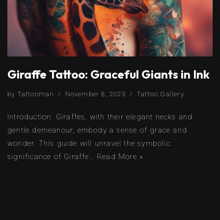
Giraffe Tattoo: Graceful Giants in Ink
by
Tattooman
November 8, 2023
Tattoo Gallery
Introduction: Giraffes, with their elegant necks and
gentle demeanour, embody a sense of grace and
wonder. This guide will unravel the symbolic
significance of Giraffe…
Read More »