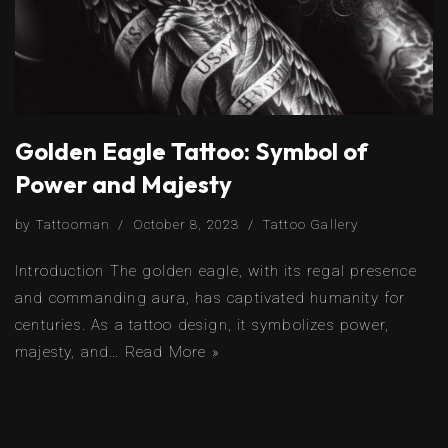
Golden Eagle Tattoo: Symbol of
Power and Majesty
by
Tattooman
October 8, 2023
Tattoo Gallery
Introduction The golden eagle, with its regal presence
and commanding aura, has captivated humanity for
centuries. As a tattoo design, it symbolizes power,
majesty, and…
Read More »