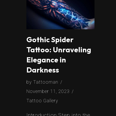
Gothic Spider
Tattoo: Unraveling
Elegance in
Darkness
by
Tattooman
November 11, 2023
Tattoo Gallery
Introduction Step into the