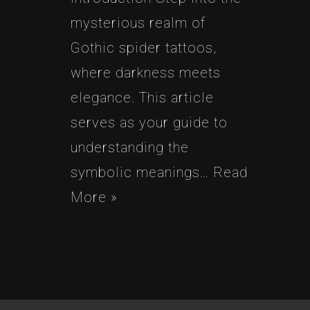
mysterious realm of
Gothic spider tattoos,
where darkness meets
elegance. This article
serves as your guide to
understanding the
symbolic meanings…
Read
More »