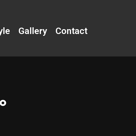
yle
Gallery
Contact
oo