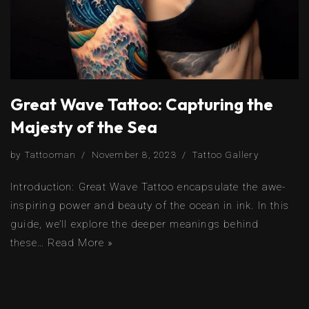
Great Wave Tattoo: Capturing the
Majesty of the Sea
by
Tattooman
November 8, 2023
Tattoo Gallery
Introduction: Great Wave Tattoo encapsulate the awe-
inspiring power and beauty of the ocean in ink. In this
guide, we’ll explore the deeper meanings behind
these…
Read More »