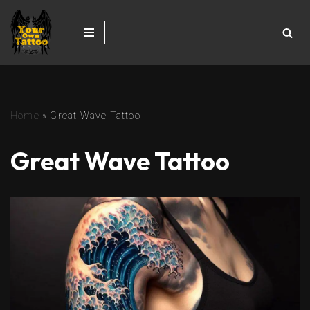
Skip
to
content
Home
»
Great Wave Tattoo
Great Wave Tattoo