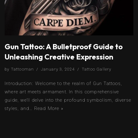
Gun Tattoo: A Bulletproof Guide to
Unleashing Creative Expression
by
Tattooman
January 3, 2024
Tattoo Gallery
Introduction: Welcome to the realm of Gun Tattoos,
where art meets armament. In this comprehensive
guide, we’ll delve into the profound symbolism, diverse
styles, and…
Read More »