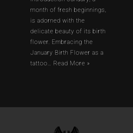
month of fresh beginnings,
is adorned with the
delicate beauty of its birth
flower. Embracing the
January Birth Flower as a
tattoo…
Read More »