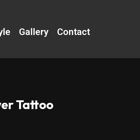
yle
Gallery
Contact
er Tattoo