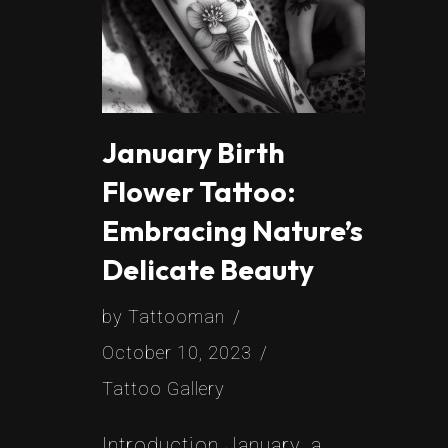
January Birth
Flower Tattoo:
Embracing Nature’s
Delicate Beauty
by
Tattooman
October 10, 2023
Tattoo Gallery
Introduction January, a