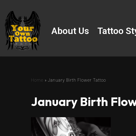
Skip
to
About Us
Tattoo St
content
Home
»
January Birth Flower Tattoo
January Birth Flow