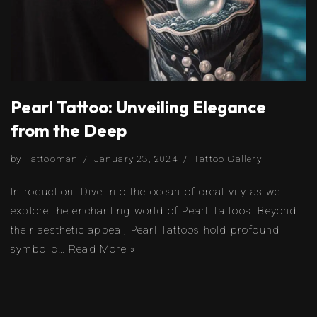
Pearl Tattoo: Unveiling Elegance
from the Deep
by
Tattooman
January 23, 2024
Tattoo Gallery
Introduction: Dive into the ocean of creativity as we
explore the enchanting world of Pearl Tattoos. Beyond
their aesthetic appeal, Pearl Tattoos hold profound
symbolic…
Read More »