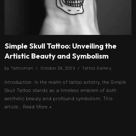
Simple Skull Tattoo: Unveiling the
Artistic Beauty and Symbolism
by
Tattooman
October 28, 2023
Tattoo Gallery
Introduction: In the realm of tattoo artistry, the Simple
Skull Tattoo stands as a timeless emblem of both
aesthetic beauty and profound symbolism. This
article…
Read More »