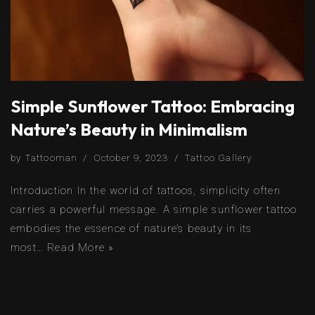
Simple Sunflower Tattoo: Embracing
Nature’s Beauty in Minimalism
by
Tattooman
October 9, 2023
Tattoo Gallery
Introduction In the world of tattoos, simplicity often
carries a powerful message. A simple sunflower tattoo
embodies the essence of nature’s beauty in its
most…
Read More »