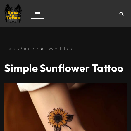
Skip
to
content
Home
»
Simple Sunflower Tattoo
Simple Sunflower Tattoo